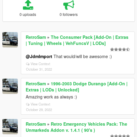
0 uploads
0 followers
RetroSam
»
The Consumer Pack [Add-On | Extras
| Tuning | Wheels | VehFuncsV | LODs]
@JdmImport
That would/will be awesome :)
View Context
October 31, 2022
RetroSam
»
1996-2003 Dodge Durango [Add-On |
Extras | LODs | Unlocked]
Amazing work as always :)
View Context
October 29, 2022
RetroSam
»
Retro Emergency Vehicles Pack: The
Unmarkeds Addon v. 1.4.1 ( 90's )