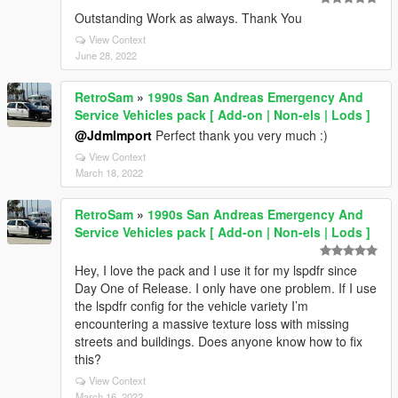
Outstanding Work as always. Thank You
View Context
June 28, 2022
RetroSam
»
1990s San Andreas Emergency And
Service Vehicles pack [ Add-on | Non-els | Lods ]
@JdmImport
Perfect thank you very much :)
View Context
March 18, 2022
RetroSam
»
1990s San Andreas Emergency And
Service Vehicles pack [ Add-on | Non-els | Lods ]
Hey, I love the pack and I use it for my lspdfr since
Day One of Release. I only have one problem. If I use
the lspdfr config for the vehicle variety I’m
encountering a massive texture loss with missing
streets and buildings. Does anyone know how to fix
this?
View Context
March 16, 2022