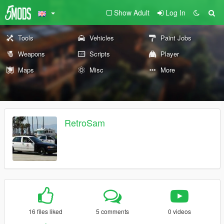
Show Adult
Log In
Tools
Vehicles
Paint Jobs
Weapons
Scripts
Player
Maps
Misc
More
RetroSam
16 files liked
5 comments
0 videos