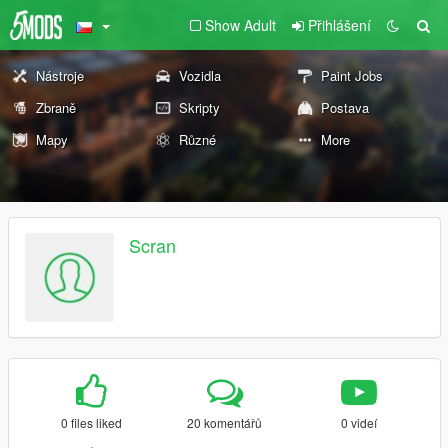
Show Adult
Přihlášení
Nástroje
Vozidla
Paint Jobs
Zbraně
Skripty
Postava
Mapy
Různé
More
Scran
0 files liked
20 komentářů
0 videí