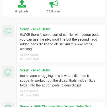
0 uploads
0 followers
Scran
»
Niko Bellic
GUYS! there is some sort of conflict with addon peds.
you can use the niko mod fine but the second i add
addon peds dlc line to dlc list.xml this niko stops
working
View Context
07. Duben 2020
Scran
»
Niko Bellic
too anyone struggling. this is what i did then it
suddenly worked. put the dlc.rpf thats inside nikos
folder into the addon peds folders dlc.rpf
View Context
07. Duben 2020
Scran
»
1988 Chrysler New Yorker [Add-On |