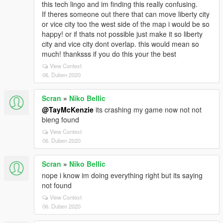
this tech lingo and im finding this really confusing.
If theres someone out there that can move liberty city
or vice city too the west side of the map i would be so
happy! or if thats not possible just make it so liberty
city and vice city dont overlap. this would mean so
much! thanksss if you do this your the best
View Context
06. Duben 2020
Scran
»
Niko Bellic
@TayMcKenzie
its crashing my game now not not
bieng found
View Context
06. Duben 2020
Scran
»
Niko Bellic
nope i know im doing everything right but its saying
not found
View Context
06. Duben 2020