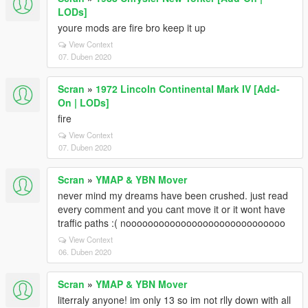
LODs]
youre mods are fire bro keep it up
View Context
07. Duben 2020
Scran
»
1972 Lincoln Continental Mark IV [Add-
On | LODs]
fire
View Context
07. Duben 2020
Scran
»
YMAP & YBN Mover
never mind my dreams have been crushed. just read
every comment and you cant move it or it wont have
traffic paths :( nooooooooooooooooooooooooooooo
View Context
06. Duben 2020
Scran
»
YMAP & YBN Mover
literraly anyone! im only 13 so im not rlly down with all