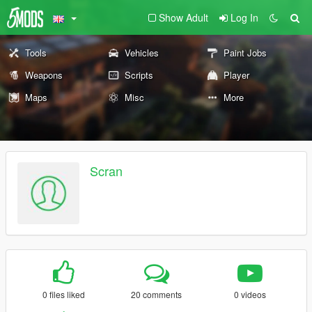
Show Adult
Log In
Tools
Vehicles
Paint Jobs
Weapons
Scripts
Player
Maps
Misc
More
Scran
0 files liked
20 comments
0 videos