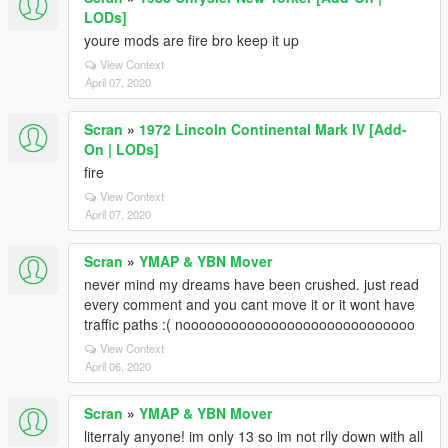
LODs]
youre mods are fire bro keep it up
View Context
April 07, 2020
Scran
»
1972 Lincoln Continental Mark IV [Add-
On | LODs]
fire
View Context
April 07, 2020
Scran
»
YMAP & YBN Mover
never mind my dreams have been crushed. just read
every comment and you cant move it or it wont have
traffic paths :( nooooooooooooooooooooooooooooo
View Context
April 06, 2020
Scran
»
YMAP & YBN Mover
literraly anyone! im only 13 so im not rlly down with all