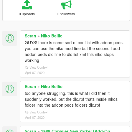
0 uploads
0 followers
Scran
»
Niko Bellic
GUYS! there is some sort of conflict with addon peds.
you can use the niko mod fine but the second i add
addon peds dlc line to dlc list.xml this niko stops
working
View Context
April 07, 2020
Scran
»
Niko Bellic
too anyone struggling. this is what i did then it
suddenly worked. put the dlc.rpf thats inside nikos
folder into the addon peds folders dlc.rpf
View Context
April 07, 2020
Scran
»
1988 Chrysler New Yorker [Add-On |