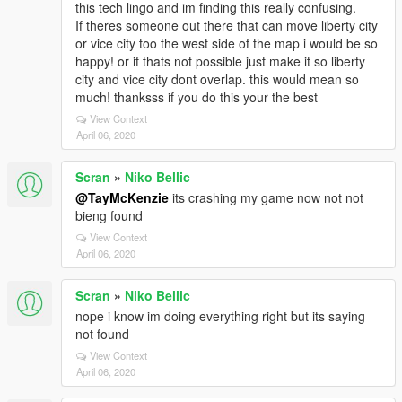
this tech lingo and im finding this really confusing.
If theres someone out there that can move liberty city
or vice city too the west side of the map i would be so
happy! or if thats not possible just make it so liberty
city and vice city dont overlap. this would mean so
much! thanksss if you do this your the best
View Context
April 06, 2020
Scran
»
Niko Bellic
@TayMcKenzie
its crashing my game now not not
bieng found
View Context
April 06, 2020
Scran
»
Niko Bellic
nope i know im doing everything right but its saying
not found
View Context
April 06, 2020