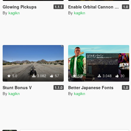
Glowing Pickups
Enable Orbital Cannon Explosion
1.1.1
1.0
By
kagikn
By
kagikn
5.0
3.082
57
5.0
3.048
30
Stunt Bonus V
Better Japanese Fonts
1.1.0
1.0
By
kagikn
By
kagikn