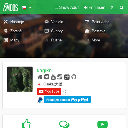
Show Adult
Přihlášení
Nástroje
Vozidla
Paint Jobs
Zbraně
Skripty
Postava
Mapy
Různé
More
kagikn
Osaka(大阪)
Přispějte pomocí