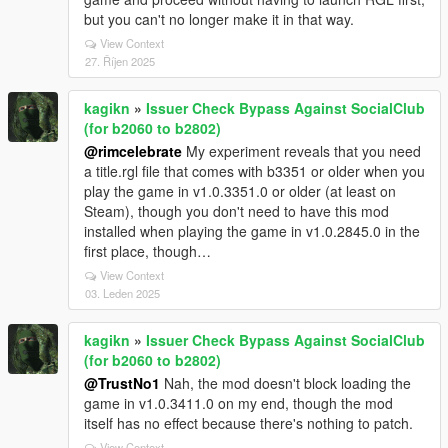
but you can't no longer make it in that way.
View Context
27. Říjen 2025
kagikn
»
Issuer Check Bypass Against SocialClub
(for b2060 to b2802)
@rimcelebrate
My experiment reveals that you need
a title.rgl file that comes with b3351 or older when you
play the game in v1.0.3351.0 or older (at least on
Steam), though you don't need to have this mod
installed when playing the game in v1.0.2845.0 in the
first place, though…
View Context
03. Leden 2025
kagikn
»
Issuer Check Bypass Against SocialClub
(for b2060 to b2802)
@TrustNo1
Nah, the mod doesn't block loading the
game in v1.0.3411.0 on my end, though the mod
itself has no effect because there's nothing to patch.
View Context