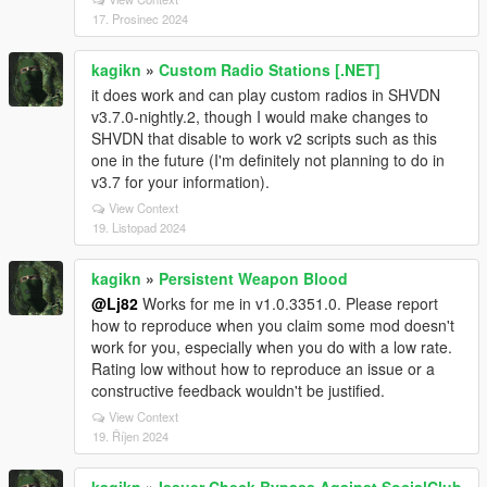
17. Prosinec 2024
kagikn
»
Custom Radio Stations [.NET]
it does work and can play custom radios in SHVDN
v3.7.0-nightly.2, though I would make changes to
SHVDN that disable to work v2 scripts such as this
one in the future (I'm definitely not planning to do in
v3.7 for your information).
View Context
19. Listopad 2024
kagikn
»
Persistent Weapon Blood
@Lj82
Works for me in v1.0.3351.0. Please report
how to reproduce when you claim some mod doesn't
work for you, especially when you do with a low rate.
Rating low without how to reproduce an issue or a
constructive feedback wouldn't be justified.
View Context
19. Říjen 2024
kagikn
»
Issuer Check Bypass Against SocialClub