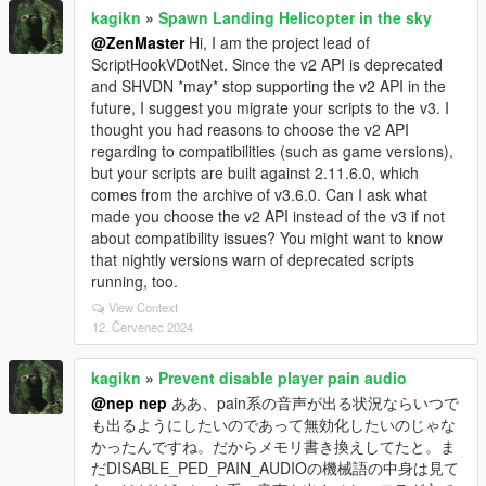
kagikn
»
Spawn Landing Helicopter in the sky
@ZenMaster
Hi, I am the project lead of
ScriptHookVDotNet. Since the v2 API is deprecated
and SHVDN *may* stop supporting the v2 API in the
future, I suggest you migrate your scripts to the v3. I
thought you had reasons to choose the v2 API
regarding to compatibilities (such as game versions),
but your scripts are built against 2.11.6.0, which
comes from the archive of v3.6.0. Can I ask what
made you choose the v2 API instead of the v3 if not
about compatibility issues? You might want to know
that nightly versions warn of deprecated scripts
running, too.
View Context
12. Červenec 2024
kagikn
»
Prevent disable player pain audio
@nep nep
ああ、pain系の音声が出る状況ならいつで
も出るようにしたいのであって無効化したいのじゃな
かったんですね。だからメモリ書き換えしてたと。ま
だDISABLE_PED_PAIN_AUDIOの機械語の中身は見て