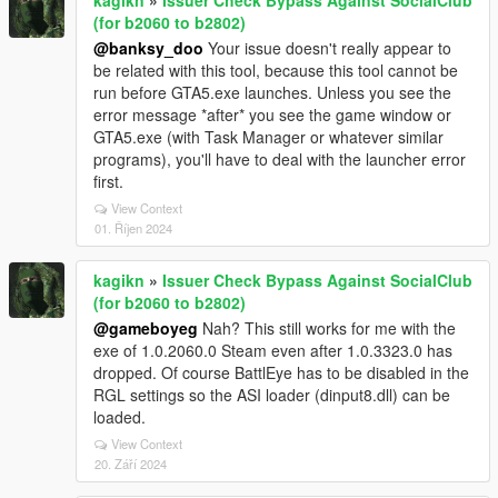
(for b2060 to b2802)
@banksy_doo
Your issue doesn't really appear to
be related with this tool, because this tool cannot be
run before GTA5.exe launches. Unless you see the
error message *after* you see the game window or
GTA5.exe (with Task Manager or whatever similar
programs), you'll have to deal with the launcher error
first.
View Context
01. Říjen 2024
kagikn
»
Issuer Check Bypass Against SocialClub
(for b2060 to b2802)
@gameboyeg
Nah? This still works for me with the
exe of 1.0.2060.0 Steam even after 1.0.3323.0 has
dropped. Of course BattlEye has to be disabled in the
RGL settings so the ASI loader (dinput8.dll) can be
loaded.
View Context
20. Září 2024