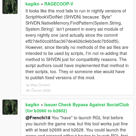
kagikn
»
RAGECOOP-V
It looks like this mod fails to run in nightly versions of
ScriptHookVDotNet (SHVDN) because `Byte*
SHVDN.NativeMemory.FindPattern(System.String,
System.String)` isn't present in every asi module of
every nightly one (and actually since the commit
eff27de50cc655ac367de4626c9eb3edc7b50df5).
However, since literally no methods of the asi files are
intended to be used by scripts, I'm not re-adding that
method to SHVDN just for compatibility reasons. The
script authors could have implemented that method in
their scripts, too. They or someone else would have
to publish fixed versions of this mod.
View Context
08. Červen 2026
kagikn
»
Issuer Check Bypass Against SocialClub
(for b2060 to b2802)
@Frenchi18
You *have* to launch RGL first before
you launch the game now, but this tool works just fine
with at least b2699 and b2628. You could launch the
game and proceed without having to launch RGL first,