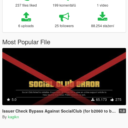
237 files liked
199 komentářů
1 video
6 uploads
25 followers
88.254 stažení
Most Popular File
5.0
65.173
275
Issuer Check Bypass Against SocialClub (for b2060 to b2802)
1.0
By
kagikn