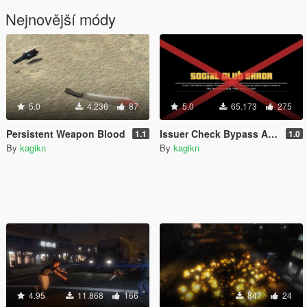
Nejnovější módy
5.0
4.236
87
5.0
65.173
275
Persistent Weapon Blood
Issuer Check Bypass Against SocialClub (for b2060 to b2802)
1.1
1.0
By
kagikn
By
kagikn
4.95
11.868
166
847
24