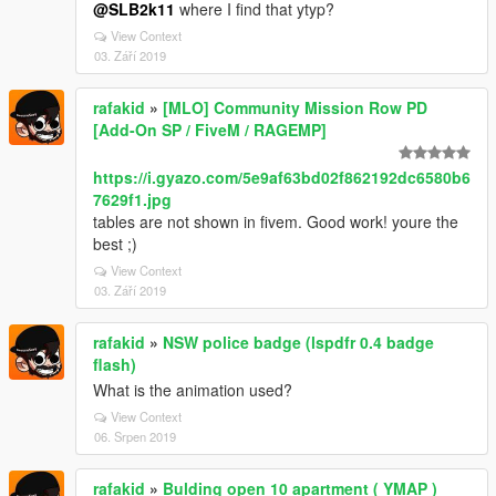
@SLB2k11
where I find that ytyp?
View Context
03. Září 2019
rafakid
»
[MLO] Community Mission Row PD
[Add-On SP / FiveM / RAGEMP]
https://i.gyazo.com/5e9af63bd02f862192dc6580b6
7629f1.jpg
tables are not shown in fivem. Good work! youre the
best ;)
View Context
03. Září 2019
rafakid
»
NSW police badge (lspdfr 0.4 badge
flash)
What is the animation used?
View Context
06. Srpen 2019
rafakid
»
Bulding open 10 apartment ( YMAP )