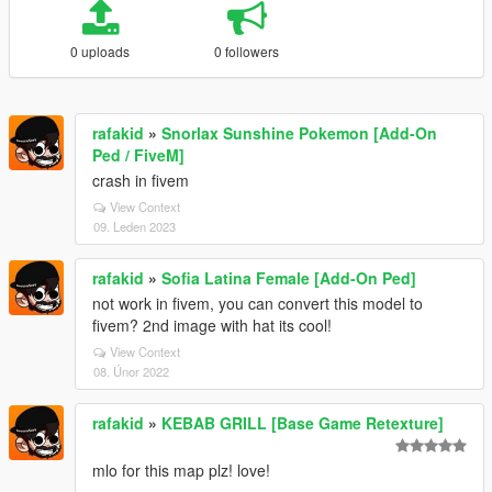
0 uploads
0 followers
rafakid
»
Snorlax Sunshine Pokemon [Add-On
Ped / FiveM]
crash in fivem
View Context
09. Leden 2023
rafakid
»
Sofia Latina Female [Add-On Ped]
not work in fivem, you can convert this model to
fivem? 2nd image with hat its cool!
View Context
08. Únor 2022
rafakid
»
KEBAB GRILL [Base Game Retexture]
mlo for this map plz! love!