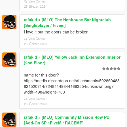
View Context
25. Březen 2021
rafakid
»
[MLO] The Henhouse Bar Nightclub
[Singleplayer / Fivem]
I love it but the doors can be broken
View Context
28. Červen 2020
rafakid
»
[MLO] Yellow Jack Inn Extension Interior
(2nd Floor)
name for this door?
https://media.discordapp.net/attachments/592860488
824520714/724841498444693554/unknown.png?
width=498&height=703
View Context
23. Červen 2020
rafakid
»
[MLO] Community Mission Row PD
[Add-On SP / FiveM / RAGEMP]