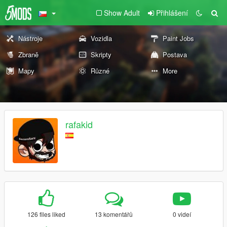
Show Adult
Přihlášení
Nástroje
Vozidla
Paint Jobs
Zbraně
Skripty
Postava
Mapy
Různé
More
rafakid
126 files liked
13 komentářů
0 videí