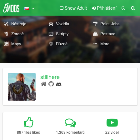
Show Adult
Přihlášení
Nástroje
Vozidla
Paint Jobs
Zbraně
Skripty
Postava
Mapy
Různé
More
stillhere
897 files liked
1.363 komentářů
22 videí