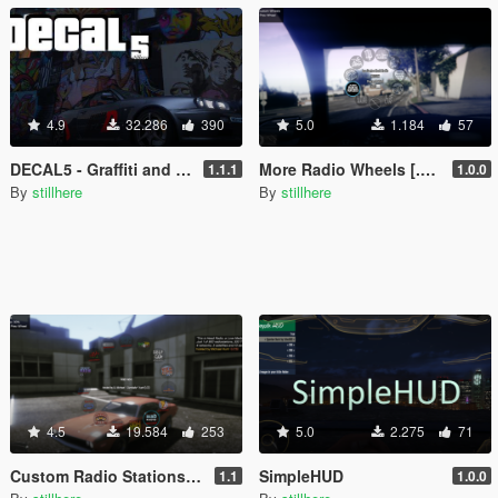
4.9
32.286
390
5.0
1.184
57
DECAL5 - Graffiti and Vehicle Vinyl Editor
More Radio Wheels [.ASI]
1.1.1
1.0.0
By
stillhere
By
stillhere
4.5
19.584
253
5.0
2.275
71
Custom Radio Stations [.NET]
SimpleHUD
1.1
1.0.0