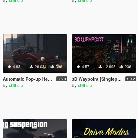
By
stillhere
By
stillhere
4.93
26.034
396
4.57
12.995
236
Automatic Pop-up Headlights for various add-on vehicles
3D Waypoint [Singleplayer/FiveM]
3.5.0
1.0.2
By
stillhere
By
stillhere