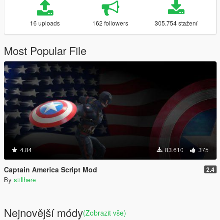
16 uploads
162 followers
305.754 stažení
Most Popular File
4.84
83.610
375
Captain America Script Mod
2.4
By
stillhere
Nejnovější módy
(Zobrazit vše)