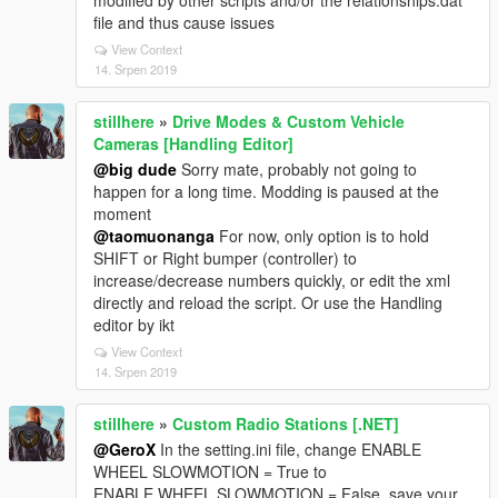
modified by other scripts and/or the relationships.dat
file and thus cause issues
View Context
14. Srpen 2019
stillhere
»
Drive Modes & Custom Vehicle
Cameras [Handling Editor]
@big dude
Sorry mate, probably not going to
happen for a long time. Modding is paused at the
moment
@taomuonanga
For now, only option is to hold
SHIFT or Right bumper (controller) to
increase/decrease numbers quickly, or edit the xml
directly and reload the script. Or use the Handling
editor by ikt
View Context
14. Srpen 2019
stillhere
»
Custom Radio Stations [.NET]
@GeroX
In the setting.ini file, change ENABLE
WHEEL SLOWMOTION = True to
ENABLE WHEEL SLOWMOTION = False, save your