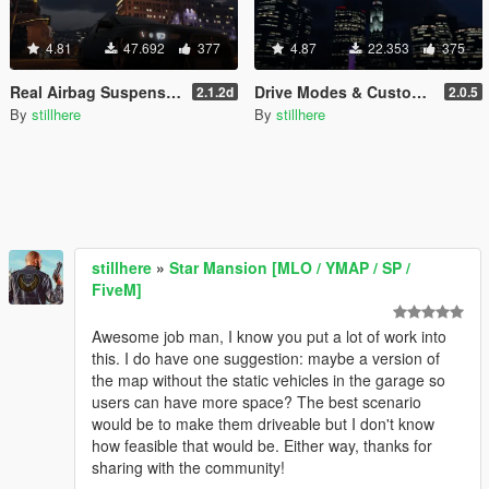
4.81
47.692
377
4.87
22.353
375
Real Airbag Suspension (w/ Gamepad Support)
Drive Modes & Custom Vehicle Cameras [Handling Editor]
2.1.2d
2.0.5
By
stillhere
By
stillhere
stillhere
»
Star Mansion [MLO / YMAP / SP /
FiveM]
Awesome job man, I know you put a lot of work into
this. I do have one suggestion: maybe a version of
the map without the static vehicles in the garage so
users can have more space? The best scenario
would be to make them driveable but I don't know
how feasible that would be. Either way, thanks for
sharing with the community!