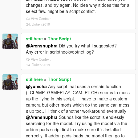
changes, and try again. No idea why it does this for a
select few. might be a script conflict.
View Context
24. Duben 2019
stillhere
»
Thor Script
@Arensnuphra
Did you try what I suggested?
Any error in scripthookvdotnet.log?
View Context
14. Duben 2019
stillhere
»
Thor Script
@yumcha
Any script that uses a certain function
(_CLAMP_GAMEPLAY_CAM_PITCH) seems to mess
up the flying in this script. I'll have to make a custom
camera but other mods which do the same can mess
it up too.. I'll think of another workaround eventually
@Arensnuphra
Sounds like the script is endlessly
searching for the model. Try using the model via the
addon peds script first to make sure it is installed
correctly. If addon peds loads the model then go to