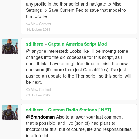
any profile in the thor script and navigate to Misc
Settings -> Save Current Ped to save that model to
that profile
View Context
14. Duben 2019
stillhere
»
Captain America Script Mod
@ anyone interested: Looks like I'll be moving some
changes into the old codebase for this script, as I
don't think I have enough free time to finish the new
one soon (it's more than just Cap abilities). I've just
pushed an update to the Thor script, so this script will
be next.
View Context
09. Duben 2019
stillhere
»
Custom Radio Stations [.NET]
@Brandoman
Also to answer your last comment:
that is possible, and I've (sort of) had plans to
incorporate this, but of course, life and responsibilities
interfere lol