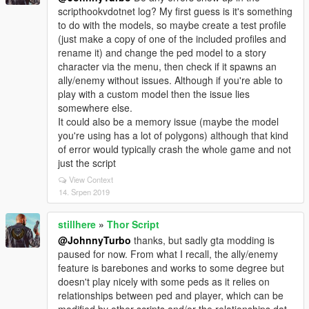
scripthookvdotnet log? My first guess is it's something
to do with the models, so maybe create a test profile
(just make a copy of one of the included profiles and
rename it) and change the ped model to a story
character via the menu, then check if it spawns an
ally/enemy without issues. Although if you're able to
play with a custom model then the issue lies
somewhere else.
It could also be a memory issue (maybe the model
you're using has a lot of polygons) although that kind
of error would typically crash the whole game and not
just the script
View Context
14. Srpen 2019
stillhere
»
Thor Script
@JohnnyTurbo
thanks, but sadly gta modding is
paused for now. From what I recall, the ally/enemy
feature is barebones and works to some degree but
doesn't play nicely with some peds as it relies on
relationships between ped and player, which can be