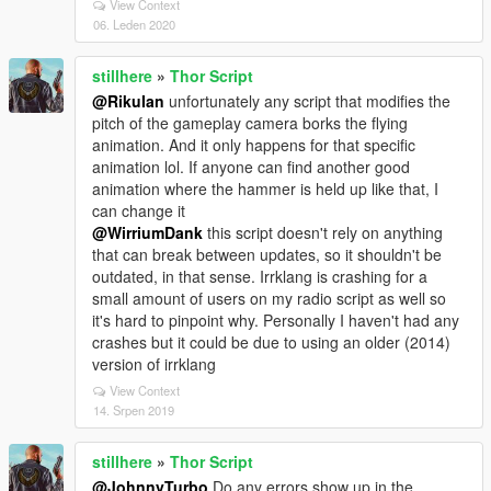
View Context
06. Leden 2020
stillhere
»
Thor Script
@RikuIan
unfortunately any script that modifies the
pitch of the gameplay camera borks the flying
animation. And it only happens for that specific
animation lol. If anyone can find another good
animation where the hammer is held up like that, I
can change it
@WirriumDank
this script doesn't rely on anything
that can break between updates, so it shouldn't be
outdated, in that sense. Irrklang is crashing for a
small amount of users on my radio script as well so
it's hard to pinpoint why. Personally I haven't had any
crashes but it could be due to using an older (2014)
version of irrklang
View Context
14. Srpen 2019
stillhere
»
Thor Script
@JohnnyTurbo
Do any errors show up in the