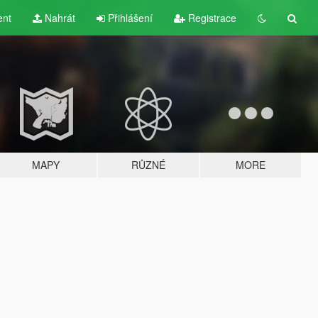
ent
Nahrát
Přihlášení
Registrace
MAPY
RŮZNÉ
MORE