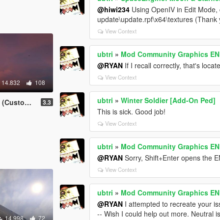
@hiwi234
Using OpenIV in Edit Mode, d
update\update.rpf\x64\textures (Than
View Context
ubtri
»
Mod Community Graphics ENB 
@RYAN
If I recall correctly, that's locat
View Context
14.832
108
ubtri
»
Winter Soldier [Add-On Ped]
m ReShade)
3.3
This is sick. Good job!
View Context
ubtri
»
Mod Community Graphics ENB 
@RYAN
Sorry, Shift+Enter opens the
View Context
ubtri
»
Mod Community Graphics ENB 
@RYAN
I attempted to recreate your i
-- Wish I could help out more. Neutral i
14.998
72