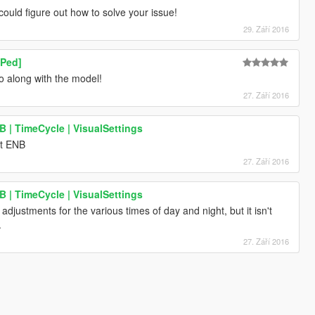
could figure out how to solve your issue!
29. Září 2016
 Ped]
o along with the model!
27. Září 2016
| TimeCycle | VisualSettings
ut ENB
27. Září 2016
| TimeCycle | VisualSettings
djustments for the various times of day and night, but it isn't
.
27. Září 2016