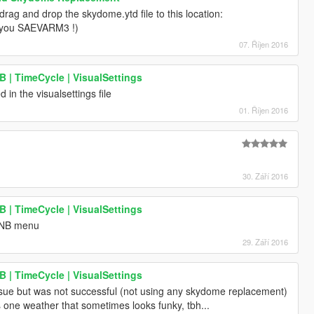
rag and drop the skydome.ytd file to this location:
k you SAEVARM3 !)
07. Říjen 2016
| TimeCycle | VisualSettings
ed in the visualsettings file
01. Říjen 2016
30. Září 2016
| TimeCycle | VisualSettings
 ENB menu
29. Září 2016
| TimeCycle | VisualSettings
ssue but was not successful (not using any skydome replacement)
s one weather that sometimes looks funky, tbh...