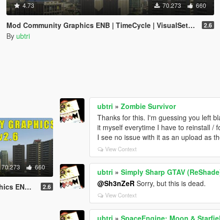
4.73
70.273
660
Mod Community Graphics ENB | TimeCycle | VisualSettings
2.6
By
ubtri
ubtri
»
Zombie Survivor
Thanks for this. I'm guessing you left b
it myself everytime I have to reinstall /
I see no issue with it as an upload as th
View Context
70.273
660
ubtri
»
Simply Sharp GTAV (ReShade
@Sh3nZeR
Sorry, but this is dead.
VisualSettings
2.6
View Context
ubtri
»
SpaceEngine: Moon & Starfi