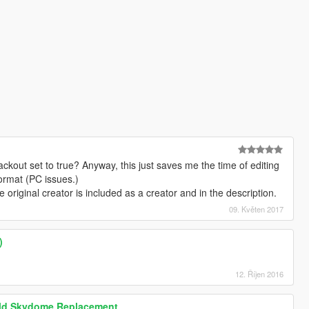
lackout set to true? Anyway, this just saves me the time of editing
 format (PC issues.)
e original creator is included as a creator and in the description.
09. Květen 2017
)
12. Říjen 2016
eld Skydome Replacement