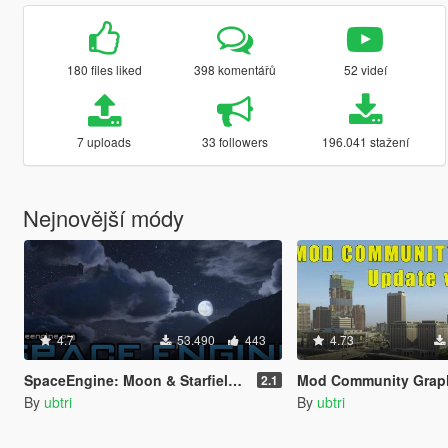
180 files liked
398 komentářů
52 videí
7 uploads
33 followers
196.041 stažení
Nejnovější módy
4.7
53.490
443
4.73
SpaceEngine: Moon & Starfield Skydome Replacement
Mod Community Graphics ENB | TimeCycle | 
2.1
By
ubtri
By
ubtri