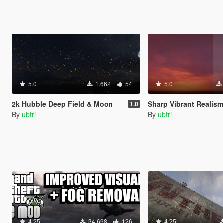
5.0
1.662
54
5.0
2k Hubble Deep Field & Moon
Sharp Vibrant Realism (Custo
1.0
By
ubtri
By
ubtri
4.25
34.698
126
4.25