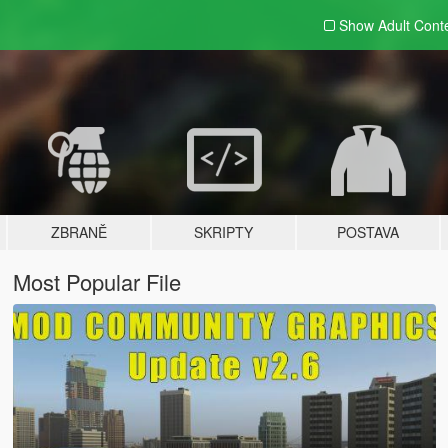
Show Adult
Cont
ZBRANĚ
SKRIPTY
POSTAVA
Most Popular File