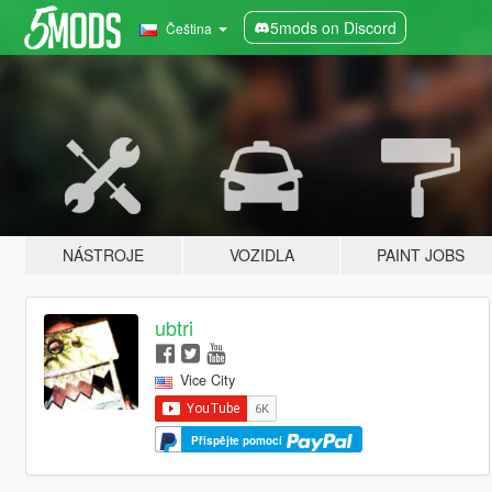
5mods on Discord
Čeština
NÁSTROJE
VOZIDLA
PAINT JOBS
ubtri
Vice City
Přispějte pomocí