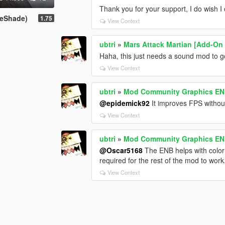
Thank you for your support, I do wish I 
ReShade)
1.75
View Context
ubtri
»
Mars Attack Martian [Add-On
Haha, this just needs a sound mod to g
View Context
ubtri
»
Mod Community Graphics ENB 
@epidemick92
It improves FPS witho
View Context
ubtri
»
Mod Community Graphics ENB 
@Oscar5168
The ENB helps with color a
required for the rest of the mod to work
View Context