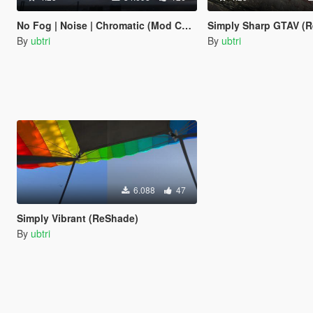
No Fog | Noise | Chromatic (Mod Community Graphics)
Simply Sharp GTAV (
By
ubtri
By
ubtri
6.088
47
Simply Vibrant (ReShade)
By
ubtri