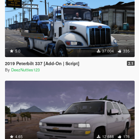
5.0
37.004
335
2019 Peterbilt 337 [Add-On | Script]
2.1
By
DeezNutties123
4.65
12.688
176