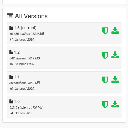
-dirtmapped
-UNLOCKED
All Versions
1.0
-Release
1.3
(current)
-ADDON
10.489 stažení
, 32,9 MB
-LODS
11. Listopad 2020
-Dashboard
-Hands on steering wheel
1.2
-Working lights
542 stažení
, 32,9 MB
-Breakable glass
10. Listopad 2020
-Correct Collision
-Brush Guard extra
1.1
-Toolbox extra
399 stažení
, 32,9 MB
10. Listopad 2020
1.0
5.245 stažení
, 17,0 MB
24. Březen 2019