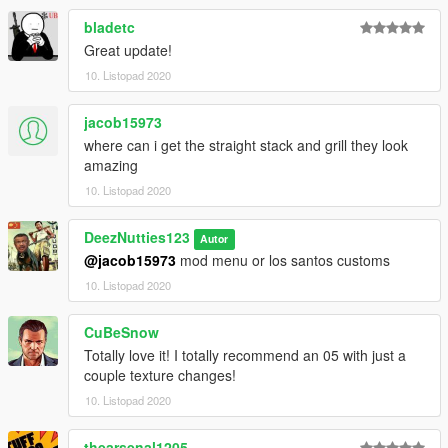
bladetc
Great update!
10. Listopad 2020
jacob15973
where can i get the straight stack and grill they look
amazing
10. Listopad 2020
DeezNutties123
Autor
@jacob15973
mod menu or los santos customs
10. Listopad 2020
CuBeSnow
Totally love it! I totally recommend an 05 with just a
couple texture changes!
10. Listopad 2020
thearsenal1205