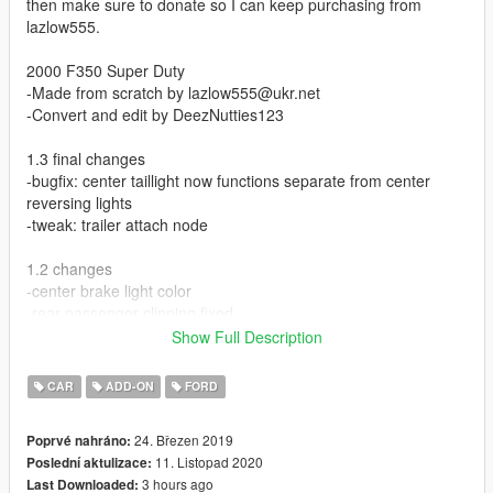
then make sure to donate so I can keep purchasing from
lazlow555.
2000 F350 Super Duty
-Made from scratch by lazlow555@ukr.net
-Convert and edit by DeezNutties123
1.3 final changes
-bugfix: center taillight now functions separate from center
reversing lights
-tweak: trailer attach node
1.2 changes
-center brake light color
-rear passenger clipping fixed
Show Full Description
1.1 changes
-reworked lods, lights, and materials
CAR
ADD-ON
FORD
-minor texture improvents
-exhaust stacks, billet grille, hood visor tuning
24. Březen 2019
Poprvé nahráno:
-hq mirrors
11. Listopad 2020
Poslední aktulizace:
-dials
3 hours ago
Last Downloaded:
-templated