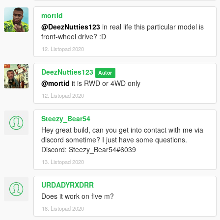
mortid
@DeezNutties123
in real life this particular model is
front-wheel drive? :D
12. Listopad 2020
DeezNutties123
Autor
@mortid
it is RWD or 4WD only
12. Listopad 2020
Steezy_Bear54
Hey great build, can you get into contact with me via
discord sometime? I just have some questions.
Discord: Steezy_Bear54#6039
13. Listopad 2020
URDADYRXDRR
Does it work on five m?
18. Listopad 2020