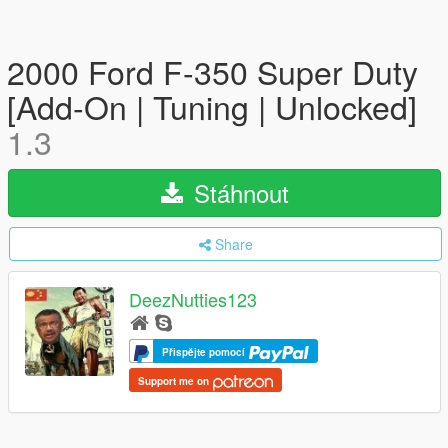
2000 Ford F-350 Super Duty
[Add-On | Tuning | Unlocked]
1.3
Stáhnout
Share
DeezNutties123
Přispějte pomocí
Support me on