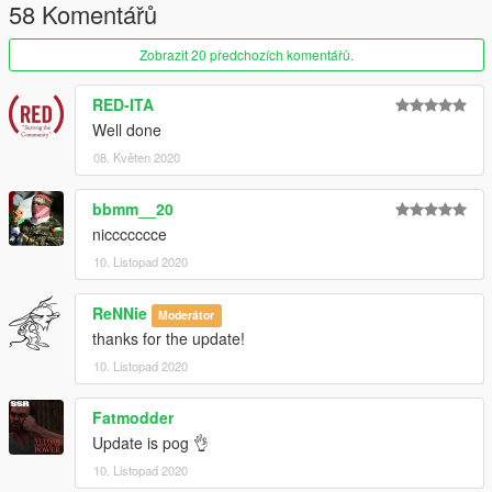
58 Komentářů
Zobrazit 20 předchozích komentářů.
RED-ITA
Well done
08. Květen 2020
bbmm__20
niccccccce
10. Listopad 2020
ReNNie
Moderátor
thanks for the update!
10. Listopad 2020
Fatmodder
Update is pog 👌
10. Listopad 2020