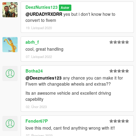
DeezNutties123
Autor
@URDADYRXDRR
yes but i don't know how to
convert to fivem
19. Listopad 2020
abrh_f
cool, great handling
07. Listopad 2022
Botha24
@Deeznutties123
any chance you can make it for
Fivem with changeable wheels and extras??
Its an awesome vehicle and excellent driving
capebility
02. Únor 2023
Fender67P
love this mod, cant find anything wrong with it!!
27. Prosinec 2023