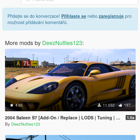
Přidejte se do konverzace!
Přihlaste se
nebo
zaregistruje
pro
možnost přidávání komentářů.
More mods by
DeezNutties123
:
4.95
11.032
197
2004 Saleen S7 [Add-On / Replace | LODS | Tuning | Unlocked]
1.0a
By
DeezNutties123