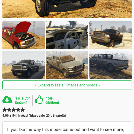
Expand to see all images and videos
16.672
196
Stažení
Oblíbení
4.96 z 5-ti hvězd (hlasovalo 23 uživatelů)
If you like the way this model came out and want to see more,