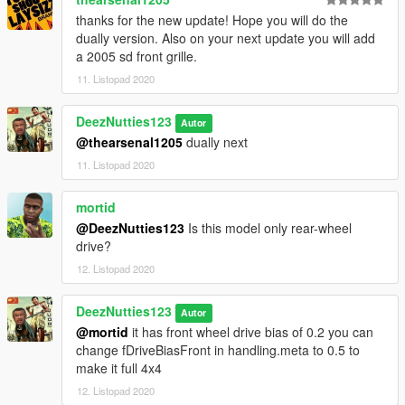
thanks for the new update! Hope you will do the
dually version. Also on your next update you will add
a 2005 sd front grille.
11. Listopad 2020
DeezNutties123
Autor
@thearsenal1205
dually next
11. Listopad 2020
mortid
@DeezNutties123
Is this model only rear-wheel
drive?
12. Listopad 2020
DeezNutties123
Autor
@mortid
it has front wheel drive bias of 0.2 you can
change fDriveBiasFront in handling.meta to 0.5 to
make it full 4x4
12. Listopad 2020