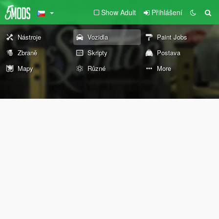
Show Adult
Přihlášení
Nástroje
Vozidla
Paint Jobs
Zbraně
Skripty
Postava
Mapy
Různé
More