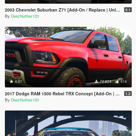
2003 Chevrolet Suburban Z71 [Add-On / Replace | Unlocked]
0.1
By
DeezNutties123
4.91
72.824
514
2017 Dodge RAM 1500 Rebel TRX Concept [Add-On | Tuning]
1.2
By
DeezNutties123