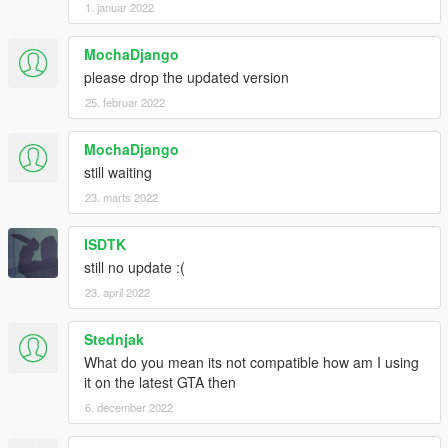
1. januar 2022
MochaDjango
please drop the updated version
25. februar 2022
MochaDjango
still waiting
23. marts 2022
ISDTK
still no update :(
23. april 2022
Stednjak
What do you mean its not compatible how am I using
it on the latest GTA then
6. december 2022