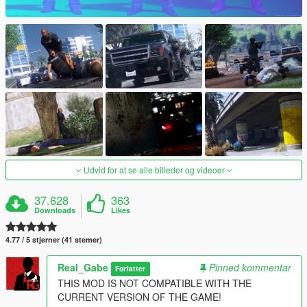
Udvid for at se alle billeder og videoer
37.628
363
Downloads
Likes
4.77 / 5 stjerner (41 stemer)
Real_Gabe
Pinned kommentar
Forfatter
THIS MOD IS NOT COMPATIBLE WITH THE
CURRENT VERSION OF THE GAME!