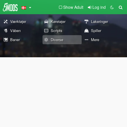
Show Adult
Log ind
Værktøjer
Køretøjer
Lakeringer
Våben
Scripts
Spiller
Baner
Diverse
Mere