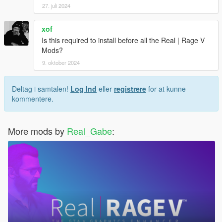
27. juli 2024
xof
Is this required to install before all the Real | Rage V
Mods?
9. oktober 2024
Deltag i samtalen!
Log Ind
eller
registrere
for at kunne
kommentere.
More mods by
Real_Gabe
: