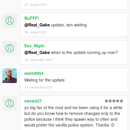
motion blur tweaks;
27. august 2021
KNOWN ISSUES
BuFFFi
- The muzzle flash light still appears when the weapon has
suppressor on;
@Real_Gabe
update, iam waiting
- The muzzle flash light is not appearing in the Rockstar Editor,
30. august 2021
nor in the rendered video;
Esc_Night
OLDER RELEASE NOTES IN THE README FILES!
@Real_Gabe
when is the update coming up man?
10. september 2021
matti9954
Waiting for the update
14. september 2021
saow227
yo big fan of the mod and ive been using it for a while
but do you know how to remove changes only to the
police because i think they spawn way to often and
would prefer the vanilla police system. Thanks :D