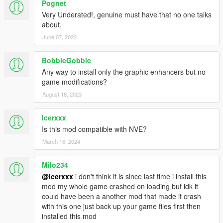
Pognet
Very Underated!, genuine must have that no one talks
about.
June 07, 2023
BobbleGobble
Any way to install only the graphic enhancers but no
game modifications?
August 18, 2023
Icerxxx
Is this mod compatible with NVE?
March 16, 2024
Milo234
@Icerxxx
i don't think it is since last time i install this
mod my whole game crashed on loading but idk it
could have been a another mod that made it crash
with this one just back up your game files first then
installed this mod