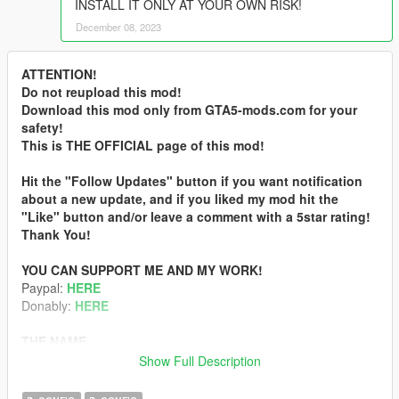
INSTALL IT ONLY AT YOUR OWN RISK!
December 08, 2023
ATTENTION!
Do not reupload this mod!
Download this mod only from GTA5-mods.com for your
safety!
This is THE OFFICIAL page of this mod!
Hit the "Follow Updates" button if you want notification
about a new update, and if you liked my mod hit the
"Like" button and/or leave a comment with a 5star rating!
Thank You!
YOU CAN SUPPORT ME AND MY WORK!
Paypal:
HERE
Donably:
HERE
THE NAME
„Real” comes from my nickname (Real_Gabe) and „RAGE”
Show Full Description
comes from the game’s engine called RAGE (Rockstar
Advanced Game Engine).