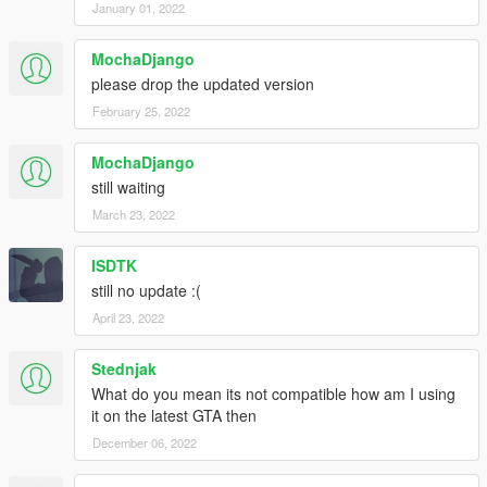
January 01, 2022
MochaDjango
please drop the updated version
February 25, 2022
MochaDjango
still waiting
March 23, 2022
ISDTK
still no update :(
April 23, 2022
Stednjak
What do you mean its not compatible how am I using
it on the latest GTA then
December 06, 2022