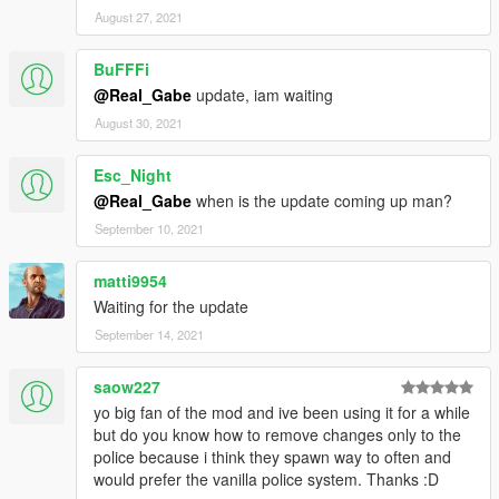
motion blur tweaks;
August 27, 2021
KNOWN ISSUES
BuFFFi
- The muzzle flash light still appears when the weapon has
suppressor on;
@Real_Gabe
update, iam waiting
- The muzzle flash light is not appearing in the Rockstar Editor,
August 30, 2021
nor in the rendered video;
Esc_Night
OLDER RELEASE NOTES IN THE README FILES!
@Real_Gabe
when is the update coming up man?
September 10, 2021
matti9954
Waiting for the update
September 14, 2021
saow227
yo big fan of the mod and ive been using it for a while
but do you know how to remove changes only to the
police because i think they spawn way to often and
would prefer the vanilla police system. Thanks :D