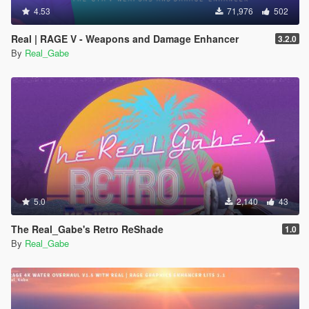
4.53
71,976
502
Real | RAGE V - Weapons and Damage Enhancer
3.2.0
By
Real_Gabe
5.0
2,140
43
The Real_Gabe's Retro ReShade
1.0
By
Real_Gabe