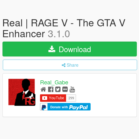
Real | RAGE V - The GTA V
Enhancer
3.1.0
Download
Share
Real_Gabe
Donate with