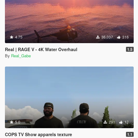
4.75
36,037
316
Real | RAGE V - 4K Water Overhaul
1.5
By
Real_Gabe
5.0
291
13
COPS TV Show apparels texture
1.1