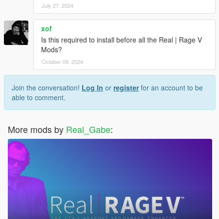
July 27, 2024
xof
Is this required to install before all the Real | Rage V
Mods?
October 09, 2024
Join the conversation!
Log In
or
register
for an account to be
able to comment.
More mods by
Real_Gabe
: