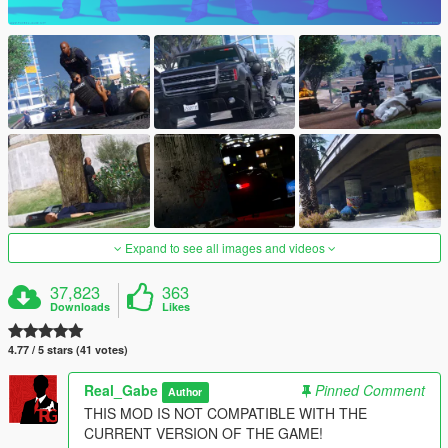
Expand to see all images and videos
37,823
363
Downloads
Likes
4.77 / 5 stars (41 votes)
Real_Gabe
Pinned Comment
Author
THIS MOD IS NOT COMPATIBLE WITH THE
CURRENT VERSION OF THE GAME!