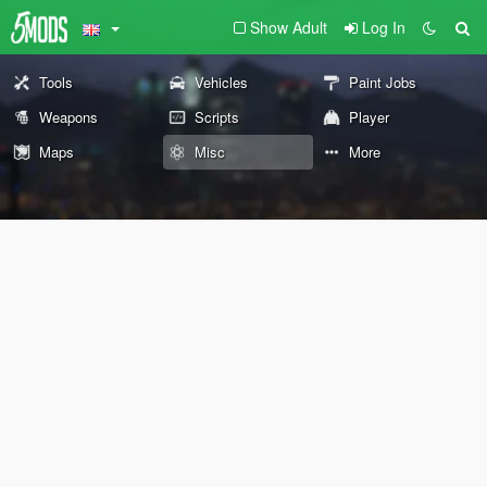
Show Adult
Log In
Tools
Vehicles
Paint Jobs
Weapons
Scripts
Player
Maps
Misc
More