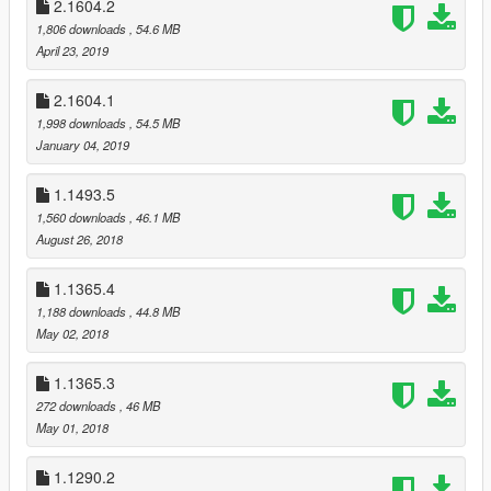
2.1604.2
Real | RAGE - Vehicles Enhancer
1,806 downloads
, 54.6 MB
DETAILED INSTALLATION INSTRUCTIONS AND
April 23, 2019
INFORMATIONS IN THE README FILE!
You can read the readme file online or download it before you
2.1604.1
download the mod:
1,998 downloads
, 54.5 MB
Readme
January 04, 2019
If you found a bug, or you have suggestions, write me a
1.1493.5
comment!
1,560 downloads
, 46.1 MB
August 26, 2018
SUPPORTERS
TedeBear1E1
1.1365.4
1,188 downloads
, 44.8 MB
Thank You!
May 02, 2018
___________________________________________
If you make a video with/about this mod, please link the mod's
1.1365.3
page at least in the video's description!
272 downloads
, 46 MB
Do not claim you made this mod and don’t upload and/or alter
May 01, 2018
it without my permission!
1.1290.2
© 2020 Gábor Sikó (Real_Gabe)