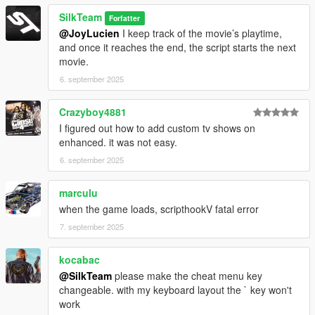
SilkTeam
Forfatter
@JoyLucien
I keep track of the movie’s playtime,
and once it reaches the end, the script starts the next
movie.
6. september 2025
Crazyboy4881
I figured out how to add custom tv shows on
enhanced. it was not easy.
6. september 2025
marculu
when the game loads, scripthookV fatal error
7. september 2025
kocabac
@SilkTeam
please make the cheat menu key
changeable. with my keyboard layout the ` key won't
work