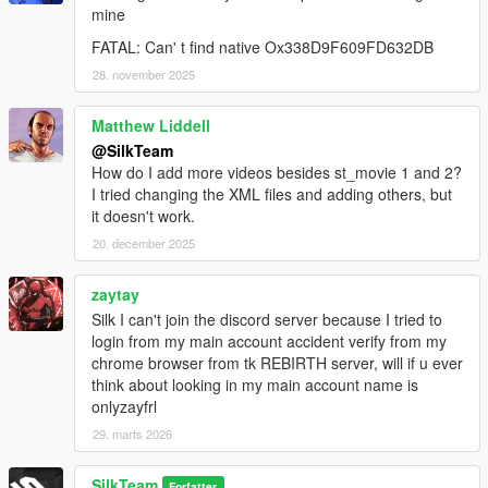
mine
FATAL: Can' t find native Ox338D9F609FD632DB
28. november 2025
Matthew Liddell
@SilkTeam
How do I add more videos besides st_movie 1 and 2?
I tried changing the XML files and adding others, but
it doesn't work.
20. december 2025
zaytay
Silk I can't join the discord server because I tried to
login from my main account accident verify from my
chrome browser from tk REBIRTH server, will if u ever
think about looking in my main account name is
onlyzayfrl
29. marts 2026
SilkTeam
Forfatter