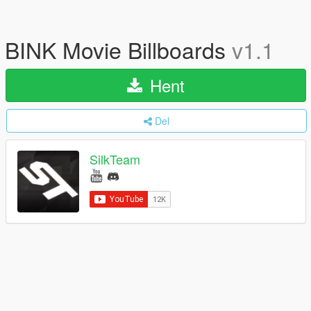
BINK Movie Billboards
v1.1
Hent
Del
SilkTeam