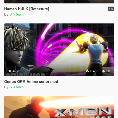
Human HULK [Retexture]
1.0
By
SilkTeam
4.88
6.466
28
Genos OPM Anime script mod
By
SilkTeam