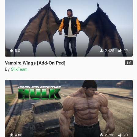
5.0
2.425
22
Vampire Wings [Add-On Ped]
1.0
By
SilkTeam
4.88
2.736
20