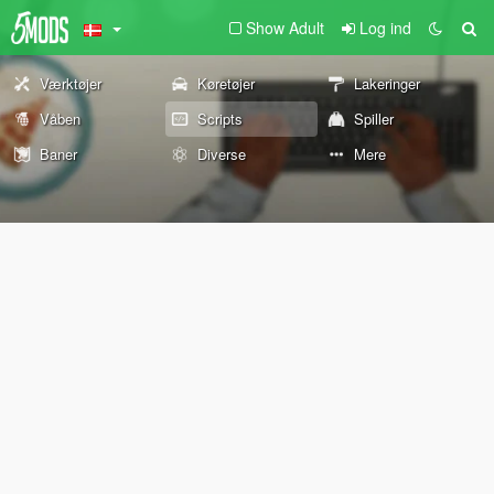
Show Adult
Log ind
Værktøjer
Køretøjer
Lakeringer
Våben
Scripts
Spiller
Baner
Diverse
Mere