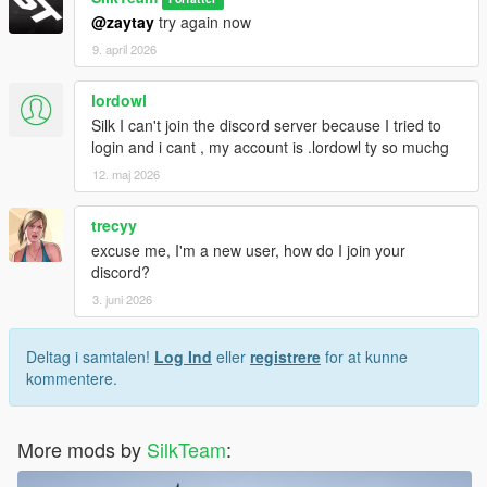
@zaytay
try again now
9. april 2026
lordowl
Silk I can't join the discord server because I tried to
login and i cant , my account is .lordowl ty so muchg
12. maj 2026
trecyy
excuse me, I'm a new user, how do I join your
discord?
3. juni 2026
Deltag i samtalen!
Log Ind
eller
registrere
for at kunne
kommentere.
More mods by
SilkTeam
: