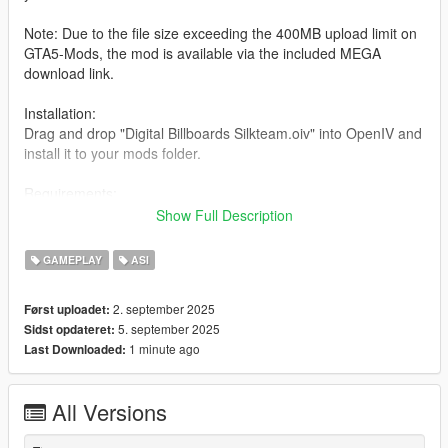
Note: Due to the file size exceeding the 400MB upload limit on
GTA5-Mods, the mod is available via the included MEGA
download link.
Installation:
Drag and drop "Digital Billboards Silkteam.oiv" into OpenIV and
install it to your mods folder.
Requirements:
Scripthook V
Show Full Description
Menyoo (for object spawn bypass)
modded gameconfig
GAMEPLAY
ASI
heap adjuster
Packfile Limit Adjuster
2. september 2025
Først uploadet:
5. september 2025
Sidst opdateret:
cheat command-list ( ` Key):
1 minute ago
Last Downloaded:
disable billboards script
enable billboards script
disable billboards map
All Versions
enable billboards map