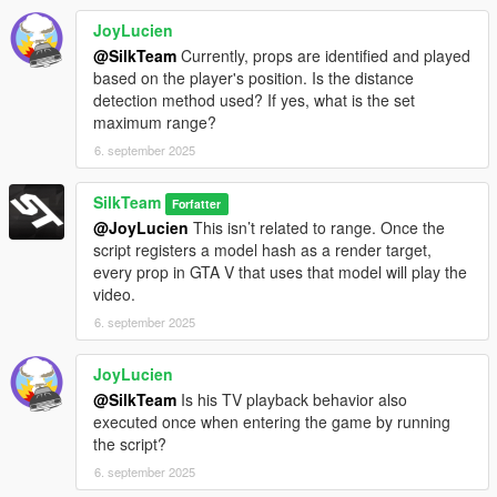
JoyLucien
@SilkTeam
Currently, props are identified and played
based on the player's position. Is the distance
detection method used? If yes, what is the set
maximum range?
6. september 2025
SilkTeam
Forfatter
@JoyLucien
This isn’t related to range. Once the
script registers a model hash as a render target,
every prop in GTA V that uses that model will play the
video.
6. september 2025
JoyLucien
@SilkTeam
Is his TV playback behavior also
executed once when entering the game by running
the script?
6. september 2025