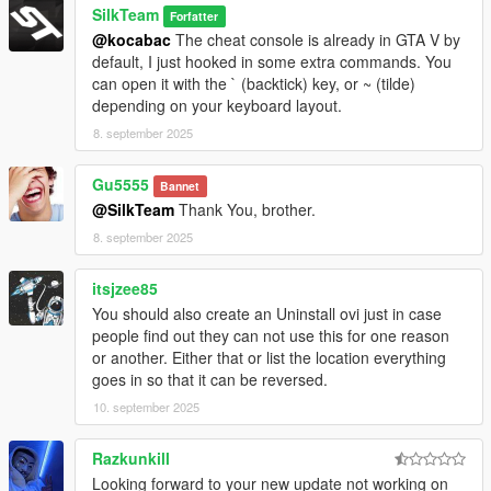
SilkTeam
Forfatter
@kocabac
The cheat console is already in GTA V by
default, I just hooked in some extra commands. You
can open it with the ` (backtick) key, or ~ (tilde)
depending on your keyboard layout.
8. september 2025
Gu5555
Bannet
@SilkTeam
Thank You, brother.
8. september 2025
itsjzee85
You should also create an Uninstall ovi just in case
people find out they can not use this for one reason
or another. Either that or list the location everything
goes in so that it can be reversed.
10. september 2025
Razkunkill
Looking forward to your new update not working on