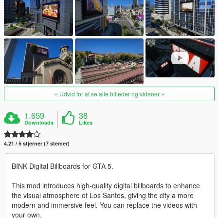
Udvid for at se alle billeder og videoer
1.659
38
Downloads
Likes
4.21 / 5 stjerner (7 stemer)
BINK Digital Billboards for GTA 5.
This mod introduces high-quality digital billboards to enhance
the visual atmosphere of Los Santos, giving the city a more
modern and immersive feel. You can replace the videos with
your own.