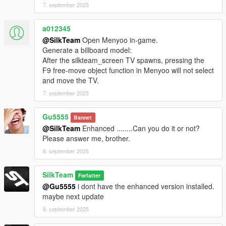
7. september 2025
a012345
@SilkTeam
Open Menyoo in-game.
Generate a billboard model:
After the silkteam_screen TV spawns, pressing the
F9 free-move object function in Menyoo will not select
and move the TV.
7. september 2025
Gu5555
Bannet
@SilkTeam
Enhanced ........Can you do it or not?
Please answer me, brother.
8. september 2025
SilkTeam
Forfatter
@Gu5555
i dont have the enhanced version installed.
maybe next update
8. september 2025