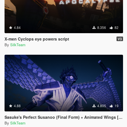
4.84
8.356
82
X-men Cyclops eye powers script
V3
By
SilkTeam
4.88
4.805
19
Sasuke's Perfect Susanoo (Final Form) + Animated Wings [Addon]
By
SilkTeam