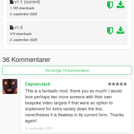
replace videos / spawn billboards:
v1.1
(current)
check How To.mb
1.185 downloads
5. september 2025
9/5/2015: Update – RPF Optimization (Size reduction)
v1.0
474 downloads
2. september 2025
36 Kommentarer
Vis forrige 16 kommentarer
CaptainJack
This is a fantastic mod, thank you so much! I would
love perhaps two more screens with their own
bespoke video targets if that were an option to
implement for extra variety down the line,
nevertheless it is flawless in its current form. Thanks
again!
6. september 2025