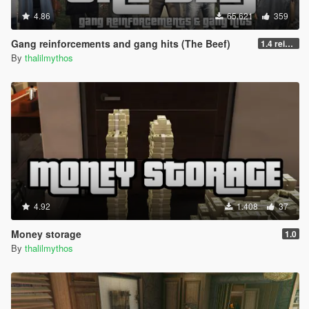
4.86
65.621
359
Gang reinforcements and gang hits (The Beef)
1.4 reinforcements fix/hostility improvement
By
thalilmythos
4.92
1.408
37
Money storage
1.0
By
thalilmythos