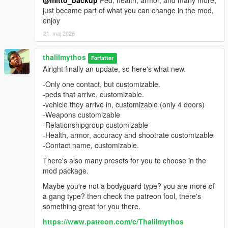
@mitto_backup
Ped, health, armor, and many more,
just became part of what you can change in the mod,
enjoy
21. maj 2026
thalilmythos
Forfatter
Alright finally an update, so here's what new.
-Only one contact, but customizable.
-peds that arrive, customizable.
-vehicle they arrive in, customizable (only 4 doors)
-Weapons customizable
-Relationshipgroup customizable
-Health, armor, accuracy and shootrate customizable
-Contact name, customizable.
There's also many presets for you to choose in the
mod package.
Maybe you're not a bodyguard type? you are more of
a gang type? then check the patreon fool, there's
something great for you there.
https://www.patreon.com/c/Thalilmythos