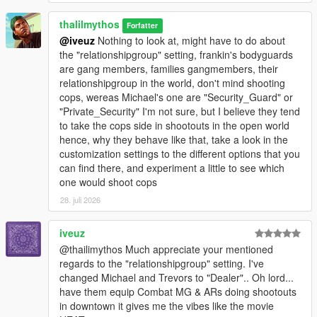
thalilmythos
Forfatter
@iveuz
Nothing to look at, might have to do about
the "relationshipgroup" setting, frankin's bodyguards
are gang members, families gangmembers, their
relationshipgroup in the world, don't mind shooting
cops, wereas Michael's one are "Security_Guard" or
"Private_Security" I'm not sure, but I believe they tend
to take the cops side in shootouts in the open world
hence, why they behave like that, take a look in the
customization settings to the different options that you
can find there, and experiment a little to see which
one would shoot cops
28. juli 2026
iveuz
@thailimythos Much appreciate your mentioned
regards to the "relationshipgroup" setting. I've
changed Michael and Trevors to "Dealer".. Oh lord...
have them equip Combat MG & ARs doing shootouts
in downtown it gives me the vibes like the movie