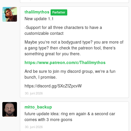
thalilmythos
Forfatter
New update 1.1
-Support for all three characters to have a
customizable contact
Maybe you're not a bodyguard type? you are more of
a gang type? then check the patreon fool, there's
something great for you there.
https://www.patreon.com/c/Thalilmythos
And be sure to join my discord group, we're a fun
bunch, I promise.
https://discord.gg/SXcZfZpcvW
30. juni 2026
mitto_backup
future update idea: ring em again & a second car
comes with 3 more goons
30. juni 2026