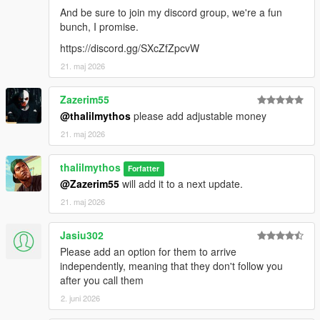
And be sure to join my discord group, we're a fun
bunch, I promise.
https://discord.gg/SXcZfZpcvW
21. maj 2026
Zazerim55
@thalilmythos
please add adjustable money
21. maj 2026
thalilmythos
Forfatter
@Zazerim55
will add it to a next update.
21. maj 2026
Jasiu302
Please add an option for them to arrive
independently, meaning that they don't follow you
after you call them
2. juni 2026