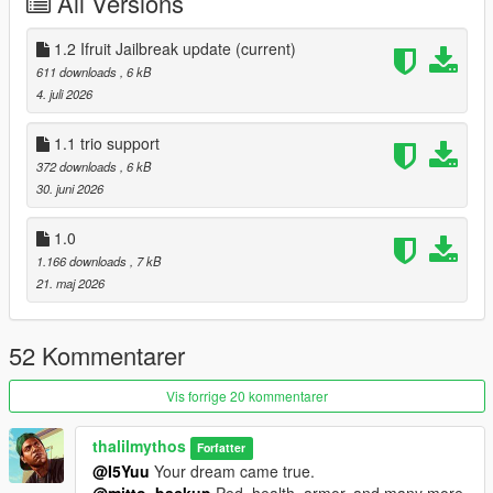
All Versions
1.2 Ifruit Jailbreak update
(current)
611 downloads
, 6 kB
4. juli 2026
1.1 trio support
372 downloads
, 6 kB
30. juni 2026
1.0
1.166 downloads
, 7 kB
21. maj 2026
52 Kommentarer
Vis forrige 20 kommentarer
thalilmythos
Forfatter
@I5Yuu
Your dream came true.