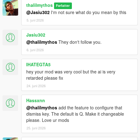
thalilmythos
Forfatter
@Jasiu302
I'm not sure what do you mean by this
5. juni 2026
Jasiu302
@thalilmythos
They don't follow you.
6. juni 2026
IHATEGTA5
hey your mod was very cool but the ai is very
retarded please fix
24. juni 2026
Hassxnn
@thalilmythos
add the feature to configure that
dismiss key. The default is Q. Make it changeable
please. Love ur mods
25. juni 2026