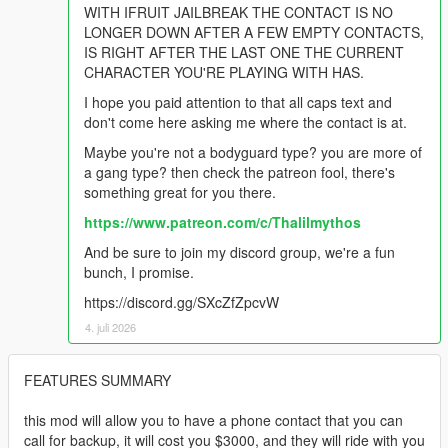
WITH IFRUIT JAILBREAK THE CONTACT IS NO
LONGER DOWN AFTER A FEW EMPTY CONTACTS,
IS RIGHT AFTER THE LAST ONE THE CURRENT
CHARACTER YOU'RE PLAYING WITH HAS.
I hope you paid attention to that all caps text and
don't come here asking me where the contact is at.
Maybe you're not a bodyguard type? you are more of
a gang type? then check the patreon fool, there's
something great for you there.
https://www.patreon.com/c/Thalilmythos
And be sure to join my discord group, we're a fun
bunch, I promise.
https://discord.gg/SXcZfZpcvW
4. juli 2026
FEATURES SUMMARY
this mod will allow you to have a phone contact that you can
call for backup, it will cost you $3000, and they will ride with you