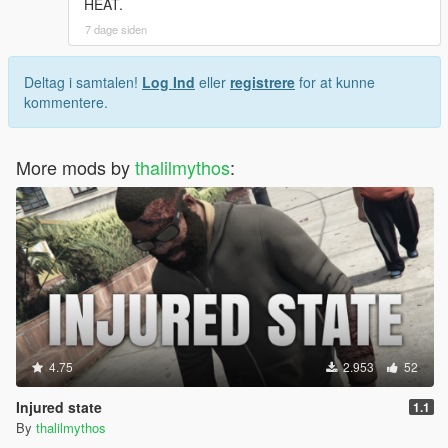
HEAT.
7 dage siden
Deltag i samtalen!
Log Ind
eller
registrere
for at kunne
kommentere.
More mods by
thalilmythos
:
4.75
2.953
52
Injured state
1.1
By
thalilmythos