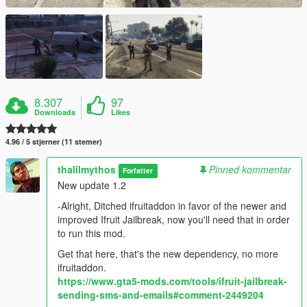
8.307
97
Downloads
Likes
4.96 / 5 stjerner (11 stemer)
thalilmythos
Pinned kommentar
Forfatter
New update 1.2
-Alright, Ditched ifruitaddon in favor of the newer and
improved Ifruit Jailbreak, now you'll need that in order
to run this mod.
Get that here, that's the new dependency, no more
ifruitaddon.
https://www.gta5-mods.com/tools/ifruit-jailbreak-
sending-sms-and-emails#comment-2449204