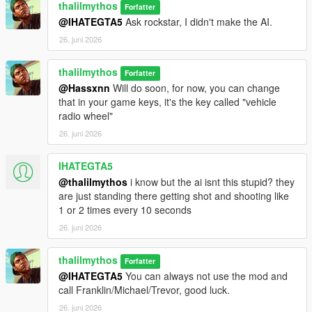
thalilmythos
Forfatter
@IHATEGTA5
Ask rockstar, I didn't make the AI.
26. juni 2026
thalilmythos
Forfatter
@Hassxnn
Will do soon, for now, you can change
that in your game keys, it's the key called "vehicle
radio wheel"
26. juni 2026
IHATEGTA5
@thalilmythos
i know but the ai isnt this stupid? they
are just standing there getting shot and shooting like
1 or 2 times every 10 seconds
26. juni 2026
thalilmythos
Forfatter
@IHATEGTA5
You can always not use the mod and
call Franklin/Michael/Trevor, good luck.
26. juni 2026