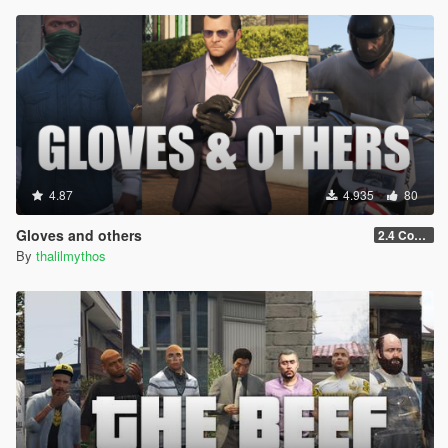
4.87
4.935
80
Gloves and others
2.4 Controls customization
By
thalilmythos