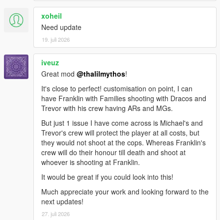
xoheil
Need update
19. juli 2026
iveuz
Great mod
@thalilmythos
!
It's close to perfect! customisation on point, I can
have Franklin with Families shooting with Dracos and
Trevor with his crew having ARs and MGs.
But just 1 issue I have come across is Michael's and
Trevor's crew will protect the player at all costs, but
they would not shoot at the cops. Whereas Franklin's
crew will do their honour till death and shoot at
whoever is shooting at Franklin.
It would be great if you could look into this!
Much appreciate your work and looking forward to the
next updates!
27. juli 2026