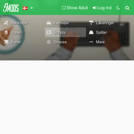
Show Adult
Log ind
Værktøjer
Køretøjer
Lakeringer
Våben
Scripts
Spiller
Baner
Diverse
Mere