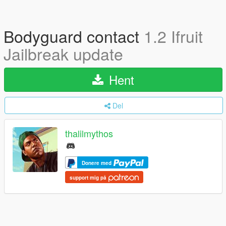
Bodyguard contact
1.2 Ifruit
Jailbreak update
Hent
Del
thalilmythos
Donere med
support mig på