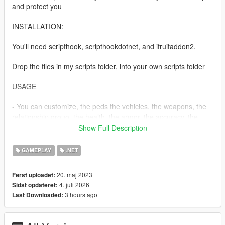
and protect you
INSTALLATION:
You'll need scripthook, scripthookdotnet, and ifruitaddon2.
Drop the files in my scripts folder, into your own scripts folder
USAGE
- You can customize, the peds the vehicles, the weapons, the
relationship grouo, the health, the armor, the accuracy, the
shootrate andthe contact name of your bodyguards in the
Show Full Description
mods ini.
- check your phone contacts and call for your bodyguards
GAMEPLAY
.NET
- you need to have more than 3000 dollars in order to hire
them.
20. maj 2023
Først uploadet:
4. juli 2026
Sidst opdateret:
For more fleshed out mods, be sure to support me on Patreon.
3 hours ago
Last Downloaded:
https://www.patreon.com/c/Thalilmythos