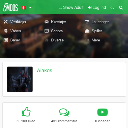
Show Adult
Log ind
Værktøjer
Køretøjer
Lakeringer
Våben
Scripts
Spiller
Baner
Diverse
Mere
Aiakos
50 filer liked
431 kommentare
0 videoer