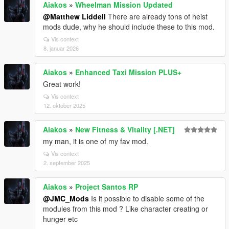
Aiakos
»
Wheelman Mission Updated
@Matthew Liddell
There are already tons of heist
mods dude, why he should include these to this mod.
Vis context
8. januar 2026
Aiakos
»
Enhanced Taxi Mission PLUS+
Great work!
Vis context
12. oktober 2025
Aiakos
»
New Fitness & Vitality [.NET]
my man, it is one of my fav mod.
Vis context
2. september 2025
Aiakos
»
Project Santos RP
@JMC_Mods
Is it possible to disable some of the
modules from this mod ? Like character creating or
hunger etc