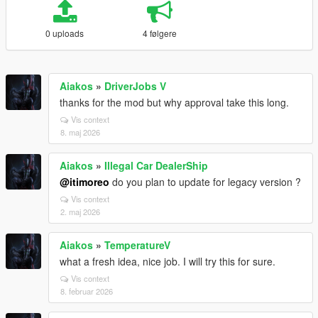
0 uploads
4 følgere
Aiakos
»
DriverJobs V
thanks for the mod but why approval take this long.
Vis context
8. maj 2026
Aiakos
»
Illegal Car DealerShip
@itimoreo
do you plan to update for legacy version ?
Vis context
2. maj 2026
Aiakos
»
TemperatureV
what a fresh idea, nice job. I will try this for sure.
Vis context
8. februar 2026