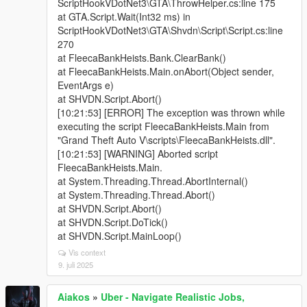
ScriptHookVDotNet3\GTA\ThrowHelper.cs:line 175
at GTA.Script.Wait(Int32 ms) in
ScriptHookVDotNet3\GTA\Shvdn\Script\Script.cs:line
270
at FleecaBankHeists.Bank.ClearBank()
at FleecaBankHeists.Main.onAbort(Object sender,
EventArgs e)
at SHVDN.Script.Abort()
[10:21:53] [ERROR] The exception was thrown while
executing the script FleecaBankHeists.Main from
"Grand Theft Auto V\scripts\FleecaBankHeists.dll".
[10:21:53] [WARNING] Aborted script
FleecaBankHeists.Main.
at System.Threading.Thread.AbortInternal()
at System.Threading.Thread.Abort()
at SHVDN.Script.Abort()
at SHVDN.Script.DoTick()
at SHVDN.Script.MainLoop()
Vis context
9. juli 2025
Aiakos
»
Uber - Navigate Realistic Jobs,