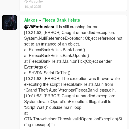
Vis context
10. juli 2025
Aiakos
»
Fleeca Bank Heists
@V8Enthusiast
It is still crashing for me.
[10:21:53] [ERROR] Caught unhandled exception:
System.NullReferenceException: Object reference not
set to an instance of an object.
at FleecaBankHeists.Bank.Load()
at FleecaBankHeists.Bank.Update()
at FleecaBankHeists.Main.onTick(Object sender,
EventArgs e)
at SHVDN.Script.DoTick()
[10:21:53] [ERROR] The exception was thrown while
executing the script FleecaBankHeists.Main from
"Grand Theft Auto V\scripts\FleecaBankHeists.dll".
[10:21:53] [ERROR] Caught unhandled exception:
System.InvalidOperationException: Illegal call to
'Script.Wait()' outside main loop!
at
GTA.ThrowHelper.ThrowInvalidOperationException(St
ring message) in