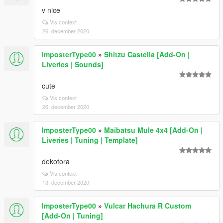
v nice
Vis context
26. december 2020
ImposterType00
»
Shitzu Castella [Add-On |
Liveries | Sounds]
cute
Vis context
26. december 2020
ImposterType00
»
Maibatsu Mule 4x4 [Add-On |
Liveries | Tuning | Template]
dekotora
Vis context
13. december 2020
ImposterType00
»
Vulcar Hachura R Custom
[Add-On | Tuning]