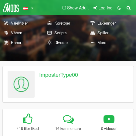
Show Adult
Log ind
Værktøjer
Køretøjer
Lakeringer
Våben
Scripts
Spiller
Baner
Diverse
Mere
ImposterType00
418 filer liked
16 kommentare
0 videoer