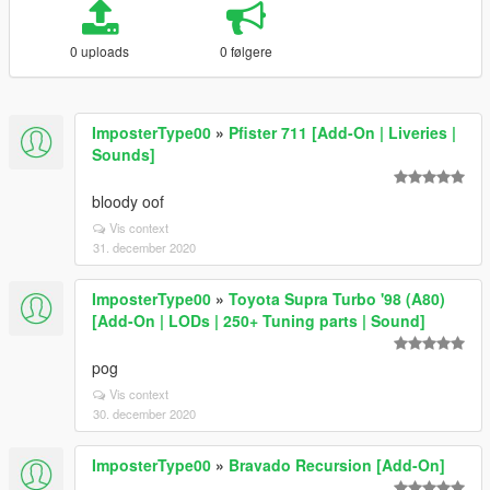
0 uploads
0 følgere
ImposterType00
»
Pfister 711 [Add-On | Liveries |
Sounds]
bloody oof
Vis context
31. december 2020
ImposterType00
»
Toyota Supra Turbo '98 (A80)
[Add-On | LODs | 250+ Tuning parts | Sound]
pog
Vis context
30. december 2020
ImposterType00
»
Bravado Recursion [Add-On]