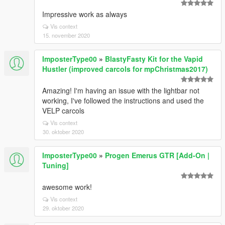
Impressive work as always
Vis context
15. november 2020
ImposterType00
»
BlastyFasty Kit for the Vapid
Hustler (improved carcols for mpChristmas2017)
Amazing! I'm having an issue with the lightbar not
working, I've followed the instructions and used the
VELP carcols
Vis context
30. oktober 2020
ImposterType00
»
Progen Emerus GTR [Add-On |
Tuning]
awesome work!
Vis context
29. oktober 2020