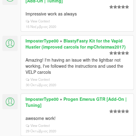
[Add-On | Tuning]
Impressive work as always
View Context
15 Νοέμβριος 2020
ImposterType00
»
BlastyFasty Kit for the Vapid
Hustler (improved carcols for mpChristmas2017)
Amazing! I'm having an issue with the lightbar not
working, I've followed the instructions and used the
VELP carcols
View Context
30 Οκτώβριος 2020
ImposterType00
»
Progen Emerus GTR [Add-On |
Tuning]
awesome work!
View Context
29 Οκτώβριος 2020