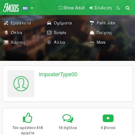
Show Adult
Σύνδεση
Εργαλεία
Οχήματα
Paint Jobs
Όπλα
Scripts
Παίχτης
Χάρτες
Άλλα
More
ImposterType00
Του αρέσουν 418
16 σχόλια
0 βίντεο
αρχεία