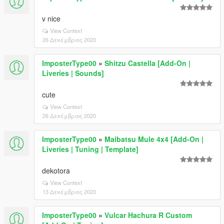
v nice
View Context
26 Δεκέμβριος 2020
ImposterType00
»
Shitzu Castella [Add-On |
Liveries | Sounds]
cute
View Context
26 Δεκέμβριος 2020
ImposterType00
»
Maibatsu Mule 4x4 [Add-On |
Liveries | Tuning | Template]
dekotora
View Context
13 Δεκέμβριος 2020
ImposterType00
»
Vulcar Hachura R Custom