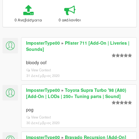
0 Ανεβάσματα
0 ακόλουθοι
ImposterType00
»
Pfister 711 [Add-On | Liveries |
Sounds]
bloody oof
View Context
31 Δεκέμβριος 2020
ImposterType00
»
Toyota Supra Turbo '98 (A80)
[Add-On | LODs | 250+ Tuning parts | Sound]
pog
View Context
30 Δεκέμβριος 2020
ImposterType00
»
Bravado Recursion [Add-On]