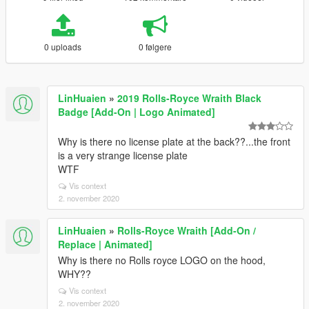
0 uploads
0 følgere
LinHuaien
»
2019 Rolls-Royce Wraith Black
Badge [Add-On | Logo Animated]
Why is there no license plate at the back??...the front
is a very strange license plate
WTF
Vis context
2. november 2020
LinHuaien
»
Rolls-Royce Wraith [Add-On /
Replace | Animated]
Why is there no Rolls royce LOGO on the hood,
WHY??
Vis context
2. november 2020