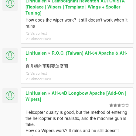
LinHuaien
»
Lamborghini Reventon AUTOVISTA
[Replace | Wipers | Template | Wings + Spoiler |
Tuning]
How does the wiper work? It still doesn't work when it
rains
Vis context
29. oktober 2020
LinHuaien
»
R.O.C. (Taiwan) AH-64 Apache & AH-
1
直升機的雨刷要怎麼開
Vis context
29. oktober 2020
LinHuaien
»
AH-64D Longbow Apache [Add-On |
Wipers]
Helicopter quality is good, but the method of entering
the helicopter is not realistic, and the machine gun is
fake.
How do Wipers work? It rains and he still doesn't