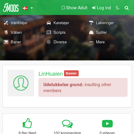
Show Adult
Log ind
Værktøjer
Køretøjer
Lakeringer
Våben
Scripts
Spiller
Baner
Diverse
Mere
LinHuaien
Bannet
Udelukkelse grund:
insulting other
members
9 filer liked
102 kommentare
0 videoer