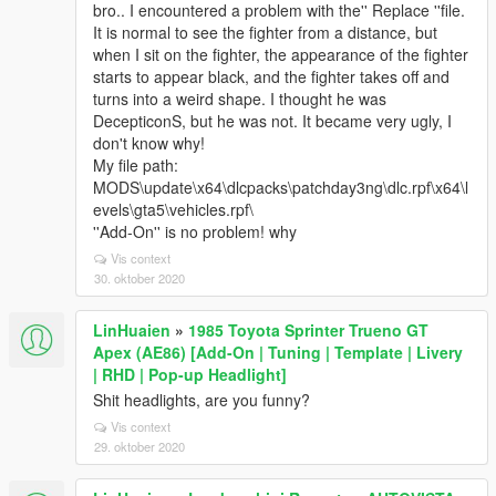
bro.. I encountered a problem with the'' Replace ''file.
It is normal to see the fighter from a distance, but
when I sit on the fighter, the appearance of the fighter
starts to appear black, and the fighter takes off and
turns into a weird shape. I thought he was
DecepticonS, but he was not. It became very ugly, I
don't know why!
My file path:
MODS\update\x64\dlcpacks\patchday3ng\dlc.rpf\x64\l
evels\gta5\vehicles.rpf\
''Add-On'' is no problem! why
Vis context
30. oktober 2020
LinHuaien
»
1985 Toyota Sprinter Trueno GT
Apex (AE86) [Add-On | Tuning | Template | Livery
| RHD | Pop-up Headlight]
Shit headlights, are you funny?
Vis context
29. oktober 2020