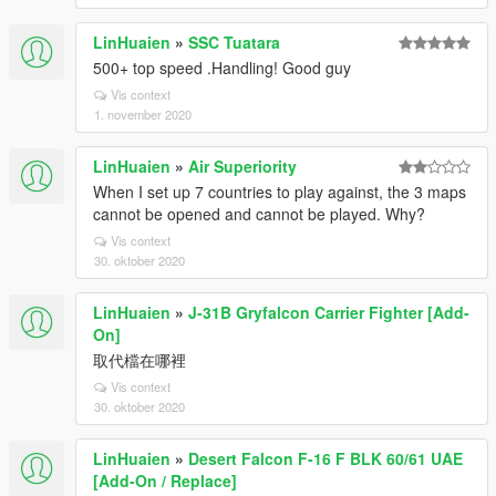
LinHuaien
»
SSC Tuatara
500+ top speed .Handling! Good guy
Vis context
1. november 2020
LinHuaien
»
Air Superiority
When I set up 7 countries to play against, the 3 maps
cannot be opened and cannot be played. Why?
Vis context
30. oktober 2020
LinHuaien
»
J-31B Gryfalcon Carrier Fighter [Add-
On]
取代檔在哪裡
Vis context
30. oktober 2020
LinHuaien
»
Desert Falcon F-16 F BLK 60/61 UAE
[Add-On / Replace]