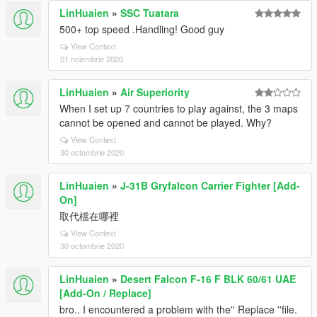
LinHuaien
»
SSC Tuatara
500+ top speed .Handling! Good guy
View Context
01 noiembrie 2020
LinHuaien
»
Air Superiority
When I set up 7 countries to play against, the 3 maps
cannot be opened and cannot be played. Why?
View Context
30 octombrie 2020
LinHuaien
»
J-31B Gryfalcon Carrier Fighter [Add-
On]
取代檔在哪裡
View Context
30 octombrie 2020
LinHuaien
»
Desert Falcon F-16 F BLK 60/61 UAE
[Add-On / Replace]
bro.. I encountered a problem with the'' Replace ''file.