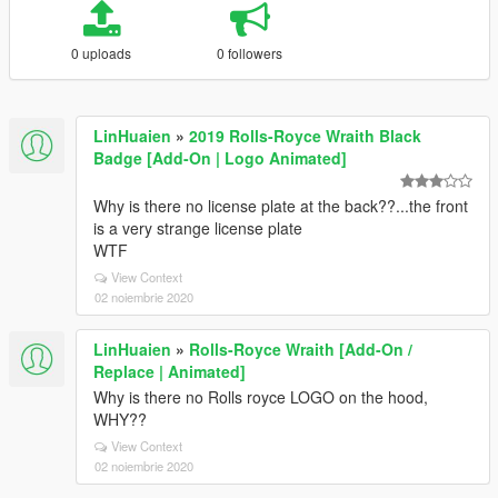
0 uploads
0 followers
LinHuaien
»
2019 Rolls-Royce Wraith Black
Badge [Add-On | Logo Animated]
Why is there no license plate at the back??...the front
is a very strange license plate
WTF
View Context
02 noiembrie 2020
LinHuaien
»
Rolls-Royce Wraith [Add-On /
Replace | Animated]
Why is there no Rolls royce LOGO on the hood,
WHY??
View Context
02 noiembrie 2020