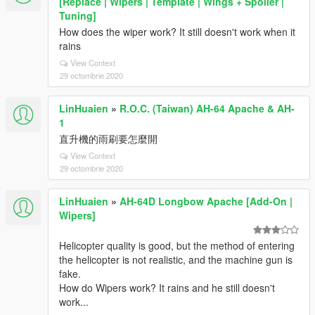
[Replace | Wipers | Template | Wings + Spoiler |
Tuning]
How does the wiper work? It still doesn't work when it
rains
View Context
29 octombrie 2020
LinHuaien
»
R.O.C. (Taiwan) AH-64 Apache & AH-
1
直升機的雨刷要怎麼開
View Context
29 octombrie 2020
LinHuaien
»
AH-64D Longbow Apache [Add-On |
Wipers]
Helicopter quality is good, but the method of entering
the helicopter is not realistic, and the machine gun is
fake.
How do Wipers work? It rains and he still doesn't
work...