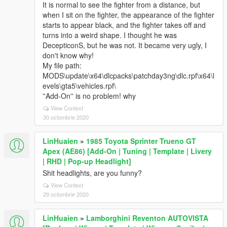
It is normal to see the fighter from a distance, but
when I sit on the fighter, the appearance of the fighter
starts to appear black, and the fighter takes off and
turns into a weird shape. I thought he was
DecepticonS, but he was not. It became very ugly, I
don't know why!
My file path:
MODS\update\x64\dlcpacks\patchday3ng\dlc.rpf\x64\l
evels\gta5\vehicles.rpf\
''Add-On'' is no problem! why
View Context
30 octombrie 2020
LinHuaien
»
1985 Toyota Sprinter Trueno GT
Apex (AE86) [Add-On | Tuning | Template | Livery
| RHD | Pop-up Headlight]
Shit headlights, are you funny?
View Context
29 octombrie 2020
LinHuaien
»
Lamborghini Reventon AUTOVISTA