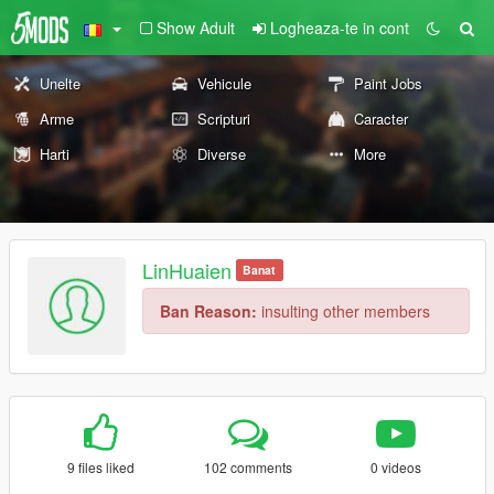
Show Adult
Logheaza-te in cont
Unelte
Vehicule
Paint Jobs
Arme
Scripturi
Caracter
Harti
Diverse
More
LinHuaien
Banat
Ban Reason:
insulting other members
9 files liked
102 comments
0 videos