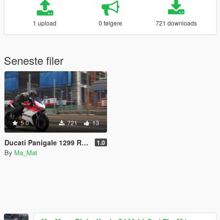
1 upload
0 følgere
721 downloads
Seneste filer
5.0
721
13
Ducati Panigale 1299 R Livery Pack
1.0
By
Ma_Mat