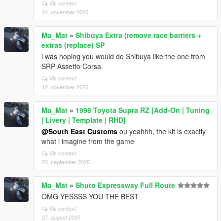
Vis context
24. november 2025
Ma_Mat
»
Shibuya Extra (remove race barriers +
extras (replace) SP
i was hoping you would do Shibuya like the one from
SRP Assetto Corsa.
Vis context
12. november 2025
Ma_Mat
»
1998 Toyota Supra RZ [Add-On | Tuning
| Livery | Template | RHD]
@South East Customs
ou yeahhh, the kit is exactly
what i imagine from the game
Vis context
23. september 2025
Ma_Mat
»
Shuto Expressway Full Route
OMG YESSSS YOU THE BEST
Vis context
27. august 2025