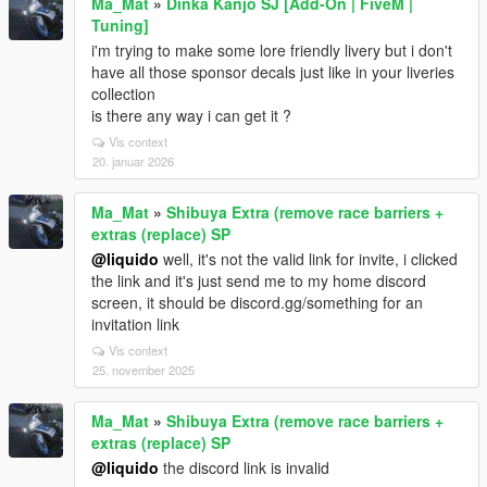
Ma_Mat
»
Dinka Kanjo SJ [Add-On | FiveM |
Tuning]
i'm trying to make some lore friendly livery but i don't
have all those sponsor decals just like in your liveries
collection
is there any way i can get it ?
Vis context
20. januar 2026
Ma_Mat
»
Shibuya Extra (remove race barriers +
extras (replace) SP
@liquido
well, it's not the valid link for invite, i clicked
the link and it's just send me to my home discord
screen, it should be discord.gg/something for an
invitation link
Vis context
25. november 2025
Ma_Mat
»
Shibuya Extra (remove race barriers +
extras (replace) SP
@liquido
the discord link is invalid