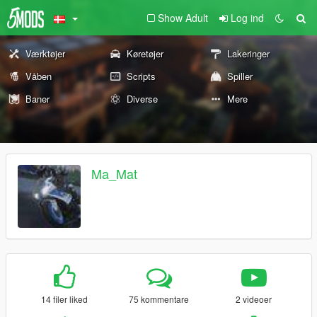
Show Adult
Log ind
Værktøjer
Køretøjer
Lakeringer
Våben
Scripts
Spiller
Baner
Diverse
Mere
Ma_Mat
14 filer liked
75 kommentare
2 videoer