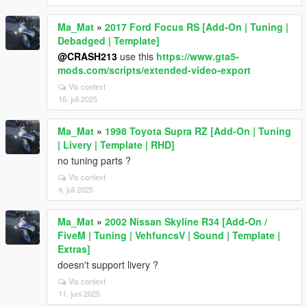
Ma_Mat
»
2017 Ford Focus RS [Add-On | Tuning |
Debadged | Template]
@CRASH213
use this
https://www.gta5-
mods.com/scripts/extended-video-export
Vis context
16. juli 2025
Ma_Mat
»
1998 Toyota Supra RZ [Add-On | Tuning
| Livery | Template | RHD]
no tuning parts ?
Vis context
4. juli 2025
Ma_Mat
»
2002 Nissan Skyline R34 [Add-On /
FiveM | Tuning | VehfuncsV | Sound | Template |
Extras]
doesn't support livery ?
Vis context
11. juni 2025