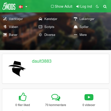
Show Adult
Log ind
Værktøjer
Køretøjer
Lakeringer
Våben
Scripts
Spiller
Baner
Diverse
Mere
dault3883
0 filer liked
70 kommentare
0 videoer