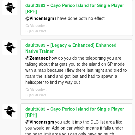
dault3883
»
Cayo Perico Island for Single Player
[RPH]
@Vincentsgm
i have done both no effect
Vis context
6. januar 2021
dault3883
»
[Legacy & Enhanced] Enhanced
Native Trainer
@Zemanez
how do you do the teleporting you are
talking about that gets you to the island on SP mode
with a map because i flew there last night and tried to
roam the island and got lost and had to spawn a
helicopter to find my way out
Vis context
3. januar 2021
dault3883
»
Cayo Perico Island for Single Player
[RPH]
@Vincentsgm
you add it into the DLC list area like
you would an Add on car which means it falls under
the heap limit area you can only have so much