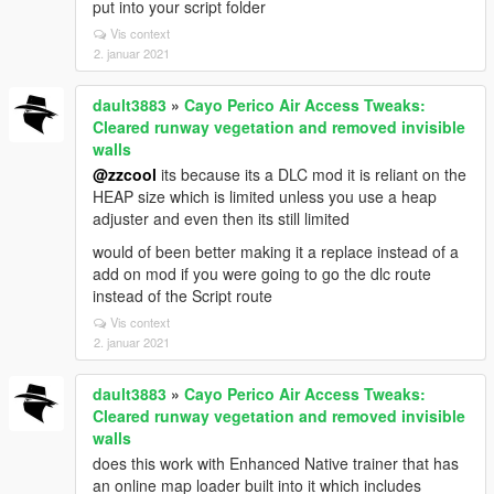
put into your script folder
Vis context
2. januar 2021
dault3883
»
Cayo Perico Air Access Tweaks:
Cleared runway vegetation and removed invisible
walls
@zzcool
its because its a DLC mod it is reliant on the
HEAP size which is limited unless you use a heap
adjuster and even then its still limited
would of been better making it a replace instead of a
add on mod if you were going to go the dlc route
instead of the Script route
Vis context
2. januar 2021
dault3883
»
Cayo Perico Air Access Tweaks:
Cleared runway vegetation and removed invisible
walls
does this work with Enhanced Native trainer that has
an online map loader built into it which includes