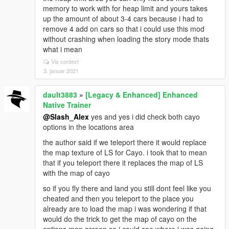
memory to work with for heap limit and yours takes
up the amount of about 3-4 cars because i had to
remove 4 add on cars so that i could use this mod
without crashing when loading the story mode thats
what i mean
Vis context
3. januar 2021
dault3883
»
[Legacy & Enhanced] Enhanced
Native Trainer
@Slash_Alex
yes and yes i did check both cayo
options in the locations area
the author said if we teleport there it would replace
the map texture of LS for Cayo. i took that to mean
that if you teleport there it replaces the map of LS
with the map of cayo
so if you fly there and land you still dont feel like you
cheated and then you teleport to the place you
already are to load the map i was wondering if that
would do the trick to get the map of cayo on the