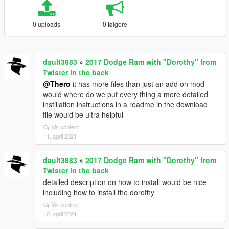
0 uploads
0 følgere
dault3883
»
2017 Dodge Ram with "Dorothy" from
Twister in the back
@Thero
it has more files than just an add on mod
would where do we put every thing a more detailed
instillation instructions in a readme in the download
file would be ultra helpful
Vis context
11. april 2021
dault3883
»
2017 Dodge Ram with "Dorothy" from
Twister in the back
detailed description on how to install would be nice
including how to install the dorothy
Vis context
10. april 2021