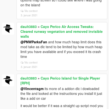
options map screen so i could see where i was going
on the island
Vis context
3. januar 2021
dault3883
»
Cayo Perico Air Access Tweaks:
Cleared runway vegetation and removed invisible
walls
@PNWParksFan
and how much heap limit does this
mod take as dlc tend to be limited by how much heap
limit you have available and if you exceed it its crash
time
Vis context
3. januar 2021
dault3883
»
Cayo Perico Island for Single Player
[RPH]
@Vincentsgm
its more of a addon dlc i dowloaded
the file and looked at the instructions you install it just
like a add on car
it would be better if it was a straight up script mod you