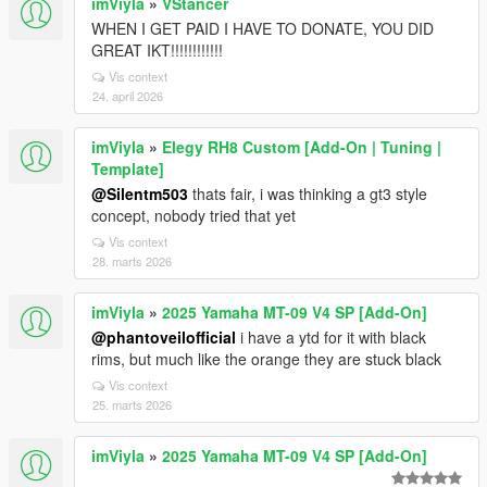
imViyla
»
VStancer
WHEN I GET PAID I HAVE TO DONATE, YOU DID
GREAT IKT!!!!!!!!!!!!
Vis context
24. april 2026
imViyla
»
Elegy RH8 Custom [Add-On | Tuning |
Template]
@Silentm503
thats fair, i was thinking a gt3 style
concept, nobody tried that yet
Vis context
28. marts 2026
imViyla
»
2025 Yamaha MT-09 V4 SP [Add-On]
@phantoveilofficial
i have a ytd for it with black
rims, but much like the orange they are stuck black
Vis context
25. marts 2026
imViyla
»
2025 Yamaha MT-09 V4 SP [Add-On]