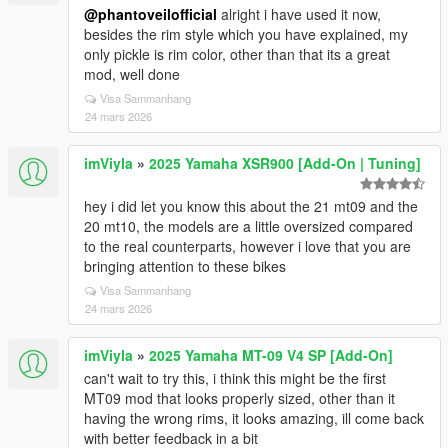
@phantoveilofficial
alright i have used it now,
besides the rim style which you have explained, my
only pickle is rim color, other than that its a great
mod, well done
Visa Sammanhang
24 mars 2026
imViyla
»
2025 Yamaha XSR900 [Add-On | Tuning]
hey i did let you know this about the 21 mt09 and the
20 mt10, the models are a little oversized compared
to the real counterparts, however i love that you are
bringing attention to these bikes
Visa Sammanhang
24 mars 2026
imViyla
»
2025 Yamaha MT-09 V4 SP [Add-On]
can't wait to try this, i think this might be the first
MT09 mod that looks properly sized, other than it
having the wrong rims, it looks amazing, ill come back
with better feedback in a bit