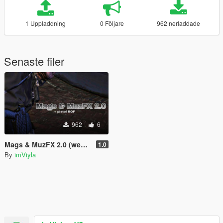
1 Uppladdning
0 Följare
962 nerladdade
Senaste filer
962
6
Mags & MuzFX 2.0 (weapons.meta's)
1.0
By
imViyla