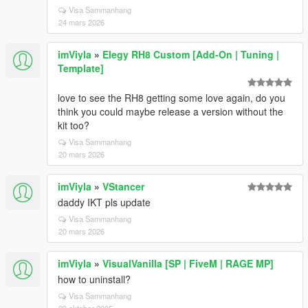
Visa Sammanhang
24 mars 2026
imViyla
»
Elegy RH8 Custom [Add-On | Tuning |
Template]
love to see the RH8 getting some love again, do you
think you could maybe release a version without the
kit too?
Visa Sammanhang
20 mars 2026
imViyla
»
VStancer
daddy IKT pls update
Visa Sammanhang
20 mars 2026
imViyla
»
VisualVanilla [SP | FiveM | RAGE MP]
how to uninstall?
Visa Sammanhang