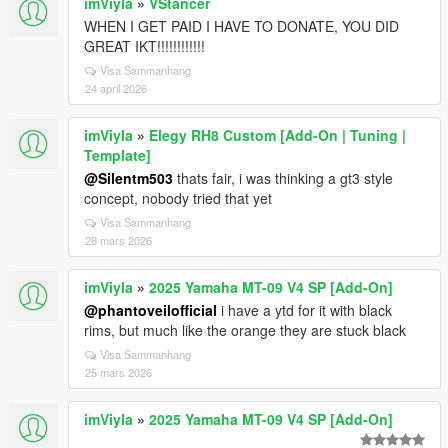
imViyla
»
VStancer
WHEN I GET PAID I HAVE TO DONATE, YOU DID
GREAT IKT!!!!!!!!!!!!
Visa Sammanhang
24 april 2026
imViyla
»
Elegy RH8 Custom [Add-On | Tuning |
Template]
@Silentm503
thats fair, i was thinking a gt3 style
concept, nobody tried that yet
Visa Sammanhang
28 mars 2026
imViyla
»
2025 Yamaha MT-09 V4 SP [Add-On]
@phantoveilofficial
i have a ytd for it with black
rims, but much like the orange they are stuck black
Visa Sammanhang
25 mars 2026
imViyla
»
2025 Yamaha MT-09 V4 SP [Add-On]