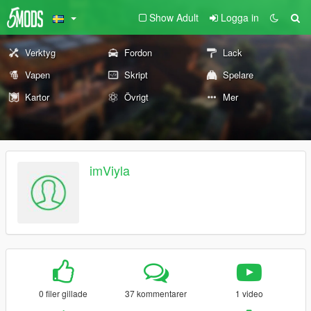
Show Adult
Logga in
Verktyg
Fordon
Lack
Vapen
Skript
Spelare
Kartor
Övrigt
Mer
imViyla
0 filer gillade
37 kommentarer
1 video