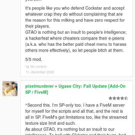
It's people like you who defend Cockstar and accept
whatever crap they do without complaining that are
the reason for this milking and have zero respect for
their players.
GTAO is nothing but an insult to people's intelligence;
a hackerfest where cheaters compare their e-peens
(a.k.a. who has the better paid cheat menu to harass
others more effectively), so let people bitch at them.
5/5 mod.
Vis context
11. december 2022
pixelmurderer
»
Ugase City: Fall Update [Add-On
SP / FiveM]
^Second this. I'm SP-only too. I have a FiveM server
for myself for the scripts and all that, and the rest is
all in SP. FiveM's got limitations too, like the streamed
texture size limit and such.
As about GTAO, it's nothing but an insult to our