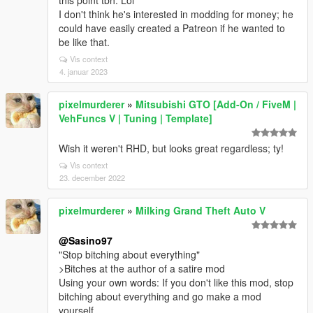
this point tbh. Lol
I don't think he's interested in modding for money; he
could have easily created a Patreon if he wanted to
be like that.
Vis context
4. januar 2023
pixelmurderer
»
Mitsubishi GTO [Add-On / FiveM |
VehFuncs V | Tuning | Template]
Wish it weren't RHD, but looks great regardless; ty!
Vis context
23. december 2022
pixelmurderer
»
Milking Grand Theft Auto V
@Sasino97
"Stop bitching about everything"
>Bitches at the author of a satire mod
Using your own words: If you don't like this mod, stop
bitching about everything and go make a mod
yourself.