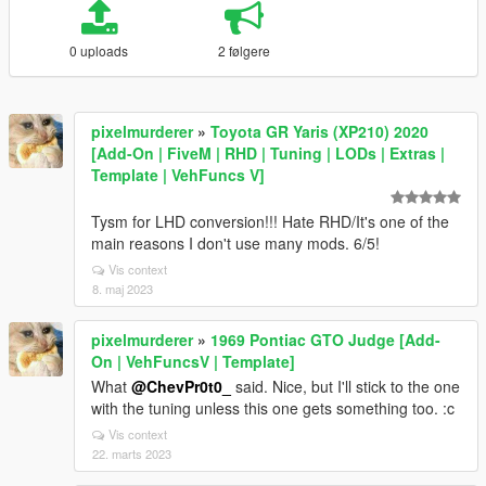
0 uploads
2 følgere
pixelmurderer
»
Toyota GR Yaris (XP210) 2020
[Add-On | FiveM | RHD | Tuning | LODs | Extras |
Template | VehFuncs V]
Tysm for LHD conversion!!! Hate RHD/It's one of the
main reasons I don't use many mods. 6/5!
Vis context
8. maj 2023
pixelmurderer
»
1969 Pontiac GTO Judge [Add-
On | VehFuncsV | Template]
What
@ChevPr0t0_
said. Nice, but I'll stick to the one
with the tuning unless this one gets something too. :c
Vis context
22. marts 2023