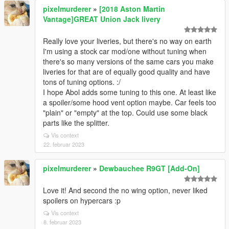
pixelmurderer
»
[2018 Aston Martin
Vantage]GREAT Union Jack livery
Really love your liveries, but there's no way on earth
I'm using a stock car mod/one without tuning when
there's so many versions of the same cars you make
liveries for that are of equally good quality and have
tons of tuning options. :/
I hope Abol adds some tuning to this one. At least like
a spoiler/some hood vent option maybe. Car feels too
"plain" or "empty" at the top. Could use some black
parts like the splitter.
Vis context
22. februar 2023
pixelmurderer
»
Dewbauchee R9GT [Add-On]
Love it! And second the no wing option, never liked
spoilers on hypercars :p
Vis context
8. februar 2023