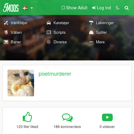
Show Adult
Log ind
Værktøjer
Køretøjer
Lakeringer
Våben
Scripts
Spiller
Baner
Diverse
Mere
pixelmurderer
120 filer liked
186 kommentare
0 videoer