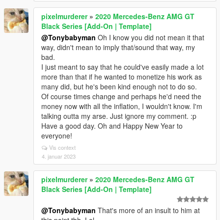
pixelmurderer
»
2020 Mercedes-Benz AMG GT
Black Series [Add-On | Template]
@Tonybabyman
Oh I know you did not mean it that
way, didn't mean to imply that/sound that way, my
bad.
I just meant to say that he could've easily made a lot
more than that if he wanted to monetize his work as
many did, but he's been kind enough not to do so.
Of course times change and perhaps he'd need the
money now with all the inflation, I wouldn't know. I'm
talking outta my arse. Just ignore my comment. :p
Have a good day. Oh and Happy New Year to
everyone!
Vis context
4. januar 2023
pixelmurderer
»
2020 Mercedes-Benz AMG GT
Black Series [Add-On | Template]
@Tonybabyman
That's more of an insult to him at