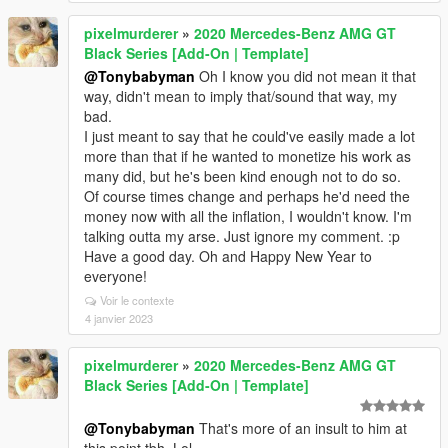
pixelmurderer
»
2020 Mercedes-Benz AMG GT
Black Series [Add-On | Template]
@Tonybabyman
Oh I know you did not mean it that
way, didn't mean to imply that/sound that way, my
bad.
I just meant to say that he could've easily made a lot
more than that if he wanted to monetize his work as
many did, but he's been kind enough not to do so.
Of course times change and perhaps he'd need the
money now with all the inflation, I wouldn't know. I'm
talking outta my arse. Just ignore my comment. :p
Have a good day. Oh and Happy New Year to
everyone!
Voir le contexte
4 janvier 2023
pixelmurderer
»
2020 Mercedes-Benz AMG GT
Black Series [Add-On | Template]
@Tonybabyman
That's more of an insult to him at