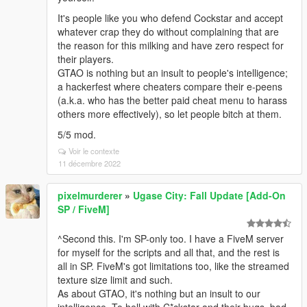
It's people like you who defend Cockstar and accept
whatever crap they do without complaining that are
the reason for this milking and have zero respect for
their players.
GTAO is nothing but an insult to people's intelligence;
a hackerfest where cheaters compare their e-peens
(a.k.a. who has the better paid cheat menu to harass
others more effectively), so let people bitch at them.
5/5 mod.
Voir le contexte
11 décembre 2022
pixelmurderer
»
Ugase City: Fall Update [Add-On
SP / FiveM]
^Second this. I'm SP-only too. I have a FiveM server
for myself for the scripts and all that, and the rest is
all in SP. FiveM's got limitations too, like the streamed
texture size limit and such.
As about GTAO, it's nothing but an insult to our