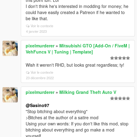
this point tbh. Lol
I don't think he's interested in modding for money; he
could have easily created a Patreon if he wanted to
be like that.
Voir le contexte
4 janvier 2023
pixelmurderer
»
Mitsubishi GTO [Add-On / FiveM |
VehFuncs V | Tuning | Template]
Wish it weren't RHD, but looks great regardless; ty!
Voir le contexte
23 décembre 2022
pixelmurderer
»
Milking Grand Theft Auto V
@Sasino97
"Stop bitching about everything"
>Bitches at the author of a satire mod
Using your own words: If you don't like this mod, stop
bitching about everything and go make a mod
yourself.