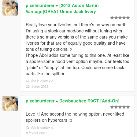
pixelmurderer
»
[2018 Aston Martin
Vantage]GREAT Union Jack livery
Really love your liveries, but there's no way on earth
I'm using a stock car mod/one without tuning when
there's so many versions of the same cars you make
liveries for that are of equally good quality and have
tons of tuning options. :/
I hope Abol adds some tuning to this one. At least like
a spoiler/some hood vent option maybe. Car feels too
"plain" or "empty" at the top. Could use some black
parts like the splitter.
Voir le contexte
22 février 2023
pixelmurderer
»
Dewbauchee R9GT [Add-On]
Love it! And second the no wing option, never liked
spoilers on hypercars :p
Voir le contexte
8 février 2023