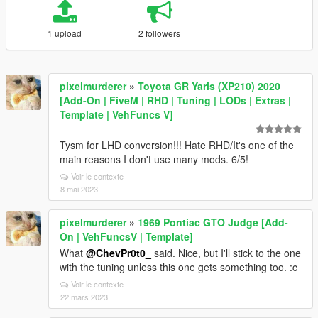
1 upload
2 followers
pixelmurderer
»
Toyota GR Yaris (XP210) 2020
[Add-On | FiveM | RHD | Tuning | LODs | Extras |
Template | VehFuncs V]
Tysm for LHD conversion!!! Hate RHD/It's one of the
main reasons I don't use many mods. 6/5!
Voir le contexte
8 mai 2023
pixelmurderer
»
1969 Pontiac GTO Judge [Add-
On | VehFuncsV | Template]
What
@ChevPr0t0_
said. Nice, but I'll stick to the one
with the tuning unless this one gets something too. :c
Voir le contexte
22 mars 2023