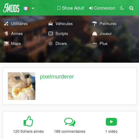
Show Adult
Connexion
Utilitaires
Véhicules
Peintures
Armes
Scripts
Joueur
Maps
Divers
Plus
pixelmurderer
120 fichiers aimés
186 commentaires
1 vidéo