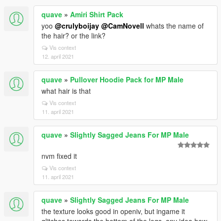
quave
»
Amiri Shirt Pack
yoo
@crulyboijay
@CamNovell
whats the name of
the hair? or the link?
Vis context
12. april 2021
quave
»
Pullover Hoodie Pack for MP Male
what hair is that
Vis context
11. april 2021
quave
»
Slightly Sagged Jeans For MP Male
nvm fixed it
Vis context
11. april 2021
quave
»
Slightly Sagged Jeans For MP Male
the texture looks good in openiv, but ingame it