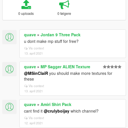
0 uploads
0 følgere
quave
»
Jordan 9 Three Pack
u dont make mp stuff for free?
Vis context
13. april 2021
quave
»
MP Sagger ALIEN Texture
@MSinClaiR
you should make more textures for
these
Vis context
13. april 2021
quave
»
Amiri Shirt Pack
cant find it
@crulyboijay
which channel?
Vis context
12. april 2021