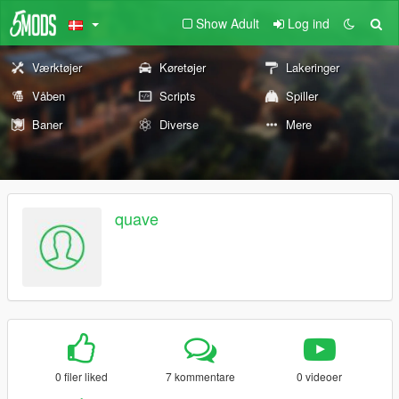
Show Adult
Log ind
Værktøjer
Køretøjer
Lakeringer
Våben
Scripts
Spiller
Baner
Diverse
Mere
quave
0 filer liked
7 kommentare
0 videoer