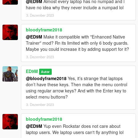
@ED9M
Almost every laptop has no numpad and i
V2.1
have no idea why they never include a numpad lol
A completely new menu for the mod has been made. The mod
3. Dezember 2023
is optimized for the new version of the game and for
ScriptHookVDotNet v3.0.4.
bloodyframe2018
@ED9M
Make it compatible with "Enhanced Native
V2.0
Trainer" mod? Rn its limited with only 6 body guards.
This version is completely rewritten. Version should be more
Maybe you could increase it by adding support for it?
stable. If you see a failure - if less than 30 bodyguards load,
you can dismiss the group and try again to create a new one.
3. Dezember 2023
Trevor will only appear if your main character is not Trevor. But
ED9M
Autor
if your main character is Trevor, then this will not affect the size
@bloodyframe2018
Yes, it’s strange that laptops
of the group. Instead of Trevor, then you will see another
don’t have these keys. Then make the menu control
representative of Grove.
using regular arrow keys? And with the Enter key to
select menu buttons?
Also, the group can follow your main character on other cars.
3. Dezember 2023
But while this function does not work very well.
V1.1
bloodyframe2018
One of the bodyguards now uses throwing weapons (flares and
@ED9M
Yup even Rockstar does not care about
snowballs).
laptop users. We laptop users can't fly anything lol