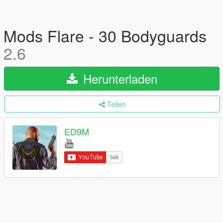
Mods Flare - 30 Bodyguards
2.6
Herunterladen
Teilen
ED9M