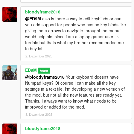
can quickly increase the wanted level or clear the wanted level
using the mod. The girl with flares now uses fireworks, which
bloodyframe2018
she throws at police cars and any enemies. And Trevor is now
@ED9M
also is there a way to edit keybinds or can
launching smart anti-helicopter missiles. These missiles
you add support for people who has no key binds like
themselves are looking for actual targets. Also, these missiles
giving them arrows to navigate throught the menu it
can attack tanks.
would help alot since i am a laptop gamer user. Ik
terrible but thats what my brother recommended me
These are not all new opportunities. The bodyguards started
to buy lol
using Molotov cocktails. You can control bodyguards. In order
2. Dezember 2023
for the bodyguards to throw Molotov cocktails at the desired
targets, press the E key and continue to hold it, and then aim
the main character's weapon at the target. Targets can be
ED9M
Autor
peds, vehicles and some objects. While you press the E key,
@bloodyframe2018
Your keyboard doesn't have
the bodyguards cannot be damaged by fire and the
Numpad keys? Of course I can make all the key
bodyguards do not follow the main character. At this time, it is
settings in a text file. I'm developing a new version of
more convenient for bodyguards to throw Molotov cocktails. If
the mod, but not all the new features are ready yet.
you aim the main character's weapon at the target and do not
Thanks. I always want to know what needs to be
press the E key, then the bodyguards will fire at the target from
improved or added for the mod.
another weapon. Remember that bodyguards are not here with
3. Dezember 2023
unlimited possibilities. Therefore, when you make the
command to throw Molotov cocktails, the bodyguards begin to
bloodyframe2018
use cocktails only when they can.