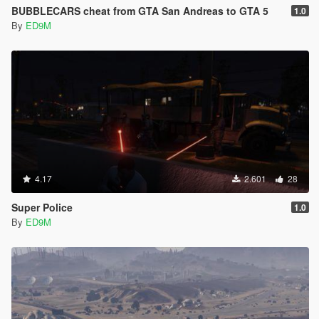
BUBBLECARS cheat from GTA San Andreas to GTA 5
1.0
By
ED9M
4.17
2.601
28
Super Police
1.0
By
ED9M