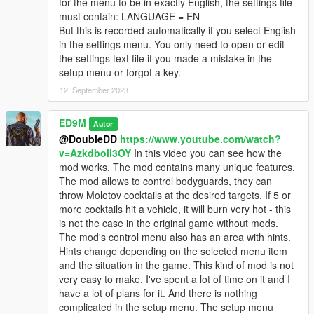
for the menu to be in exactly English, the settings file
Trevor's rockets have been changed. Now the rockets first fly
must contain: LANGUAGE = EN
up, and then abruptly change direction to pursue the target.
But this is recorded automatically if you select English
Rockets now with sound. Changed particle effects for rockets.
in the settings menu. You only need to open or edit
the settings text file if you made a mistake in the
V2.4
setup menu or forgot a key.
First of all, the compatibility of the mod with the latest version of
GTA 5 is ensured.
12. September 2023
Added Russian language. I really wanted and want to add the
ED9M
Autor
Ukrainian language, but I found that the game does not
@DoubleDD
https://www.youtube.com/watch?
support the Ukrainian language. Some Ukrainian letters are
v=Azkdboii3OY
In this video you can see how the
replaced with squares. But I will look for ways to solve this
mod works. The mod contains many unique features.
problem. You can choose the language when you first start the
The mod allows to control bodyguards, they can
game after installing the mod, or if you delete the settings file
throw Molotov cocktails at the desired targets. If 5 or
and then start the game again.
more cocktails hit a vehicle, it will burn very hot - this
is not the case in the original game without mods.
After the first launch of the game or after deleting the settings
The mod's control menu also has an area with hints.
file, you can see a menu in which you can select not only the
Hints change depending on the selected menu item
language, but also the key to open the mod menu.
and the situation in the game. This kind of mod is not
very easy to make. I've spent a lot of time on it and I
Also improved the code for anti-helicopter rockets.
have a lot of plans for it. And there is nothing
complicated in the setup menu. The setup menu