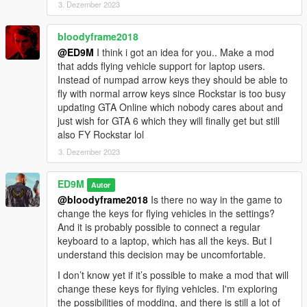
3. Dezember 2023
Added two members with fire extinguishers. They do not fight,
but only extinguish the bodyguards and the main character (if
bloodyframe2018
they are on fire).
@ED9M
I think i got an idea for you.. Make a mod
Also, Trevor now has a fire extinguisher.
that adds flying vehicle support for laptop users.
Instead of numpad arrow keys they should be able to
Installation:
fly with normal arrow keys since Rockstar is too busy
Copy the 30Bodyguards.dll file to Grand Theft Auto V \ scripts.
updating GTA Online which nobody cares about and
For the latest version of the mod to work, you need to install
just wish for GTA 6 which they will finally get but still
ScriptHookVDotNet v3.6.0.
also FY Rockstar lol
3. Dezember 2023
ED9M
Autor
@bloodyframe2018
Is there no way in the game to
change the keys for flying vehicles in the settings?
And it is probably possible to connect a regular
keyboard to a laptop, which has all the keys. But I
understand this decision may be uncomfortable.
I don’t know yet if it’s possible to make a mod that will
change these keys for flying vehicles. I'm exploring
the possibilities of modding, and there is still a lot of