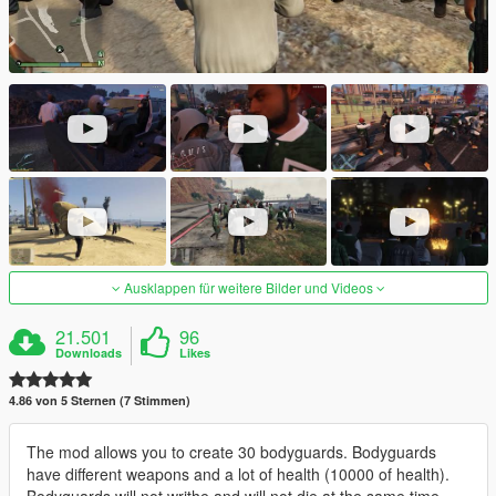
Ausklappen für weitere Bilder und Videos
21.501
96
Downloads
Likes
4.86 von 5 Sternen (7 Stimmen)
The mod allows you to create 30 bodyguards. Bodyguards
have different weapons and a lot of health (10000 of health).