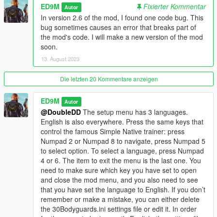
ED9M
Fixierter Kommentar
Changelog
Autor
In version 2.6 of the mod, I found one code bug. This
V2.6
bug sometimes causes an error that breaks part of
Added Polish language.
the mod's code. I will make a new version of the mod
soon.
Improved Molotov mode. Now when the Molotov mode is
13. August 2023
working, you will see the M letter on the left. Now the Molotov
mode can be turned on or off only if there are bodyguards. In
Die letzten 20 Kommentare anzeigen
Molotov mode, bodyguards will now be able to run towards the
target themselves to throw Molotov cocktails at the target if
ED9M
Autor
they were too far away from the target at the time of the
@DoubleDD
The setup menu has 3 languages.
player's command.
English is also everywhere. Press the same keys that
control the famous Simple Native trainer: press
Also, now firefighters will extinguish not only the player or
Numpad 2 or Numpad 8 to navigate, press Numpad 5
bodyguards, but also fire on the ground, on vehicles and
to select option. To select a language, press Numpad
objects, if this fire is close enough to the bodyguards or the
4 or 6. The item to exit the menu is the last one. You
player.
need to make sure which key you have set to open
and close the mod menu, and you also need to see
V2.5
that you have set the language to English. If you don’t
Fixed a bug due to which on large displays the text of the setup
remember or make a mistake, you can either delete
menu went beyond the border of the display.
the 30Bodyguards.ini settings file or edit it. In order
Added a teleport to Waypoint function.