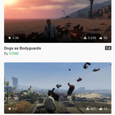
3.38
5.238
56
Dogs as Bodyguards
1.5
By
ED9M
5.0
927
12