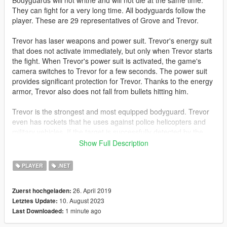
Bodyguards will not writhe and will not die at the same time.
They can fight for a very long time. All bodyguards follow the
player. These are 29 representatives of Grove and Trevor.
Trevor has laser weapons and power suit. Trevor's energy suit
that does not activate immediately, but only when Trevor starts
the fight. When Trevor's power suit is activated, the game's
camera switches to Trevor for a few seconds. The power suit
provides significant protection for Trevor. Thanks to the energy
armor, Trevor also does not fall from bullets hitting him.
Trevor is the strongest and most equipped bodyguard. Trevor
even has rockets that he uses against police helicopters and
military vehicles. If the target is successfully detected by the
rocket's electronics, the rocket automatically pursues the target
Show Full Description
and tries to destroy it.
PLAYER
.NET
Trevor will appear if your main character is not Trevor. If you
control Trevor, then a representative of Grove will appear
26. April 2019
Zuerst hochgeladen:
instead of Trevor.
10. August 2023
Letztes Update:
1 minute ago
Last Downloaded:
Also, this mod increases the health of the player and gives him
a laser weapon.