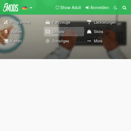
Show Adult
Anmelden
Programme
Fahrzeuge
Lackierungen
Waffen
Skripte
Skins
Karten
Sonstiges
More