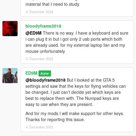
material that I need to study.
3. Dezember 2023
bloodyframe2018
@ED9M
There is no way. I have a keyboard and sure
i can plug it in but i got only 2 usb ports which both
are already used. for my external laptop fan and my
mouse unfortunately
3. Dezember 2023
ED9M
Autor
@bloodyframe2018
But I looked at the GTA 5
settings and saw that the keys for flying vehicles can
be changed. I just can’t decide yet which keys are
best to replace them with. The Numpad keys are
easy to use when they are present.
And for my mods I will make support for other keys.
Thanks for reporting this issue.
4. Dezember 2023