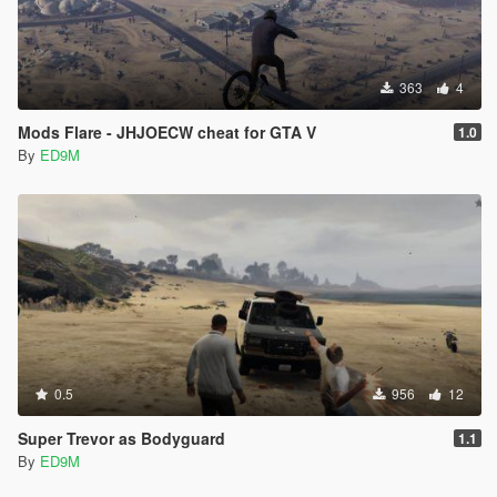
363
4
Mods Flare - JHJOECW cheat for GTA V
1.0
By
ED9M
0.5
956
12
Super Trevor as Bodyguard
1.1
By
ED9M