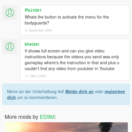
Plci1001
Whats the button to activate the menu for the
bodyguards?
6. September 2024
kheizer
It shows full screen and can you give video
instructions because the videos you send was only
gameplay where's the instruction in that and plus u
couldn't find any video from youtuber in Youtube
11. März 2026
Nimm an der Unterhaltung teil!
Melde dich an
oder
registriere
dich
um zu kommentieren.
More mods by
ED9M
: