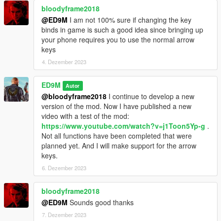
bloodyframe2018
@ED9M
I am not 100% sure if changing the key
binds in game is such a good idea since bringing up
your phone requires you to use the normal arrow
keys
4. Dezember 2023
ED9M
Autor
@bloodyframe2018
I continue to develop a new
version of the mod. Now I have published a new
video with a test of the mod:
https://www.youtube.com/watch?v=j1Toon5Yp-g
.
Not all functions have been completed that were
planned yet. And I will make support for the arrow
keys.
6. Dezember 2023
bloodyframe2018
@ED9M
Sounds good thanks
7. Dezember 2023