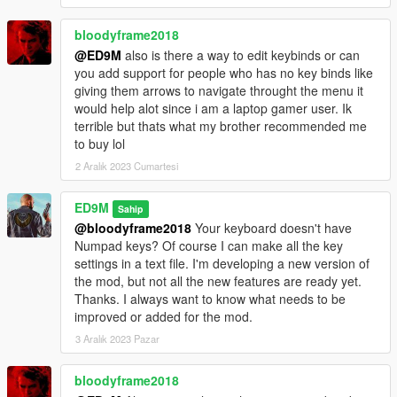
can quickly increase the wanted level or clear the wanted level
using the mod. The girl with flares now uses fireworks, which
bloodyframe2018
she throws at police cars and any enemies. And Trevor is now
@ED9M
also is there a way to edit keybinds or can
launching smart anti-helicopter missiles. These missiles
you add support for people who has no key binds like
themselves are looking for actual targets. Also, these missiles
giving them arrows to navigate throught the menu it
can attack tanks.
would help alot since i am a laptop gamer user. Ik
terrible but thats what my brother recommended me
These are not all new opportunities. The bodyguards started
to buy lol
using Molotov cocktails. You can control bodyguards. In order
2 Aralık 2023 Cumartesi
for the bodyguards to throw Molotov cocktails at the desired
targets, press the E key and continue to hold it, and then aim
the main character's weapon at the target. Targets can be
ED9M
Sahip
peds, vehicles and some objects. While you press the E key,
@bloodyframe2018
Your keyboard doesn't have
the bodyguards cannot be damaged by fire and the
Numpad keys? Of course I can make all the key
bodyguards do not follow the main character. At this time, it is
settings in a text file. I'm developing a new version of
more convenient for bodyguards to throw Molotov cocktails. If
the mod, but not all the new features are ready yet.
you aim the main character's weapon at the target and do not
Thanks. I always want to know what needs to be
press the E key, then the bodyguards will fire at the target from
improved or added for the mod.
another weapon. Remember that bodyguards are not here with
3 Aralık 2023 Pazar
unlimited possibilities. Therefore, when you make the
command to throw Molotov cocktails, the bodyguards begin to
bloodyframe2018
use cocktails only when they can.