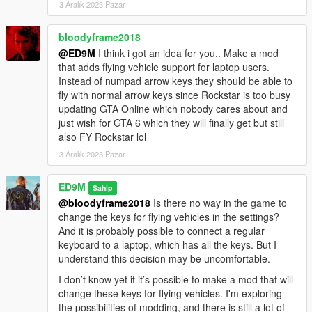
3 Aralık 2023 Pazar
Added two members with fire extinguishers. They do not fight,
but only extinguish the bodyguards and the main character (if
bloodyframe2018
they are on fire).
@ED9M
I think i got an idea for you.. Make a mod
Also, Trevor now has a fire extinguisher.
that adds flying vehicle support for laptop users.
Instead of numpad arrow keys they should be able to
Installation:
fly with normal arrow keys since Rockstar is too busy
Copy the 30Bodyguards.dll file to Grand Theft Auto V \ scripts.
updating GTA Online which nobody cares about and
For the latest version of the mod to work, you need to install
just wish for GTA 6 which they will finally get but still
ScriptHookVDotNet v3.6.0.
also FY Rockstar lol
3 Aralık 2023 Pazar
ED9M
Sahip
@bloodyframe2018
Is there no way in the game to
change the keys for flying vehicles in the settings?
And it is probably possible to connect a regular
keyboard to a laptop, which has all the keys. But I
understand this decision may be uncomfortable.
I don’t know yet if it’s possible to make a mod that will
change these keys for flying vehicles. I'm exploring
the possibilities of modding, and there is still a lot of