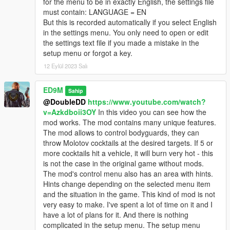
for the menu to be in exactly English, the settings file
Trevor's rockets have been changed. Now the rockets first fly
must contain: LANGUAGE = EN
up, and then abruptly change direction to pursue the target.
But this is recorded automatically if you select English
Rockets now with sound. Changed particle effects for rockets.
in the settings menu. You only need to open or edit
the settings text file if you made a mistake in the
V2.4
setup menu or forgot a key.
First of all, the compatibility of the mod with the latest version of
GTA 5 is ensured.
12 Eylül 2023 Salı
Added Russian language. I really wanted and want to add the
ED9M
Sahip
Ukrainian language, but I found that the game does not
@DoubleDD
https://www.youtube.com/watch?
support the Ukrainian language. Some Ukrainian letters are
v=Azkdboii3OY
In this video you can see how the
replaced with squares. But I will look for ways to solve this
mod works. The mod contains many unique features.
problem. You can choose the language when you first start the
The mod allows to control bodyguards, they can
game after installing the mod, or if you delete the settings file
throw Molotov cocktails at the desired targets. If 5 or
and then start the game again.
more cocktails hit a vehicle, it will burn very hot - this
is not the case in the original game without mods.
After the first launch of the game or after deleting the settings
The mod's control menu also has an area with hints.
file, you can see a menu in which you can select not only the
Hints change depending on the selected menu item
language, but also the key to open the mod menu.
and the situation in the game. This kind of mod is not
very easy to make. I've spent a lot of time on it and I
Also improved the code for anti-helicopter rockets.
have a lot of plans for it. And there is nothing
complicated in the setup menu. The setup menu