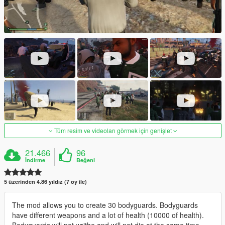
Tüm resim ve videoları görmek için genişlet
21.466
96
İndirme
Beğeni
5 üzerinden 4.86 yıldız (7 oy ile)
The mod allows you to create 30 bodyguards. Bodyguards
have different weapons and a lot of health (10000 of health).