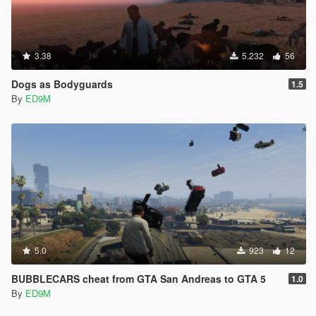
3.38
5.232
56
Dogs as Bodyguards
1.5
By
ED9M
5.0
923
12
BUBBLECARS cheat from GTA San Andreas to GTA 5
1.0
By
ED9M