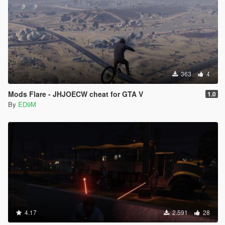
363
4
Mods Flare - JHJOECW cheat for GTA V
1.0
By
ED9M
4.17
2.591
28