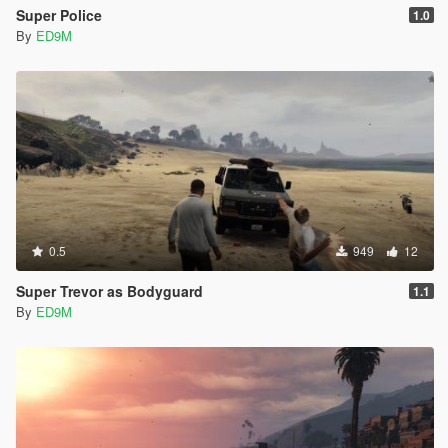
Super Police
1.0
By
ED9M
0.5
949
12
Super Trevor as Bodyguard
1.1
By
ED9M