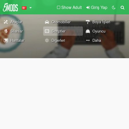
Show Adult
Giriş Yap
Araçlar
Otomobiller
Boya İşleri
Silahlar
Scriptler
Oyuncu
Haritalar
Diğerleri
Daha