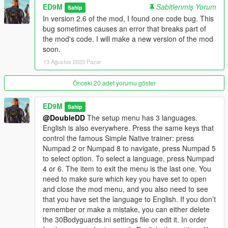
ED9M
Sabitlenmiş Yorum
Changelog
Sahip
In version 2.6 of the mod, I found one code bug. This
V2.6
bug sometimes causes an error that breaks part of
Added Polish language.
the mod's code. I will make a new version of the mod
soon.
Improved Molotov mode. Now when the Molotov mode is
13 Ağustos 2023 Pazar
working, you will see the M letter on the left. Now the Molotov
mode can be turned on or off only if there are bodyguards. In
Önceki 20 adet yorumu göster
Molotov mode, bodyguards will now be able to run towards the
target themselves to throw Molotov cocktails at the target if
ED9M
Sahip
they were too far away from the target at the time of the
@DoubleDD
The setup menu has 3 languages.
player's command.
English is also everywhere. Press the same keys that
control the famous Simple Native trainer: press
Also, now firefighters will extinguish not only the player or
Numpad 2 or Numpad 8 to navigate, press Numpad 5
bodyguards, but also fire on the ground, on vehicles and
to select option. To select a language, press Numpad
objects, if this fire is close enough to the bodyguards or the
4 or 6. The item to exit the menu is the last one. You
player.
need to make sure which key you have set to open
and close the mod menu, and you also need to see
V2.5
that you have set the language to English. If you don’t
Fixed a bug due to which on large displays the text of the setup
remember or make a mistake, you can either delete
menu went beyond the border of the display.
the 30Bodyguards.ini settings file or edit it. In order
Added a teleport to Waypoint function.