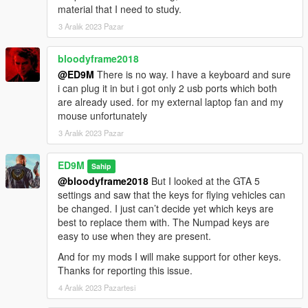
material that I need to study.
3 Aralık 2023 Pazar
bloodyframe2018
@ED9M
There is no way. I have a keyboard and sure
i can plug it in but i got only 2 usb ports which both
are already used. for my external laptop fan and my
mouse unfortunately
3 Aralık 2023 Pazar
ED9M
Sahip
@bloodyframe2018
But I looked at the GTA 5
settings and saw that the keys for flying vehicles can
be changed. I just can’t decide yet which keys are
best to replace them with. The Numpad keys are
easy to use when they are present.
And for my mods I will make support for other keys.
Thanks for reporting this issue.
4 Aralık 2023 Pazartesi