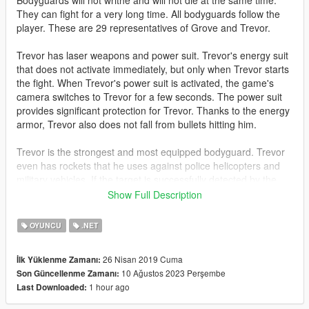
Bodyguards will not writhe and will not die at the same time.
They can fight for a very long time. All bodyguards follow the
player. These are 29 representatives of Grove and Trevor.
Trevor has laser weapons and power suit. Trevor's energy suit
that does not activate immediately, but only when Trevor starts
the fight. When Trevor's power suit is activated, the game's
camera switches to Trevor for a few seconds. The power suit
provides significant protection for Trevor. Thanks to the energy
armor, Trevor also does not fall from bullets hitting him.
Trevor is the strongest and most equipped bodyguard. Trevor
even has rockets that he uses against police helicopters and
military vehicles. If the target is successfully detected by the
rocket's electronics, the rocket automatically pursues the target
Show Full Description
and tries to destroy it.
OYUNCU
.NET
Trevor will appear if your main character is not Trevor. If you
control Trevor, then a representative of Grove will appear
26 Nisan 2019 Cuma
İlk Yüklenme Zamanı:
instead of Trevor.
10 Ağustos 2023 Perşembe
Son Güncellenme Zamanı:
1 hour ago
Last Downloaded:
Also, this mod increases the health of the player and gives him
a laser weapon.