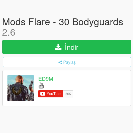
Mods Flare - 30 Bodyguards
2.6
İndir
Paylaş
ED9M