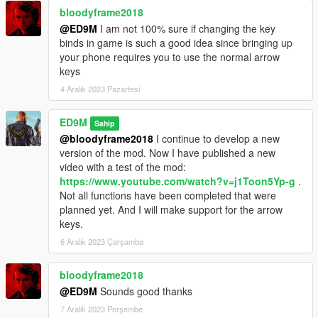
bloodyframe2018
@ED9M
I am not 100% sure if changing the key
binds in game is such a good idea since bringing up
your phone requires you to use the normal arrow
keys
4 Aralık 2023 Pazartesi
ED9M
Sahip
@bloodyframe2018
I continue to develop a new
version of the mod. Now I have published a new
video with a test of the mod:
https://www.youtube.com/watch?v=j1Toon5Yp-g
.
Not all functions have been completed that were
planned yet. And I will make support for the arrow
keys.
6 Aralık 2023 Çarşamba
bloodyframe2018
@ED9M
Sounds good thanks
7 Aralık 2023 Perşembe