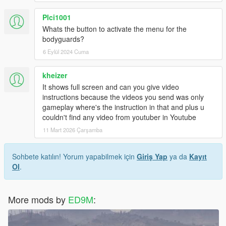
Plci1001
Whats the button to activate the menu for the
bodyguards?
6 Eylül 2024 Cuma
kheizer
It shows full screen and can you give video
instructions because the videos you send was only
gameplay where's the instruction in that and plus u
couldn't find any video from youtuber in Youtube
11 Mart 2026 Çarşamba
Sohbete katılın! Yorum yapabilmek için
Giriş Yap
ya da
Kayıt
Ol
.
More mods by
ED9M
: