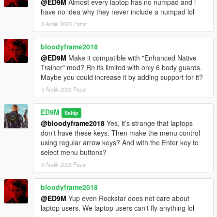
@ED9M
Almost every laptop has no numpad and i
V2.1
have no idea why they never include a numpad lol
A completely new menu for the mod has been made. The mod
3 Aralık 2023 Pazar
is optimized for the new version of the game and for
ScriptHookVDotNet v3.0.4.
bloodyframe2018
@ED9M
Make it compatible with "Enhanced Native
V2.0
Trainer" mod? Rn its limited with only 6 body guards.
This version is completely rewritten. Version should be more
Maybe you could increase it by adding support for it?
stable. If you see a failure - if less than 30 bodyguards load,
you can dismiss the group and try again to create a new one.
3 Aralık 2023 Pazar
Trevor will only appear if your main character is not Trevor. But
ED9M
Sahip
if your main character is Trevor, then this will not affect the size
@bloodyframe2018
Yes, it’s strange that laptops
of the group. Instead of Trevor, then you will see another
don’t have these keys. Then make the menu control
representative of Grove.
using regular arrow keys? And with the Enter key to
select menu buttons?
Also, the group can follow your main character on other cars.
3 Aralık 2023 Pazar
But while this function does not work very well.
V1.1
bloodyframe2018
One of the bodyguards now uses throwing weapons (flares and
@ED9M
Yup even Rockstar does not care about
snowballs).
laptop users. We laptop users can't fly anything lol