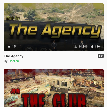
4.54
14.306
136
The Agency
1.2
By
Dealien