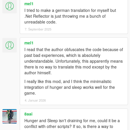
mel1
I tried to make a german translation for myself but
.Net Reflector is just throwing me a bunch of
unreadable code.
7. September 2025
mel1
I read that the author obfuscates the code because of
past bad experiences, which is absolutely
understandable. Unfortunately, this apparently means
there is no way to translate this mod except by the
author himself.
I really like this mod, and I think the minimalistic
integration of hunger and sleep works well for the
game.
4. Januar 2026
8aai
Hunger and Sleep isn't draining for me, could it be a
conflict with other scripts? If so, is there a way to