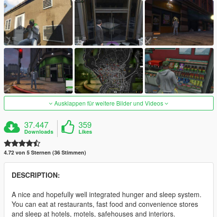
Ausklappen für weitere Bilder und Videos
37.447
359
Downloads
Likes
4.72 von 5 Sternen (36 Stimmen)
DESCRIPTION:
A nice and hopefully well integrated hunger and sleep system.
You can eat at restaurants, fast food and convenience stores
and sleep at hotels, motels, safehouses and interiors.