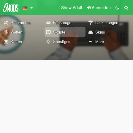
Show Adult
Anmelden
Programme
Fahrzeuge
Lackierungen
Waffen
Skripte
Skins
Karten
Sonstiges
More