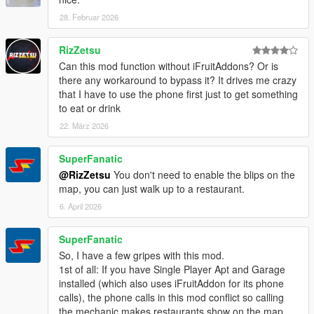
28. Februar 2026
RizZetsu
Can this mod function without iFruitAddons? Or is
there any workaround to bypass it? It drives me crazy
that I have to use the phone first just to get something
to eat or drink
22. März 2026
SuperFanatic
@RizZetsu
You don't need to enable the blips on the
map, you can just walk up to a restaurant.
6. April 2026
SuperFanatic
So, I have a few gripes with this mod.
1st of all: If you have Single Player Apt and Garage
installed (which also uses iFruitAddon for its phone
calls), the phone calls in this mod conflict so calling
the mechanic makes restaurants show on the map