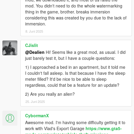
-
Apts & Houses (and more)
(a big one, it lets you buy an
mod. You didn't need to do the whole watermarking
apt/house, own a garage etc..)
thing in the game, brother. breaks immersion
-
Daily Objectives
(to do something while waiting for something
considering this was created by you due to the lack of
else and get rewarded)
immersion.
-
Casual Jobs
(to make some quick and easy money)
8. Juni 2025
REQUIREMENTS AND HOW TO INSTALL:
CJislit
🔻
Make sure you have the LAST VERSIONS of them all
🔻
@Dealien
Hi! Seems like a great mod, as usual. I did
Script Hook V
just barely test it, but I have a couple questions:
ScriptHookVDotNet
1) I approached a bed in an apartment, but it told me
iFruitAddon2
I couldn't fall asleep. Is that because I have the sleep
meter filled? It'd be nice to be able to sleep
Put the files in your download into your GTAV scripts folder.
regardless, could that be a feature for an update?
For more awesome stuff take a look here:
2) Are you really an alien?
🔥
Dealien The Alien
🔥
25. Juni 2025
While for Gameplays and Demonstration of my Mods check my
CybormanX
channel:
🔸
Dealien YT Channel
Awesome mod. I'm having some difficulty getting it to
🔸
work with Vlad's Export Garage
https://www.gta5-