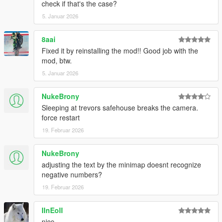
check if that's the case?
5. Januar 2026
8aai
Fixed it by reinstalling the mod!! Good job with the
mod, btw.
5. Januar 2026
NukeBrony
Sleeping at trevors safehouse breaks the camera.
force restart
19. Februar 2026
NukeBrony
adjusting the text by the minimap doesnt recognize
negative numbers?
19. Februar 2026
IInEoII
nice.