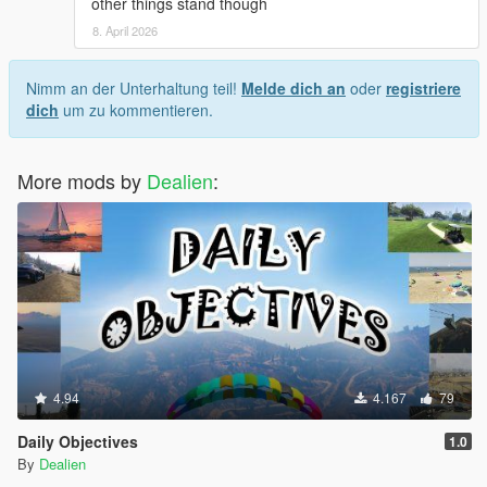
other things stand though
on in-world signage to find places to eat, but
evidently, those signs are not always accurate.
8. April 2026
I'm fine with completely missed locations, sometimes
even Google Maps will send you to a real place that's
Nimm an der Unterhaltung teil!
Melde dich an
oder
registriere
been shut down but still looks open IRL. But if a place
dich
um zu kommentieren.
has clearly marked signage of "Not a restaurant" or
"open 24hrs" Then I would expect the mod to at least
be accurate to that. And BTW Paleto Bay has like 6
More mods by
Dealien
:
bars you could theoretically eat at if you were just
looking for another location.
Honestly, a way to place custom restaurant markers
with custom hours, prices, and food tier, would be an
awesome addition because then anyone could find
any food place and put in however much detail they
wanted. Just a thought though. ¯\_(ツ)_/¯
4.94
4.167
79
Daily Objectives
1.0
By
Dealien