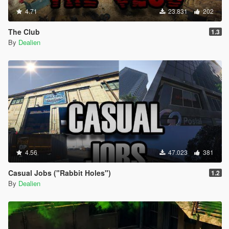
4.71
23.831
202
The Club
1.3
By
Dealien
4.56
47.023
381
Casual Jobs ("Rabbit Holes")
1.2
By
Dealien