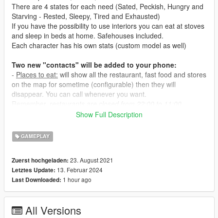
There are 4 states for each need (Sated, Peckish, Hungry and
Starving - Rested, Sleepy, Tired and Exhausted)
If you have the possibility to use interiors you can eat at stoves
and sleep in beds at home. Safehouses included.
Each character has his own stats (custom model as well)
Two new "contacts" will be added to your phone:
-
Places to eat:
will show all the restaurant, fast food and stores
on the map for sometime (configurable) then they will
disappear. You can call whenever you want.
Remember,
restaurants are closed from 22:00 to 11:00.
-
Places to sleep:
will show all the hotels and motels.
Show Full Description
- Eating at restaurants will take about 1 hour and costs a bit.
GAMEPLAY
- Eating at fast food it's cheaper and faster but your hunger
level will then deplete a bit faster as well.
23. August 2021
Zuerst hochgeladen:
- Eating at convenience stores it's very cheap but you won't be
13. Februar 2024
Letztes Update:
able to feel sated and hunger level will deplete even faster.
1 hour ago
Last Downloaded:
- Eating at safehouse and interiors (
interiors not included in this
mod
) is cheap and fullfilling.
- Sleeping at hotels costs the most.
All Versions
- Sleeping at motels costs less but your sleep level will then