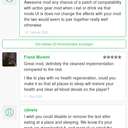
Awesome mod any chance of a patch of compatability
- Price multiplier
with action gear mod when i eat or drink via that
- How long blips stay visible after looking for them on the phone
mods UI is does not change the affects with your mod
- Show/hide markers in front of entrances
the two would seem to pair together really well
- Turn on/off visual and penalty effects when
otherwise
starving/exhausted
18. Februar 2025
- Position of the text relative to the minimap (bottom, center,
top)
Die letzten 20 Kommentare anzeigen
- XY position of text or bars
- Change the status display, text or vertical bars
Frank Moretti
For more options like adding custom locations, colors of blips
Great mod, definitely the cleanest implementation
and markers, text font, text size and text/bars transparency
compared to the rest.
check out the
Patron version!
I like to play with no health regeneration, could you
make it so that all places to sleep will restore your
🔹 Watch the
Gameplay Video
🔹 (Older versions)
health and clear all blood decals on the player?
Recommended Mods (optional):
11. Mai 2025
-
Roleplay Menu
(to dance, drink, smoke etc.. And have an
cjlewis
even more immersive experience.
Trailer here
)
I wish you could disable or remove the text after
-
Forever Together
(a nice complete and fun companion mod.
eating at a place and sleeping. We know it's your
Gameplay here
)
mod; we downloaded it, and most of us rated the