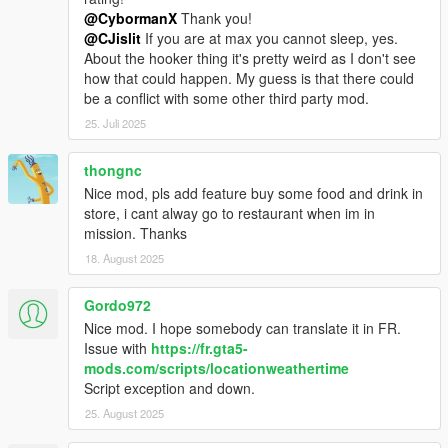
@CybormanX
Thank you!
@CJislit
If you are at max you cannot sleep, yes.
About the hooker thing it's pretty weird as I don't see
how that could happen. My guess is that there could
be a conflict with some other third party mod.
25. Juli 2025
thongnc
Nice mod, pls add feature buy some food and drink in
store, i cant alway go to restaurant when im in
mission. Thanks
18. August 2025
Gordo972
Nice mod. I hope somebody can translate it in FR.
Issue with
https://fr.gta5-
mods.com/scripts/locationweathertime
Script exception and down.
25. August 2025