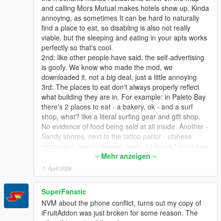
and calling Mors Mutual makes hotels show up. Kinda
annoying, as sometimes It can be hard to naturally
find a place to eat, so disabling is also not really
viable. but the sleeping and eating in your apts works
perfectly so that's cool.
2nd: like other people have said, the self-advertising
is goofy. We know who made the mod, we
downloaded it. not a big deal, just a little annoying
3rd: The places to eat don't always properly reflect
what building they are in. For example: in Paleto Bay
there's 2 places to eat - a bakery, ok - and a surf
shop, what? like a literal surfing gear and gift shop.
No evidence of food being sold at all inside. Another -
Sandy shores, next to the tattoo parlor - chinese
restaurant, clearly labeled "open 24 hours," even has
a neon open sign that is on all night, mod says it's
Mehr anzeigen
closed at night, as it's labeled as a restaurant and
7. April 2026
they're ALL closed at night. This is easily my biggest
gripe - As I said, to find out where I can eat, I have to
SuperFanatic
call my mechanic, so I'd like to disable the blips
NVM about the phone conflict, turns out my copy of
altogether (setting the blip timer to 0 makes them
iFruitAddon was just broken for some reason. The
appear for a split second but that's ok) and just rely