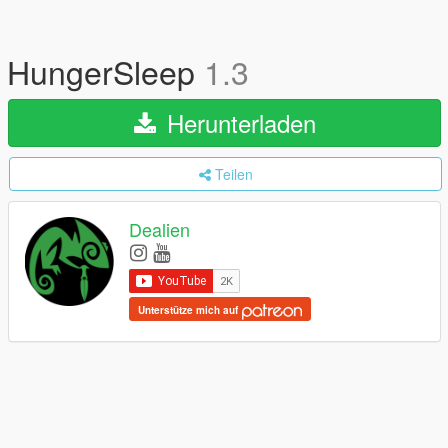
HungerSleep
1.3
Herunterladen
Teilen
Dealien
Unterstütze mich auf