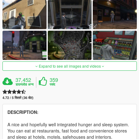
Expand to see all images and videos
37,452
359
डाउनलोड अन्य
पसंद
4.72 / 5 सितारे (36 वोट)
DESCRIPTION:
A nice and hopefully well integrated hunger and sleep system.
You can eat at restaurants, fast food and convenience stores
and sleep at hotels, motels, safehouses and interiors.