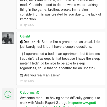
-
Apts & Houses (and more)
(a big one, it lets you buy an
mod. You didn't need to do the whole watermarking
apt/house, own a garage etc..)
thing in the game, brother. breaks immersion
-
Daily Objectives
(to do something while waiting for something
considering this was created by you due to the lack of
else and get rewarded)
immersion.
-
Casual Jobs
(to make some quick and easy money)
08 जून 2025
REQUIREMENTS AND HOW TO INSTALL:
CJislit
🔻
Make sure you have the LAST VERSIONS of them all
🔻
@Dealien
Hi! Seems like a great mod, as usual. I did
Script Hook V
just barely test it, but I have a couple questions:
ScriptHookVDotNet
1) I approached a bed in an apartment, but it told me
iFruitAddon2
I couldn't fall asleep. Is that because I have the sleep
meter filled? It'd be nice to be able to sleep
Put the files in your download into your GTAV scripts folder.
regardless, could that be a feature for an update?
For more awesome stuff take a look here:
2) Are you really an alien?
🔥
Dealien The Alien
🔥
25 जून 2025
While for Gameplays and Demonstration of my Mods check my
CybormanX
channel:
🔸
Dealien YT Channel
Awesome mod. I'm having some difficulty getting it to
🔸
work with Vlad's Export Garage
https://www.gta5-