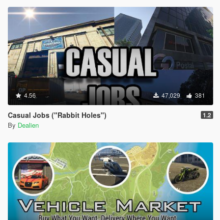
4.56
47,029
381
Casual Jobs ("Rabbit Holes")
1.2
By
Dealien