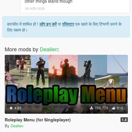
other things stand though
on in-world signage to find places to eat, but
evidently, those signs are not always accurate.
08 अप्रैल 2026
I'm fine with completely missed locations, sometimes
even Google Maps will send you to a real place that's
बातचीत में शामिल हों !
लॉग इन करें
या
रजिस्टर
एक खाते के लिए टिप्पणी करने के
been shut down but still looks open IRL. But if a place
लिए सक्षम हो।
has clearly marked signage of "Not a restaurant" or
"open 24hrs" Then I would expect the mod to at least
be accurate to that. And BTW Paleto Bay has like 6
More mods by
Dealien
:
bars you could theoretically eat at if you were just
looking for another location.
Honestly, a way to place custom restaurant markers
with custom hours, prices, and food tier, would be an
awesome addition because then anyone could find
any food place and put in however much detail they
wanted. Just a thought though. ¯\_(ツ)_/¯
4.85
156,779
910
Roleplay Menu (for Singleplayer)
1.4
By
Dealien