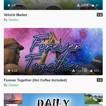
5.0
2,838
41
Vehicle Market
1.0
By
Dealien
4.54
111,128
624
Forever Together (Hot Coffee Included)
1.5
By
Dealien