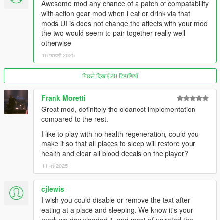
Awesome mod any chance of a patch of compatability
- Price multiplier
with action gear mod when i eat or drink via that
- How long blips stay visible after looking for them on the phone
mods UI is does not change the affects with your mod
- Show/hide markers in front of entrances
the two would seem to pair together really well
- Turn on/off visual and penalty effects when
otherwise
starving/exhausted
18 फरवरी 2025
- Position of the text relative to the minimap (bottom, center,
top)
पिछले दिखाएँ 20 टिप्पणियाँ
- XY position of text or bars
- Change the status display, text or vertical bars
Frank Moretti
For more options like adding custom locations, colors of blips
Great mod, definitely the cleanest implementation
and markers, text font, text size and text/bars transparency
compared to the rest.
check out the
Patron version!
I like to play with no health regeneration, could you
make it so that all places to sleep will restore your
🔹 Watch the
Gameplay Video
🔹 (Older versions)
health and clear all blood decals on the player?
Recommended Mods (optional):
11 मई 2025
-
Roleplay Menu
(to dance, drink, smoke etc.. And have an
cjlewis
even more immersive experience.
Trailer here
)
I wish you could disable or remove the text after
-
Forever Together
(a nice complete and fun companion mod.
eating at a place and sleeping. We know it's your
Gameplay here
)
mod; we downloaded it, and most of us rated the