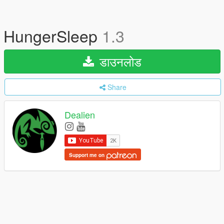
HungerSleep
1.3
डाउनलोड
Share
Dealien
Support me on