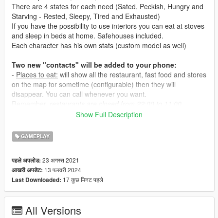
There are 4 states for each need (Sated, Peckish, Hungry and
Starving - Rested, Sleepy, Tired and Exhausted)
If you have the possibility to use interiors you can eat at stoves
and sleep in beds at home. Safehouses included.
Each character has his own stats (custom model as well)
Two new "contacts" will be added to your phone:
-
Places to eat:
will show all the restaurant, fast food and stores
on the map for sometime (configurable) then they will
disappear. You can call whenever you want.
Remember,
restaurants are closed from 22:00 to 11:00.
-
Places to sleep:
will show all the hotels and motels.
Show Full Description
- Eating at restaurants will take about 1 hour and costs a bit.
GAMEPLAY
- Eating at fast food it's cheaper and faster but your hunger
level will then deplete a bit faster as well.
23 अगस्त 2021
पहले अपलोड:
- Eating at convenience stores it's very cheap but you won't be
13 फरवरी 2024
आखरी अपडेट:
able to feel sated and hunger level will deplete even faster.
17 कुछ मिनट पहले
Last Downloaded:
- Eating at safehouse and interiors (
interiors not included in this
mod
) is cheap and fullfilling.
- Sleeping at hotels costs the most.
All Versions
- Sleeping at motels costs less but your sleep level will then