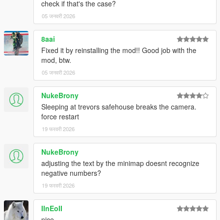
check if that's the case?
05 जनवरी 2026
8aai
Fixed it by reinstalling the mod!! Good job with the
mod, btw.
05 जनवरी 2026
NukeBrony
Sleeping at trevors safehouse breaks the camera.
force restart
19 फरवरी 2026
NukeBrony
adjusting the text by the minimap doesnt recognize
negative numbers?
19 फरवरी 2026
IInEoII
nice.