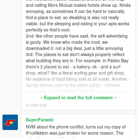
and calling Mors Mutual makes hotels show up. Kinda
annoying, as sometimes It can be hard to naturally
find a place to eat, so disabling is also not really
viable. but the sleeping and eating in your apts works
perfectly so that's cool.
2nd: like other people have said, the self-advertising
is goofy. We know who made the mod, we
downloaded it. not a big deal, just a little annoying
3rd: The places to eat don't always properly reflect
what building they are in. For example: in Paleto Bay
there's 2 places to eat - a bakery, ok - and a surf
shop, what? like a literal surfing gear and gift shop.
No evidence of food being sold at all inside. Another -
Sandy shores, next to the tattoo parlor - chinese
restaurant, clearly labeled "open 24 hours," even has
a neon open sign that is on all night, mod says it's
Expand to read the full comment
closed at night, as it's labeled as a restaurant and
07 अप्रैल 2026
they're ALL closed at night. This is easily my biggest
gripe - As I said, to find out where I can eat, I have to
SuperFanatic
call my mechanic, so I'd like to disable the blips
NVM about the phone conflict, turns out my copy of
altogether (setting the blip timer to 0 makes them
iFruitAddon was just broken for some reason. The
appear for a split second but that's ok) and just rely