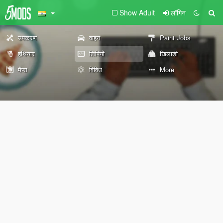
Show Adult
लॉगिन
उपकरण
वाहन
Paint Jobs
हथियार
लिपियों
खिलाड़ी
मैप्स
विविध
More