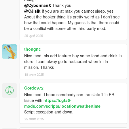
@CybormanX
Thank you!
@CJislit
If you are at max you cannot sleep, yes.
About the hooker thing it's pretty weird as I don't see
how that could happen. My guess is that there could
be a conflict with some other third party mod.
25 जुलाई 2025
thongnc
Nice mod, pls add feature buy some food and drink in
store, i cant alway go to restaurant when im in
mission. Thanks
18 अगस्त 2025
Gordo972
Nice mod. I hope somebody can translate it in FR.
Issue with
https://fr.gta5-
mods.com/scripts/locationweathertime
Script exception and down.
25 अगस्त 2025