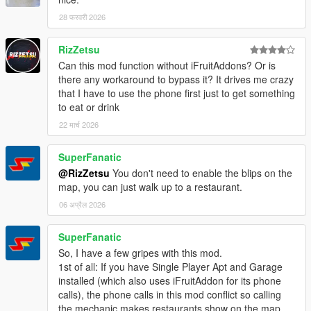
28 फरवरी 2026
RizZetsu
Can this mod function without iFruitAddons? Or is
there any workaround to bypass it? It drives me crazy
that I have to use the phone first just to get something
to eat or drink
22 मार्च 2026
SuperFanatic
@RizZetsu
You don't need to enable the blips on the
map, you can just walk up to a restaurant.
06 अप्रैल 2026
SuperFanatic
So, I have a few gripes with this mod.
1st of all: If you have Single Player Apt and Garage
installed (which also uses iFruitAddon for its phone
calls), the phone calls in this mod conflict so calling
the mechanic makes restaurants show on the map