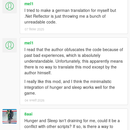
mel1
I tried to make a german translation for myself but
.Net Reflector is just throwing me a bunch of
unreadable code.
07 सितंबर 2025
mel1
I read that the author obfuscates the code because of
past bad experiences, which is absolutely
understandable. Unfortunately, this apparently means
there is no way to translate this mod except by the
author himself.
I really like this mod, and I think the minimalistic
integration of hunger and sleep works well for the
game.
04 जनवरी 2026
8aai
Hunger and Sleep isn't draining for me, could it be a
conflict with other scripts? If so, is there a way to