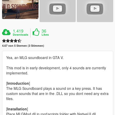
1.419
36
Downloads
Likes
4.67 von 5 Sternen (3 Stimmen)
Yea, an MLG soundboard in GTA V.
This mod is in early development, only 4 sounds are currently
implemented.
[
Introduction
]
The MLG Soundboard plays a sound on a key press. It has
custom sounds that are in the .DLL so you dont need any extra
files.
[
Installation
]
Place MLGMod.dll in root\scripts folder with NativeUI.dll