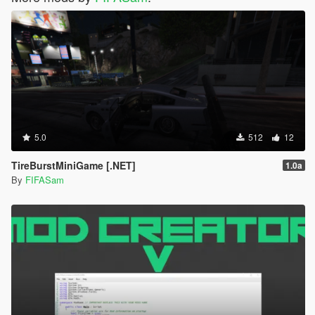
5.0
512
12
TireBurstMiniGame [.NET]
1.0a
By
FIFASam