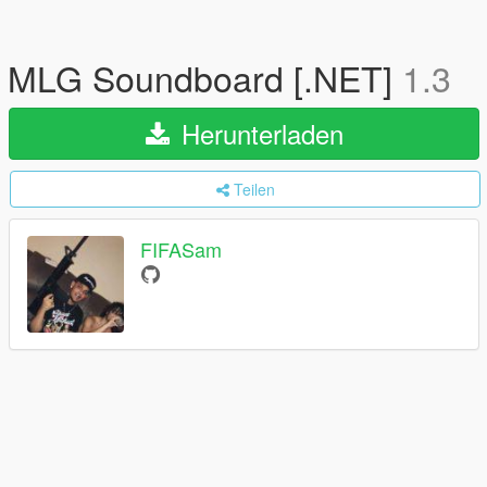
MLG Soundboard [.NET]
1.3
Herunterladen
Teilen
FIFASam