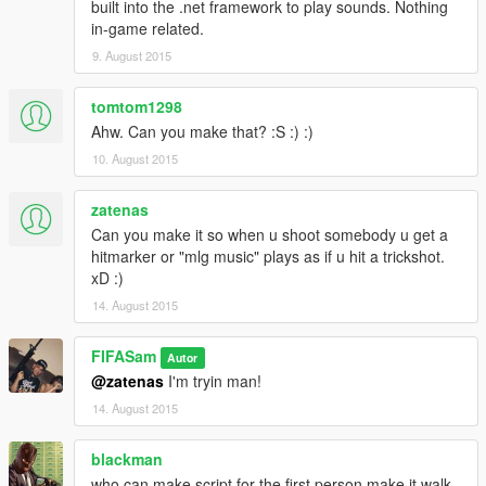
built into the .net framework to play sounds. Nothing
in-game related.
9. August 2015
tomtom1298
Ahw. Can you make that? :S :) :)
10. August 2015
zatenas
Can you make it so when u shoot somebody u get a
hitmarker or "mlg music" plays as if u hit a trickshot.
xD :)
14. August 2015
FIFASam
Autor
@zatenas
I'm tryin man!
14. August 2015
blackman
who can make script for the first person make it walk