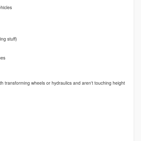
hicles
ng stuff)
ues
with transforming wheels or hydraulics and aren't touching height