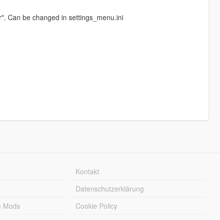
r". Can be changed in settings_menu.ini
Kontakt
Datenschutzerklärung
e Mods
Cookie Policy