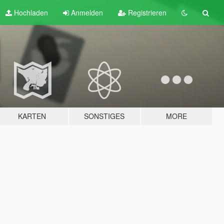
Hochladen
Anmelden
Registrieren
KARTEN
SONSTIGES
MORE