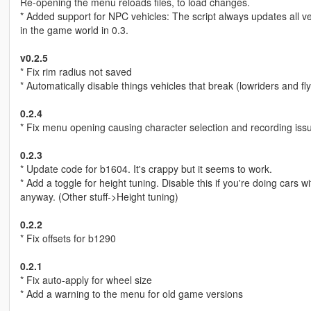
Re-opening the menu reloads files, to load changes.
* Added support for NPC vehicles: The script always updates all ve
in the game world in 0.3.
v0.2.5
* Fix rim radius not saved
* Automatically disable things vehicles that break (lowriders and flyi
0.2.4
* Fix menu opening causing character selection and recording iss
0.2.3
* Update code for b1604. It's crappy but it seems to work.
* Add a toggle for height tuning. Disable this if you're doing cars 
anyway. (Other stuff->Height tuning)
0.2.2
* Fix offsets for b1290
0.2.1
* Fix auto-apply for wheel size
* Add a warning to the menu for old game versions