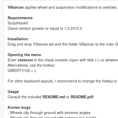
VStancer
applies wheel and suspension modifications to vehicles.
Requirements
ScriptHookV
Game version greater or equal to 1.0.2372.0
Installation
Drag and drop VStancer.asi and the folder VStancer to the main G
Opening the menu
Enter
vstancer
in the cheat console (open with tilde (~) or whatev
Alternatively, use the hotkey:
QWERTY/US =
;:
For other keyboard layouts, I recommend to change the hotkey in th
Usage
Consult the included
README.md
or
README.pdf
.
Known bugs
- Wheels clip through ground with extreme angles
- Wheels clip through ground with extreme low height