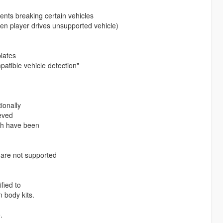
vents breaking certain vehicles
hen player drives unsupported vehicle)
plates
patible vehicle detection"
ionally
eved
ich have been
 are not supported
fied to
 body kits.
.