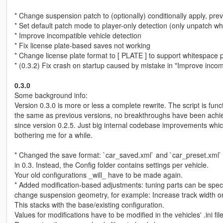
* Change suspension patch to (optionally) conditionally apply, pre
* Set default patch mode to player-only detection (only unpatch w
* Improve incompatible vehicle detection
* Fix license plate-based saves not working
* Change license plate format to [ PLATE ] to support whitespace 
* (0.3.2) Fix crash on startup caused by mistake in "Improve incom
0.3.0
Some background info:
Version 0.3.0 is more or less a complete rewrite. The script is funct
the same as previous versions, no breakthroughs have been achi
since version 0.2.5. Just big internal codebase improvements wh
bothering me for a while.
* Changed the save format: `car_saved.xml` and `car_preset.xml`
in 0.3. Instead, the Config folder contains settings per vehicle.
Your old configurations _will_ have to be made again.
* Added modification-based adjustments: tuning parts can be speci
change suspension geometry, for example: Increase track width on
This stacks with the base/existing configuration.
Values for modifications have to be modified in the vehicles' .ini file