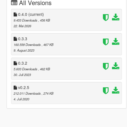
All Versions
0.4.0
(current)
9.453 Downloads
, 456 KB
22. Mai 2026
0.3.3
160.558 Downloads
, 467 KB
9. August 2023
0.3.2
5.603 Downloads
, 462 KB
30. Juli 2023
v0.2.5
212.011 Downloads
, 274 KB
4. Juli 2020