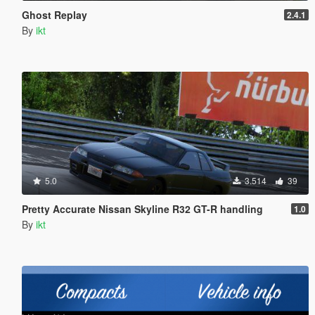
Ghost Replay
2.4.1
By
ikt
5.0
3.514
39
Pretty Accurate Nissan Skyline R32 GT-R handling
1.0
By
ikt