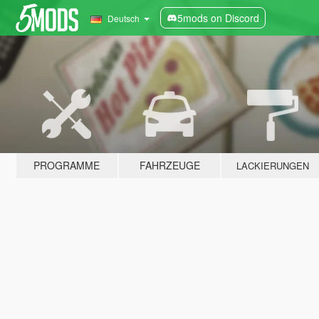
5mods on Discord
Deutsch
PROGRAMME
FAHRZEUGE
LACKIERUNGEN