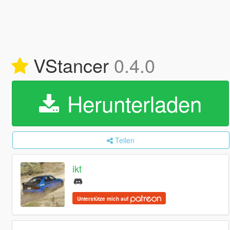
VStancer
0.4.0
Herunterladen
Teilen
ikt
Unterstütze mich auf