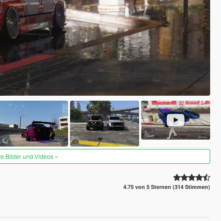
re Bilder und Videos
4.75 von 5 Sternen (314 Stimmen)