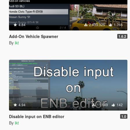
4.84
2.639.325
1.766
Add-On Vehicle Spawner
1.6.2
By
ikt
4.94
11.649
142
Disable input on ENB editor
1.0
By
ikt