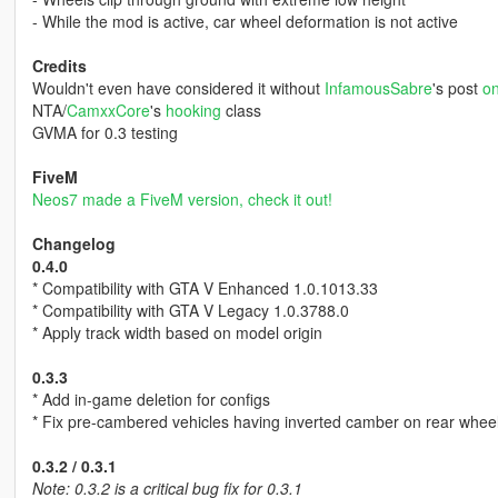
- While the mod is active, car wheel deformation is not active
Credits
Wouldn't even have considered it without
InfamousSabre
's post
on
NTA/
CamxxCore
's
hooking
class
GVMA for 0.3 testing
FiveM
Neos7 made a FiveM version, check it out!
Changelog
0.4.0
* Compatibility with GTA V Enhanced 1.0.1013.33
* Compatibility with GTA V Legacy 1.0.3788.0
* Apply track width based on model origin
0.3.3
* Add in-game deletion for configs
* Fix pre-cambered vehicles having inverted camber on rear whee
0.3.2 / 0.3.1
Note: 0.3.2 is a critical bug fix for 0.3.1