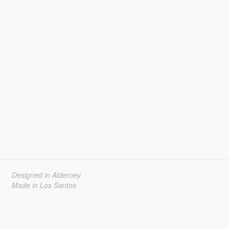
Designed in Alderney
Made in Los Santos