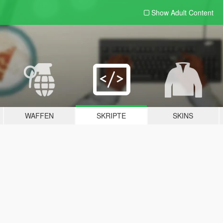
Show Adult
Content
WAFFEN
SKRIPTE
SKINS