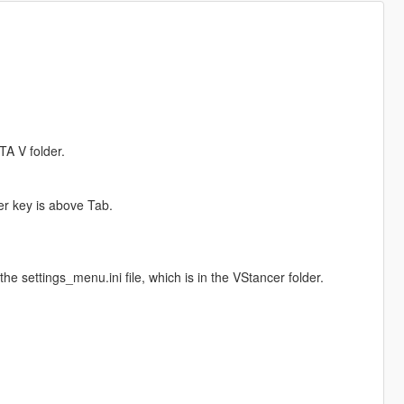
TA V folder.
er key is above Tab.
e settings_menu.ini file, which is in the VStancer folder.