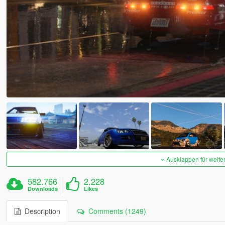
Ausklappen für weite
582.766
2.228
Downloads
Likes
Description
Comments (1249)