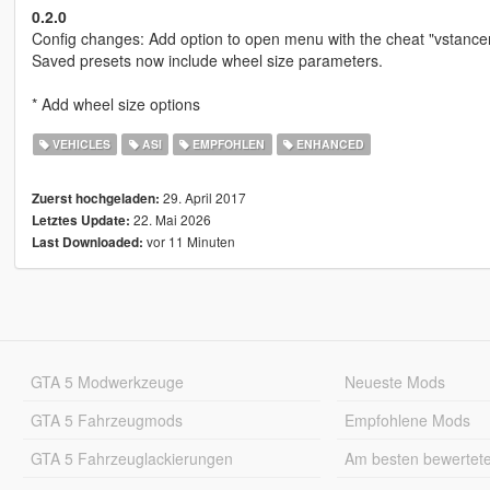
0.2.0
Config changes: Add option to open menu with the cheat "vstance
Saved presets now include wheel size parameters.
* Add wheel size options
VEHICLES
ASI
EMPFOHLEN
ENHANCED
29. April 2017
Zuerst hochgeladen:
22. Mai 2026
Letztes Update:
vor 11 Minuten
Last Downloaded:
GTA 5 Modwerkzeuge
Neueste Mods
GTA 5 Fahrzeugmods
Empfohlene Mods
GTA 5 Fahrzeuglackierungen
Am besten bewertet