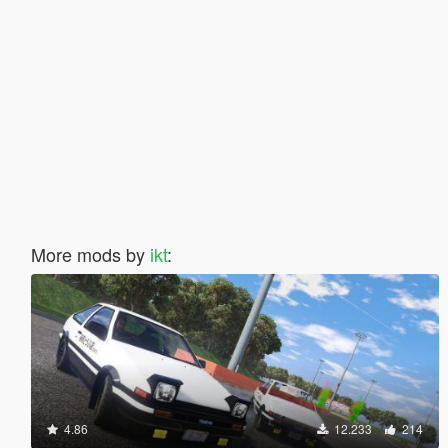
More mods by
ikt
:
4.86
12.233
214