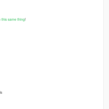
 this same thing
!
ls