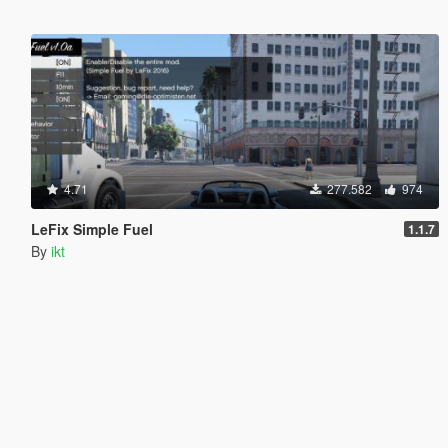
4.71
277.582
974
LeFix Simple Fuel
1.1.7
By
ikt