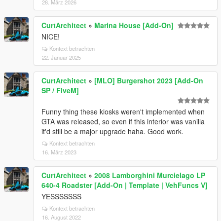
28. März 2026
CurtArchitect
»
Marina House [Add-On]
NICE!
Kontext betrachten
22. Januar 2025
CurtArchitect
»
[MLO] Burgershot 2023 [Add-On
SP / FiveM]
Funny thing these kiosks weren't implemented when
GTA was released, so even if this interior was vanilla
it'd still be a major upgrade haha. Good work.
Kontext betrachten
16. März 2023
CurtArchitect
»
2008 Lamborghini Murcielago LP
640-4 Roadster [Add-On | Template | VehFuncs V]
YESSSSSSS
Kontext betrachten
16. August 2022