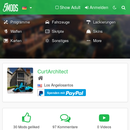
Show Adult
Anmelden
Programme
Fahrzeuge
Lackierungen
Waffen
Skripte
Skins
Karten
Sonstiges
More
CurtArchitect
Los Angelosantos
Spenden mit
30 Mods geliked
97 Kommentare
0 Videos