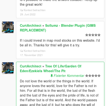
the great work!
Kontext betrachten
29. Juni 2022
CurtArchitect
»
Sollumz - Blender Plugin (GIMS
REPLACEMENT)
If i could invest in map mod stocks on this website. I'd
be all in. Thanks for this! will give it a try.
Kontext betrachten
17. November 2021
CurtArchitect
»
Tree Of Life/Garden Of
Eden/Ezekiels Wheel/The Pit
Fixierter Kommentar
Do not love the world or the things in the world. If
anyone loves the world, love for the Father is not in
him. For all that is in the world, the lust of the flesh
and the lust of the eyes and the pride of life, is not of
the Father but is of the world. And the world passes
away, and the lust of it; but he who does the will of