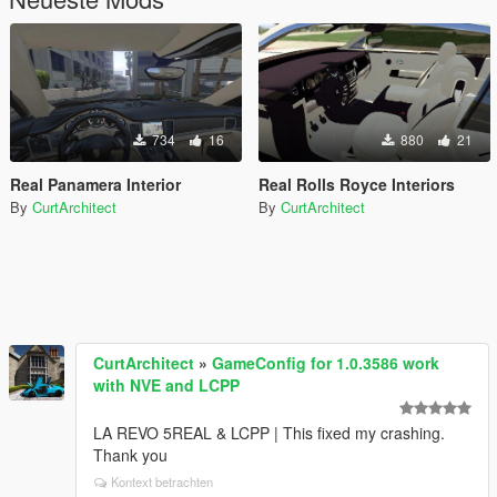
734
16
880
21
Real Panamera Interior
Real Rolls Royce Interiors
By
CurtArchitect
By
CurtArchitect
CurtArchitect
»
GameConfig for 1.0.3586 work
with NVE and LCPP
LA REVO 5REAL & LCPP | This fixed my crashing.
Thank you
Kontext betrachten