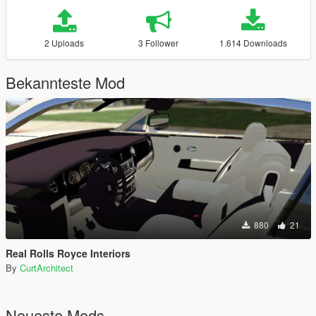
2 Uploads
3 Follower
1.614 Downloads
Bekannteste Mod
880
21
Real Rolls Royce Interiors
By
CurtArchitect
Neueste Mods