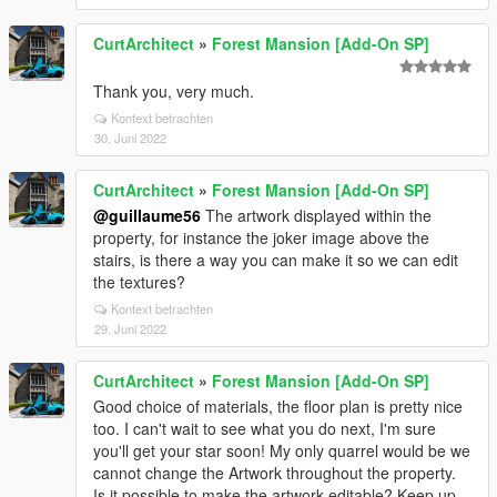
CurtArchitect
»
Forest Mansion [Add-On SP]
Thank you, very much.
Kontext betrachten
30. Juni 2022
CurtArchitect
»
Forest Mansion [Add-On SP]
@guillaume56
The artwork displayed within the
property, for instance the joker image above the
stairs, is there a way you can make it so we can edit
the textures?
Kontext betrachten
29. Juni 2022
CurtArchitect
»
Forest Mansion [Add-On SP]
Good choice of materials, the floor plan is pretty nice
too. I can't wait to see what you do next, I'm sure
you'll get your star soon! My only quarrel would be we
cannot change the Artwork throughout the property.
Is it possible to make the artwork editable? Keep up