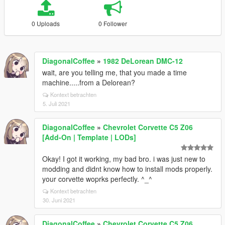
0 Uploads
0 Follower
DiagonalCoffee
»
1982 DeLorean DMC-12
wait, are you telling me, that you made a time
machine.....from a Delorean?
Kontext betrachten
5. Juli 2021
DiagonalCoffee
»
Chevrolet Corvette C5 Z06
[Add-On | Template | LODs]
Okay! I got it working, my bad bro. i was just new to
modding and didnt know how to install mods properly.
your corvette woprks perfectly. ^_^
Kontext betrachten
30. Juni 2021
DiagonalCoffee
»
Chevrolet Corvette C5 Z06