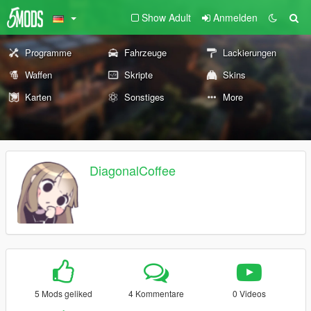
Show Adult
Anmelden
Programme
Fahrzeuge
Lackierungen
Waffen
Skripte
Skins
Karten
Sonstiges
More
DiagonalCoffee
5 Mods geliked
4 Kommentare
0 Videos