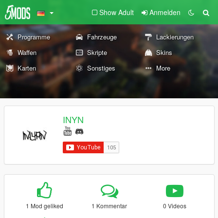
Show Adult
Anmelden
Programme
Fahrzeuge
Lackierungen
Waffen
Skripte
Skins
Karten
Sonstiges
More
INYN
1 Mod geliked
1 Kommentar
0 Videos