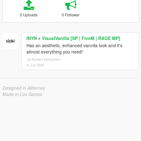
0 Uploads
0 Follower
INYN
»
VisualVanilla [SP | FiveM | RAGE MP]
Has an aesthetic, enhanced vannila look and it's
almost everything you need!
Kontext betrachten
9. Juli 2020
Designed in Alderney
Made in Los Santos