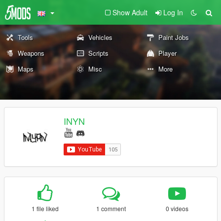
Show Adult
Log In
Tools
Vehicles
Paint Jobs
Weapons
Scripts
Player
Maps
Misc
More
INYN
1 file liked
1 comment
0 videos