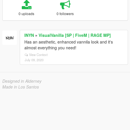
0 uploads
0 followers
INYN
»
VisualVanilla [SP | FiveM | RAGE MP]
Has an aesthetic, enhanced vannila look and it's
almost everything you need!
View Context
July 09, 2020
Designed in Alderney
Made in Los Santos