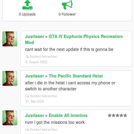
0 Uploads
0 Follower
Justlaser
»
GTA IV Euphoria Physics Recreation
Mod
cant wait for the next update if this is gonna be
Kontext betrachten
9. August 2022
Justlaser
»
The Pacific Standard Heist
after i die in the heist i cant access my phone or
switch to another character
Kontext betrachten
31. Mai 2022
Justlaser
»
Enable All Interiors
nvm i got the missions too work
Kontext betrachten