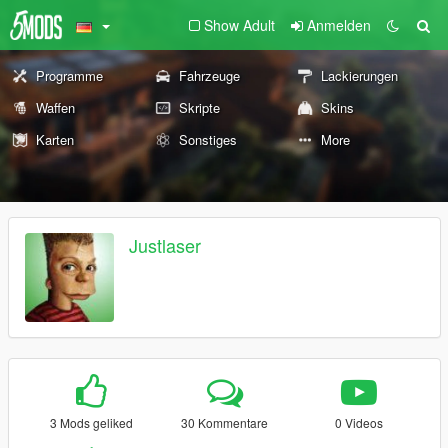
Show Adult
Anmelden
Programme
Fahrzeuge
Lackierungen
Waffen
Skripte
Skins
Karten
Sonstiges
More
Justlaser
3 Mods geliked
30 Kommentare
0 Videos