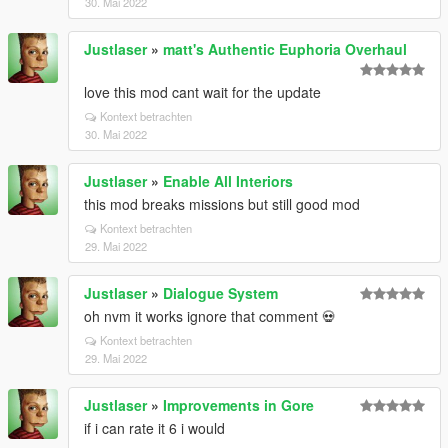
30. Mai 2022
Justlaser
»
matt's Authentic Euphoria Overhaul
love this mod cant wait for the update
Kontext betrachten
30. Mai 2022
Justlaser
»
Enable All Interiors
this mod breaks missions but still good mod
Kontext betrachten
29. Mai 2022
Justlaser
»
Dialogue System
oh nvm it works ignore that comment 💀
Kontext betrachten
29. Mai 2022
Justlaser
»
Improvements in Gore
if i can rate it 6 i would