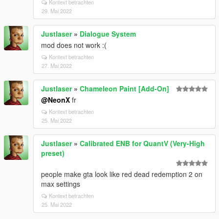
Kontext betrachten
29. Mai 2022
Justlaser
»
Dialogue System
mod does not work :(
Kontext betrachten
27. Mai 2022
Justlaser
»
Chameleon Paint [Add-On]
@NeonX
fr
Kontext betrachten
25. Mai 2022
Justlaser
»
Calibrated ENB for QuantV (Very-High
preset)
people make gta look like red dead redemption 2 on
max settings
Kontext betrachten
25. Mai 2022