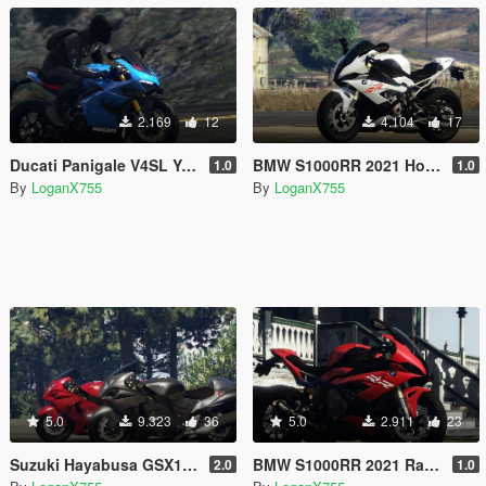
2.169
12
4.104
17
Ducati Panigale V4SL Yellow Blue Grey Livery
BMW S1000RR 2021 Hockenheim Silver Livery
1.0
1.0
By
LoganX755
By
LoganX755
5.0
9.323
36
5.0
2.911
23
Suzuki Hayabusa GSX1300R 2020 Livery
BMW S1000RR 2021 Racing Red Livery
2.0
1.0