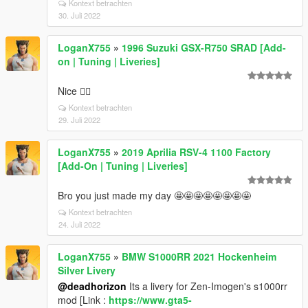
Kontext betrachten
30. Juli 2022
LoganX755
»
1996 Suzuki GSX-R750 SRAD [Add-
on | Tuning | Liveries]
Nice 👍🏼
Kontext betrachten
29. Juli 2022
LoganX755
»
2019 Aprilia RSV-4 1100 Factory
[Add-On | Tuning | Liveries]
Bro you just made my day 🤩🤩🤩🤩🤩🤩🤩🤩
Kontext betrachten
24. Juli 2022
LoganX755
»
BMW S1000RR 2021 Hockenheim
Silver Livery
@deadhorizon
Its a livery for Zen-Imogen's s1000rr
mod [Link :
https://www.gta5-