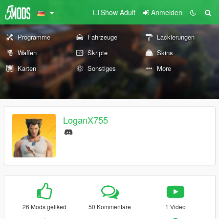
Show Adult
Anmelden
Programme
Fahrzeuge
Lackierungen
Waffen
Skripte
Skins
Karten
Sonstiges
More
LoganX755
26 Mods geliked
50 Kommentare
1 Video