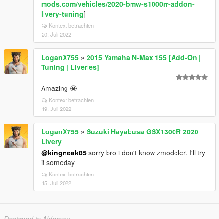
mods.com/vehicles/2020-bmw-s1000rr-addon-
livery-tuning
]
Kontext betrachten
20. Juli 2022
LoganX755
»
2015 Yamaha N-Max 155 [Add-On |
Tuning | Liveries]
Amazing 🤩
Kontext betrachten
19. Juli 2022
LoganX755
»
Suzuki Hayabusa GSX1300R 2020
Livery
@kingneak85
sorry bro i don't know zmodeler. I'll try
it someday
Kontext betrachten
15. Juli 2022
Designed in Alderney