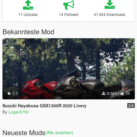
11 Uploads
14 Follower
41.024 Downloads
Bekannteste Mod
5.0
9.323
36
Suzuki Hayabusa GSX1300R 2020 Livery
2.0
By
LoganX755
Neueste Mods
(Alle ansehen)