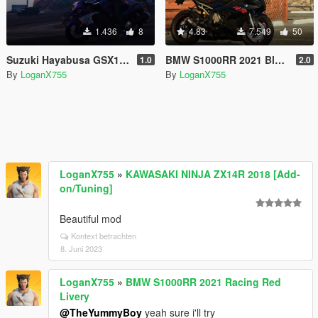
1.436
8
4.83
7.549
50
Suzuki Hayabusa GSX1300R Handling
BMW S1000RR 2021 Black Livery
1.0
2.0
By
LoganX755
By
LoganX755
LoganX755
»
KAWASAKI NINJA ZX14R 2018 [Add-
on/Tuning]
Beautiful mod
Kontext betrachten
8. Juni 2023
LoganX755
»
BMW S1000RR 2021 Racing Red
Livery
@TheYummyBoy
yeah sure i'll try