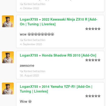
Kontext betrachten
4. Oktober 2022
LoganX755
»
2022 Kawasaki Ninja ZX10 R [Add-
On | Tuning | Liveries]
wow 🤩🤩🤩🤩🤩🤩🤩🤩
Kontext betrachten
4. September 2022
LoganX755
»
Honda Shadow RS 2010 [Add-On]
awesome
Kontext betrachten
30. August 2022
LoganX755
»
2014 Yamaha YZF-R1 [Add-On |
Tuning | Liveries]
Wow 🤩