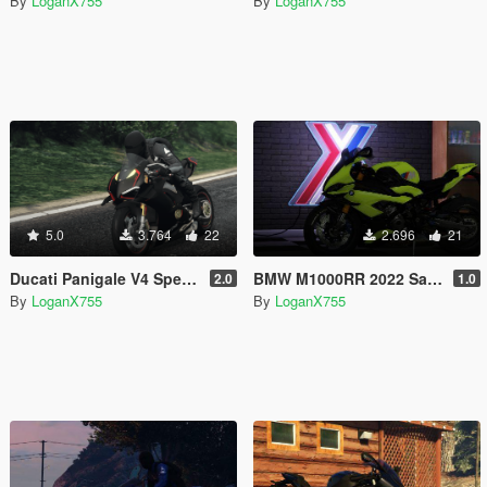
By
LoganX755
By
LoganX755
5.0
3.764
22
2.696
21
Ducati Panigale V4 Speciale Black Livery
BMW M1000RR 2022 Sao Paulo Yellow Livery
2.0
1.0
By
LoganX755
By
LoganX755