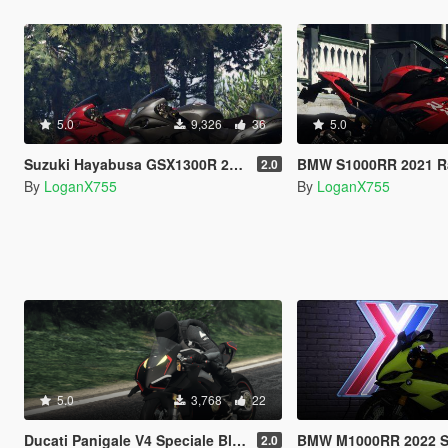
5.0
9,326
36
5.0
Suzuki Hayabusa GSX1300R 2020 Livery
BMW S1000RR 2021 Racing R
2.0
By
LoganX755
By
LoganX755
5.0
3,768
22
Ducati Panigale V4 Speciale Black Livery
BMW M1000RR 2022 Sao Paulo Ye
2.0