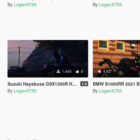
By
LoganX755
By
LoganX755
1,440
8
4.83
Suzuki Hayabusa GSX1300R Handling
BMW S1000RR 2021 Blac
1.0
By
LoganX755
By
LoganX755