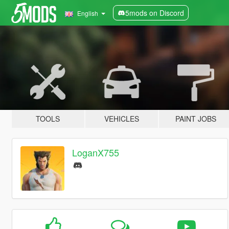
5mods on Discord
English
TOOLS
VEHICLES
PAINT JOBS
LoganX755