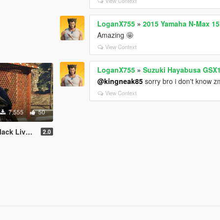
View Context
LoganX755
»
2015 Yamaha N-Max 155
Amazing 🤩
View Context
LoganX755
»
Suzuki Hayabusa GSX1
@kingneak85
sorry bro i don't know zm
View Context
7,555
50
k Livery
2.0