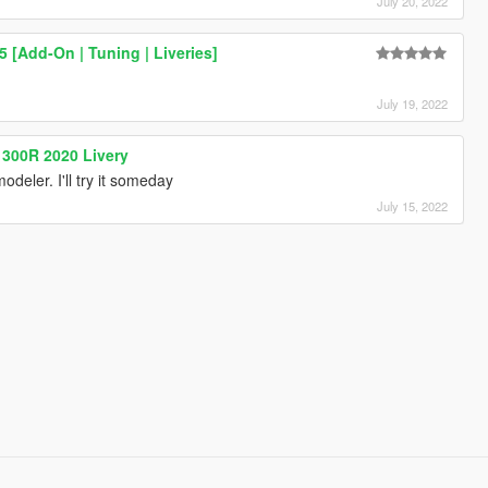
July 20, 2022
 [Add-On | Tuning | Liveries]
July 19, 2022
300R 2020 Livery
odeler. I'll try it someday
July 15, 2022