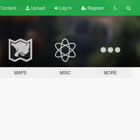
t
Content
Upload
Log In
Register
MAPS
MISC
MORE