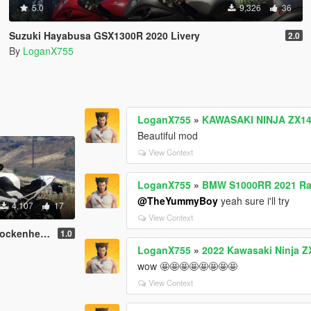
5.0
9,326
36
Suzuki Hayabusa GSX1300R 2020 Livery
2.0
By
LoganX755
LoganX755
»
KAWASAKI NINJA ZX14R
Beautiful mod
View Context
LoganX755
»
BMW S1000RR 2021 Rac
@TheYummyBoy
yeah sure i'll try
4,107
17
View Context
ilver Livery
1.0
LoganX755
»
2022 Kawasaki Ninja ZX
wow 🤩🤩🤩🤩🤩🤩🤩🤩
View Context