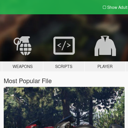
Show Adul
WEAPONS
SCRIPTS
PLAYER
Most Popular File