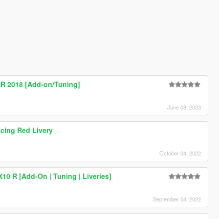
 2018 [Add-on/Tuning]
June 08, 2023
ing Red Livery
October 04, 2022
10 R [Add-On | Tuning | Liveries]
September 04, 2022