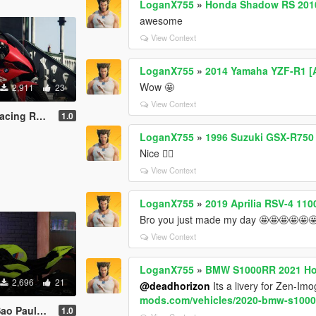
LoganX755
»
Honda Shadow RS 201
awesome
View Context
LoganX755
»
2014 Yamaha YZF-R1 [A
Wow 🤩
2,911
23
View Context
ed Livery
1.0
LoganX755
»
1996 Suzuki GSX-R750 
Nice 👍🏼
View Context
LoganX755
»
2019 Aprilia RSV-4 110
Bro you just made my day 🤩🤩🤩🤩🤩
View Context
LoganX755
»
BMW S1000RR 2021 Hoc
2,696
21
@deadhorizon
Its a livery for Zen-Im
mods.com/vehicles/2020-bmw-s1000r
llow Livery
1.0