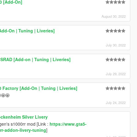
0 [Add-On]
August 30, 2022
dd-On | Tuning | Liveries]
July 30, 2022
SRAD [Add-on | Tuning | Liveries]
July 29, 2022
0 Factory [Add-On | Tuning | Liveries]
🤩🤩
July 24, 2022
kenheim Silver Livery
ogen's s1000rr mod [Link :
https://www.gta5-
r-addon-livery-tuning
]