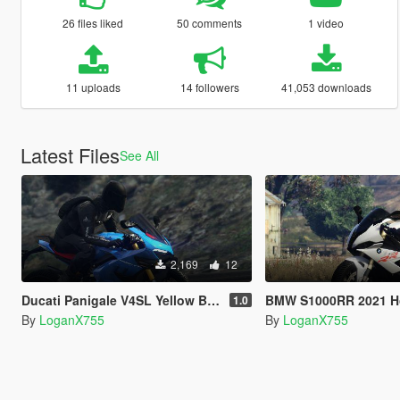
26 files liked
50 comments
1 video
11 uploads
14 followers
41,053 downloads
Latest Files
See All
2,169
12
Ducati Panigale V4SL Yellow Blue Grey Livery
BMW S1000RR 2021 Hockenheim S
1.0
By
LoganX755
By
LoganX755