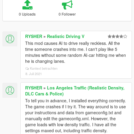
0 Uploads
0 Follower
RYSHER
»
Realistic Driving V
This mod causes AI to drive really reckless. All the
time someone crashes into me. I can't play like 5
minutes without some random AI-car hitting me when
he is changing lanes.
Kontext betrachten
8. Juli 2021
RYSHER
»
Los Angeles Traffic (Realistic Density,
DLC Cars & Police)
To tell you in advance, I installed everything correctly.
The game crashes if I try it. The way around is to use
your instructions and data from gameconfig.txt and
manually edit the gameconfig.xml. However, the
game loads with low density traffic. I have all the
settings maxed out, including traffic density.