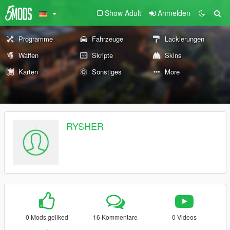
Show Adult
Anmelden
Programme
Fahrzeuge
Lackierungen
Waffen
Skripte
Skins
Karten
Sonstiges
More
RYSHER
0 Mods geliked
16 Kommentare
0 Videos