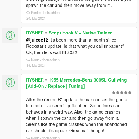
spawn the car and then move away from it .
Kontext betrachten
20. Mai 2021
RYSHER
»
Script Hook V + Native Trainer
@juicec12
It's been more than a month since
Rockstar's update. Is that what you call impatient?
Ok, then let's wait till 2022.
Kontext betrachten
18. Mai 2021
RYSHER
»
1955 Mercedes-Benz 300SL Gullwing
[Add-On / Replace | Tuning]
After the recent R* update the car causes the game
to crash. I've seen it quite often. Sometimes car
behaves in a weird way. Also, the game crashes
when I spawn the car and then go away from it.
Seems like the game crashes when the abandoned
car should disappear. Great car though!
Kontext betrachten