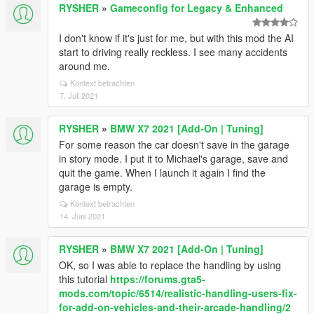
RYSHER
»
Gameconfig for Legacy & Enhanced
I don't know if it's just for me, but with this mod the AI
start to driving really reckless. I see many accidents
around me.
Kontext betrachten
7. Juli 2021
RYSHER
»
BMW X7 2021 [Add-On | Tuning]
For some reason the car doesn't save in the garage
in story mode. I put it to Michael's garage, save and
quit the game. When I launch it again I find the
garage is empty.
Kontext betrachten
14. Juni 2021
RYSHER
»
BMW X7 2021 [Add-On | Tuning]
OK, so I was able to replace the handling by using
this tutorial
https://forums.gta5-
mods.com/topic/6514/realistic-handling-users-fix-
for-add-on-vehicles-and-their-arcade-handling/2