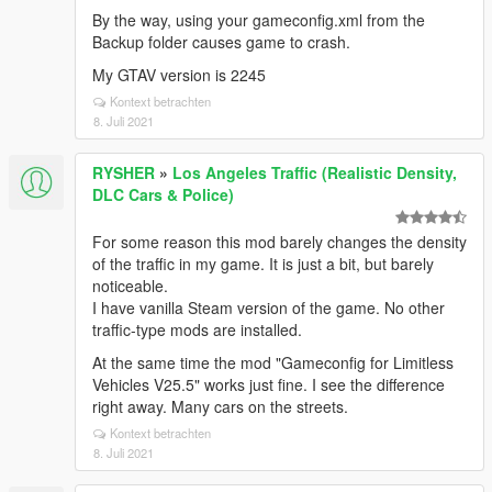
By the way, using your gameconfig.xml from the
Backup folder causes game to crash.
My GTAV version is 2245
Kontext betrachten
8. Juli 2021
RYSHER
»
Los Angeles Traffic (Realistic Density,
DLC Cars & Police)
For some reason this mod barely changes the density
of the traffic in my game. It is just a bit, but barely
noticeable.
I have vanilla Steam version of the game. No other
traffic-type mods are installed.
At the same time the mod "Gameconfig for Limitless
Vehicles V25.5" works just fine. I see the difference
right away. Many cars on the streets.
Kontext betrachten
8. Juli 2021