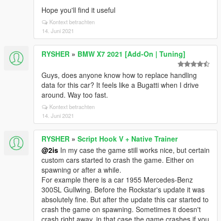
Hope you'll find it useful
Kontext betrachten
14. Juni 2021
RYSHER
»
BMW X7 2021 [Add-On | Tuning]
Guys, does anyone know how to replace handling
data for this car? It feels like a Bugatti when I drive
around. Way too fast.
Kontext betrachten
14. Juni 2021
RYSHER
»
Script Hook V + Native Trainer
@2is
In my case the game still works nice, but certain
custom cars started to crash the game. Either on
spawning or after a while.
For example there is a car 1955 Mercedes-Benz
300SL Gullwing. Before the Rockstar's update it was
absolutely fine. But after the update this car started to
crash the game on spawning. Sometimes it doesn't
crash right away, in that case the game crashes if you