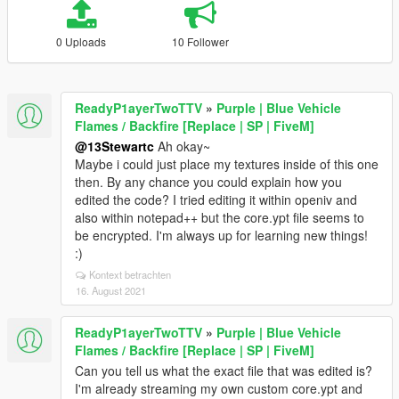
0 Uploads
10 Follower
ReadyP1ayerTwoTTV
»
Purple | Blue Vehicle
Flames / Backfire [Replace | SP | FiveM]
@13Stewartc
Ah okay~
Maybe i could just place my textures inside of this one
then. By any chance you could explain how you
edited the code? I tried editing it within openiv and
also within notepad++ but the core.ypt file seems to
be encrypted. I'm always up for learning new things!
:)
Kontext betrachten
16. August 2021
ReadyP1ayerTwoTTV
»
Purple | Blue Vehicle
Flames / Backfire [Replace | SP | FiveM]
Can you tell us what the exact file that was edited is?
I'm already streaming my own custom core.ypt and