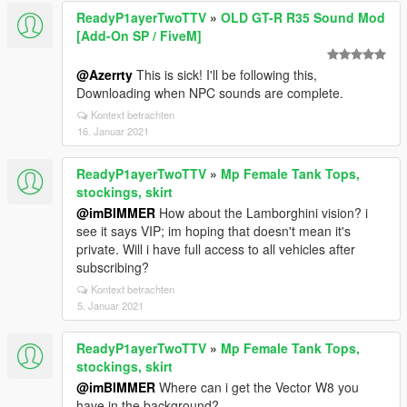
ReadyP1ayerTwoTTV
»
OLD GT-R R35 Sound Mod
[Add-On SP / FiveM]
@Azerrty
This is sick! I'll be following this,
Downloading when NPC sounds are complete.
Kontext betrachten
16. Januar 2021
ReadyP1ayerTwoTTV
»
Mp Female Tank Tops,
stockings, skirt
@imBIMMER
How about the Lamborghini vision? i
see it says VIP; im hoping that doesn't mean it's
private. Will i have full access to all vehicles after
subscribing?
Kontext betrachten
5. Januar 2021
ReadyP1ayerTwoTTV
»
Mp Female Tank Tops,
stockings, skirt
@imBIMMER
Where can i get the Vector W8 you
have in the background?