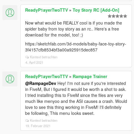
ReadyP1ayerTwoTTV
»
Toy Story RC [Add-On]
Now what would be REALLY cool is if you made the
spider baby from toy story as an rc.. Here's a free
download for the model, too! ;)
https://sketchfab.com/3d-models/baby-face-toy-story-
3f4157cfb8534bf3a00a925915dec857
Kontext betrachten
4. April 2021
ReadyP1ayerTwoTTV
»
Rampage Trainer
@RampageDev
Hey! I'm not sure if you're interested
in FiveM, But i figured it would be worth a shot to ask.
I tried installing this to FiveM since the files are very
much like menyoo and the ASI causes a crash. Would
love to see this thing working in FiveM! I'll definitely
be following, This menu looks sweet.
Kontext betrachten
19. Februar 2021