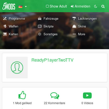
Show Adult
Anmelden
Programme
Fahrzeuge
Lackierungen
Waffen
Skripte
Skins
Karten
Sonstiges
More
ReadyP1ayerTwoTTV
1 Mod geliked
22 Kommentare
0 Videos