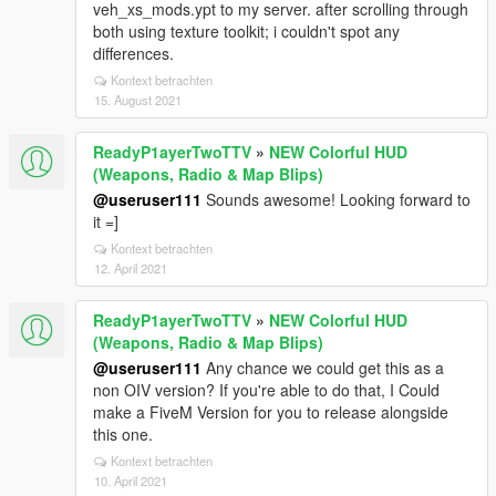
veh_xs_mods.ypt to my server. after scrolling through
both using texture toolkit; i couldn't spot any
differences.
Kontext betrachten
15. August 2021
ReadyP1ayerTwoTTV
»
NEW Colorful HUD
(Weapons, Radio & Map Blips)
@useruser111
Sounds awesome! Looking forward to
it =]
Kontext betrachten
12. April 2021
ReadyP1ayerTwoTTV
»
NEW Colorful HUD
(Weapons, Radio & Map Blips)
@useruser111
Any chance we could get this as a
non OIV version? If you're able to do that, I Could
make a FiveM Version for you to release alongside
this one.
Kontext betrachten
10. April 2021