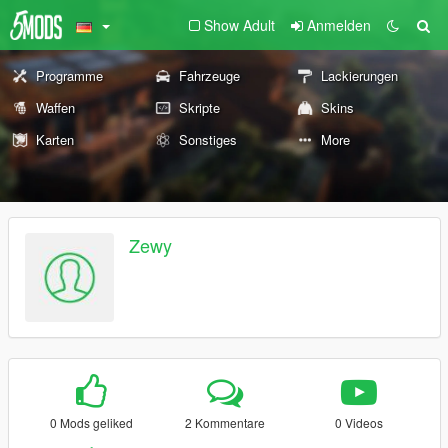
Show Adult
Anmelden
Programme
Fahrzeuge
Lackierungen
Waffen
Skripte
Skins
Karten
Sonstiges
More
Zewy
0 Mods geliked
2 Kommentare
0 Videos