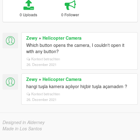
0 Uploads
0 Follower
Zewy
»
Helicopter Camera
Which button opens the camera, I couldn't open it
with any button?
Kontext betrachten
26. Dezember 2021
Zewy
»
Helicopter Camera
hangi tuşla kamera açılıyor hiçbir tuşla açamadım ?
Kontext betrachten
26. Dezember 2021
Designed in Alderney
Made in Los Santos