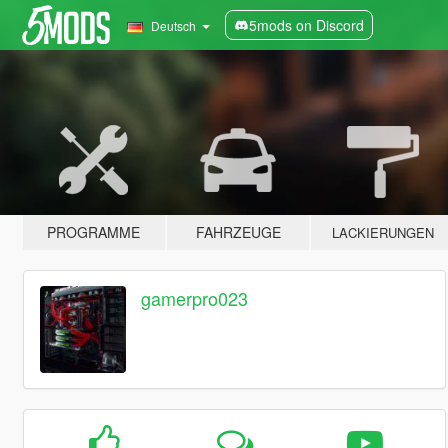
5mods on Discord
Deutsch
PROGRAMME
FAHRZEUGE
LACKIERUNGEN
gamerpro023