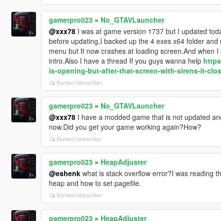
gamerpro023
»
No_GTAVLauncher
@xxx78
I was at game version 1737 but I updated today
before updating,I backed up the 4 exes x64 folder and u
menu but It now crashes at loading screen.And when I p
intro.Also I have a thread If you guys wanna help
https
is-opening-but-after-that-screen-with-sirens-it-clo
Kontext betrachten
gamerpro023
»
No_GTAVLauncher
@xxx78
I have a modded game that is not updated and 
now.Did you get your game working again?How?
Kontext betrachten
gamerpro023
»
HeapAdjuster
@eshenk
what is stack overflow error?I was reading t
heap and how to set pagefile.
Kontext betrachten
gamerpro023
»
HeapAdjuster