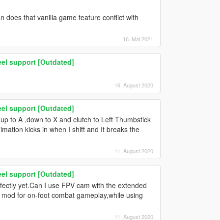
 does that vanilla game feature conflict with
16. Mai 2021
el support [Outdated]
16. August 2020
el support [Outdated]
 up to A ,down to X and clutch to Left Thumbstick
imation kicks in when I shift and It breaks the
11. August 2020
el support [Outdated]
erfectly yet.Can I use FPV cam with the extended
 mod for on-foot combat gameplay,while using
11. August 2020