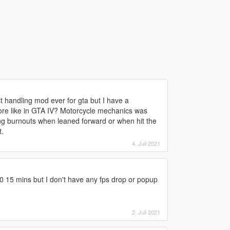
st handling mod ever for gta but I have a
ore like in GTA IV? Motorcycle mechanics was
ing burnouts when leaned forward or when hit the
t.
4. Juli 2021
0 15 mins but I don't have any fps drop or popup
2. Juli 2021