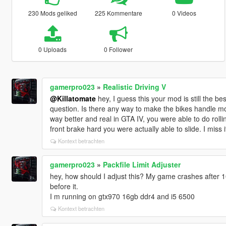
230 Mods geliked
225 Kommentare
0 Videos
0 Uploads
0 Follower
gamerpro023
»
Realistic Driving V
@Killatomate
hey, I guess this your mod is still the be
question. Is there any way to make the bikes handle m
way better and real in GTA IV, you were able to do roll
front brake hard you were actually able to slide. I miss i
Kontext betrachten
gamerpro023
»
Packfile Limit Adjuster
hey, how should I adjust this? My game crashes after 1
before it.
I m running on gtx970 16gb ddr4 and i5 6500
Kontext betrachten