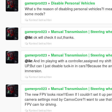
gamerpro023
»
Disable Personal Vehicles
What s the reason of disabling personal vehicles?I mean
some mods?
Kontext betrachten
gamerpro023
»
Manual Transmission | Steering whe
@ikt
ok will check it out,thanks.
Kontext betrachten
gamerpro023
»
Manual Transmission | Steering whe
@ikt
And Im playing with a controller,assigned my shift
UP.But can I just disable tuck-in in cars?Because the an
immersion.
Kontext betrachten
gamerpro023
»
Manual Transmission | Steering whe
The new FPV looks nice!!!Even If I couldn't set it up p
camera settings mod by CamxxCore?I want to use that
FPV cam for driving.
Kontext betrachten