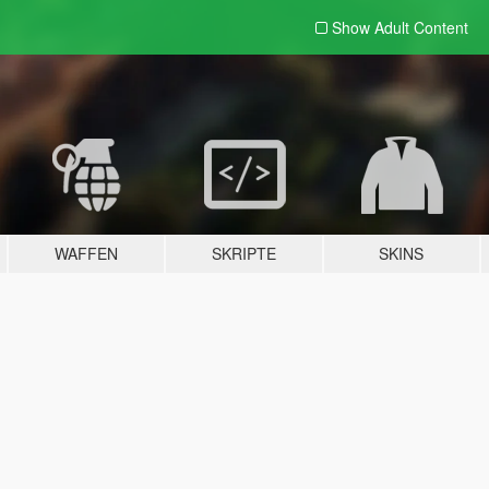
Show Adult
Content
WAFFEN
SKRIPTE
SKINS