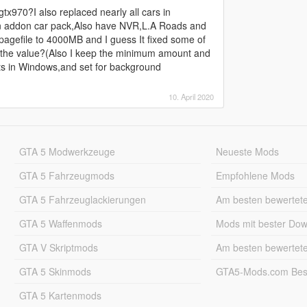
x970?I also replaced nearly all cars in
n addon car pack,Also have NVR,L.A Roads and
et pagefile to 4000MB and I guess It fixed some of
e the value?(Also I keep the minimum amount and
,its in Windows,and set for background
10. April 2020
GTA 5 Modwerkzeuge
Neueste Mods
GTA 5 Fahrzeugmods
Empfohlene Mods
GTA 5 Fahrzeuglackierungen
Am besten bewertet
GTA 5 Waffenmods
Mods mit bester Do
GTA V Skriptmods
Am besten bewertet
GTA 5 Skinmods
GTA5-Mods.com Best
GTA 5 Kartenmods