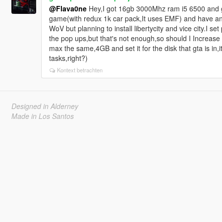
@Flava0ne
Hey,I got 16gb 3000Mhz ram i5 6500 and gt
game(with redux 1k car pack,It uses EMF) and have a
WoV but planning to install libertycity and vice city.I s
the pop ups,but that's not enough,so should I Increas
max the same,4GB and set it for the disk that gta is in
tasks,right?)
Kontext betrachten
Designed in Alderney
Made in Los Santos