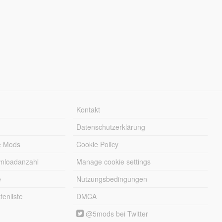
Kontakt
Datenschutzerklärung
e Mods
Cookie Policy
wnloadanzahl
Manage cookie settings
e
Nutzungsbedingungen
enliste
DMCA
@5mods bei Twitter