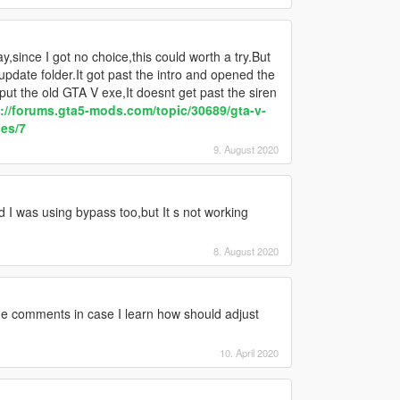
,since I got no choice,this could worth a try.But
pdate folder.It got past the intro and opened the
ut the old GTA V exe,It doesnt get past the siren
://forums.gta5-mods.com/topic/30689/gta-v-
ses/7
9. August 2020
I was using bypass too,but It s not working
8. August 2020
he comments in case I learn how should adjust
10. April 2020