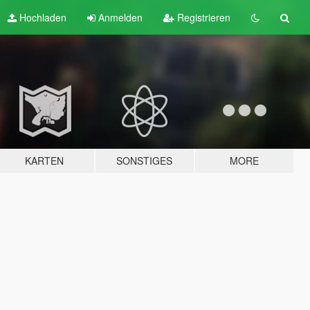
Hochladen
Anmelden
Registrieren
KARTEN
SONSTIGES
MORE