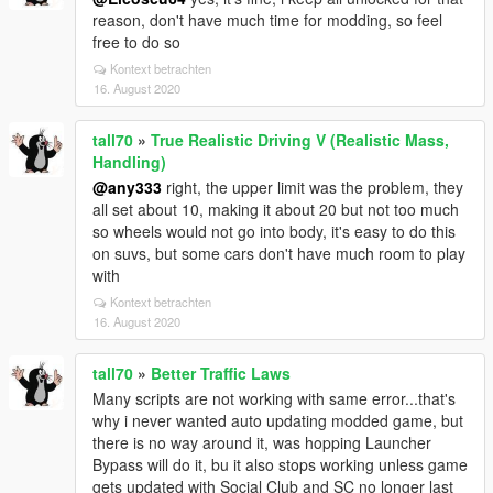
reason, don't have much time for modding, so feel
free to do so
Kontext betrachten
16. August 2020
tall70
»
True Realistic Driving V (Realistic Mass,
Handling)
@any333
right, the upper limit was the problem, they
all set about 10, making it about 20 but not too much
so wheels would not go into body, it's easy to do this
on suvs, but some cars don't have much room to play
with
Kontext betrachten
16. August 2020
tall70
»
Better Traffic Laws
Many scripts are not working with same error...that's
why i never wanted auto updating modded game, but
there is no way around it, was hopping Launcher
Bypass will do it, bu it also stops working unless game
gets updated with Social Club and SC no longer last