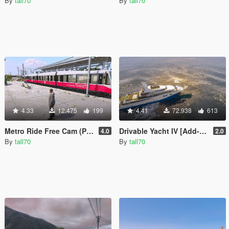
By
tall70
By
tall70
4.33
12.475
199
4.41
72.938
613
Metro Ride Free Cam (Player View)
Drivable Yacht IV [Add-On]
4.0
2.0
By
tall70
By
tall70