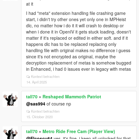
at it
I had "meta" extension handling file crashing game
start, i didn't try other ones yet only one in MPHeist
dlc, no matter how i do it it will crash to desktop or
when i done it in OpenIV it gets stuck loading, doesn't
matter if it's replaced or edited in either soft. and if it
happens dlc has to be replaced replacing only
handling file with original makes no difference i guess
since it's not encrypted as original, maybe the
decryption replacement of metas is somehow bugged
in Enhanced, i had 0 issues ever in legacy with metas
Kontext betrachten
14. April 2025
tall70
»
Reshaped Mammoth Patriot
@sas994
of course np
Kontext betrachten
15. Oktober 2020
tall70
»
Metro Ride Free Cam (Player View)
@Elcoscu64
yes, it's fine, i keep all unlocked for that