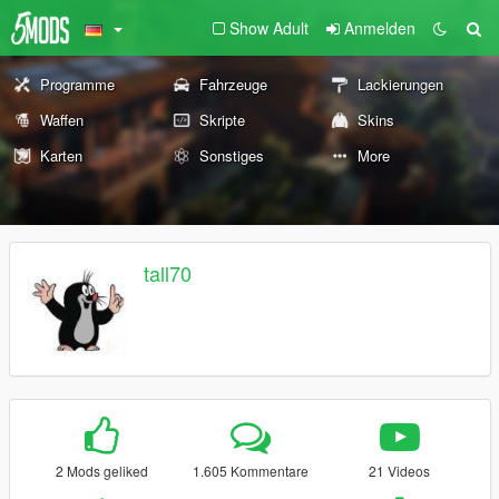
Show Adult
Anmelden
Programme
Fahrzeuge
Lackierungen
Waffen
Skripte
Skins
Karten
Sonstiges
More
tall70
2 Mods geliked
1.605 Kommentare
21 Videos