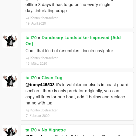
offline 3 days it has to go online every single
day...infuriating crapp
Kontext betrachten
19. April 2020
tall70
»
Dundreary Landstalker Improved [Add-
On]
Cool, that kind of resembles Lincoln navigator
Kontext betrachten
13. März 2020
tall70
»
Clean Tug
@tomy445533
it's in vehiclemodelsets in coast guard
section...there is only predator originally, you can
copy all lines for one boat, add it bellow and replace
name with tug
Kontext betrachten
7. Februar 2020
tall70
»
No Vignette