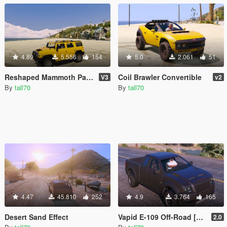
4.89
5.556
154
5.0
2.061
51
Reshaped Mammoth Patriot
Coil Brawler Convertible
V3
v2
By
tall70
By
tall70
4.47
45.810
252
4.9
3.764
165
Desert Sand Effect
Vapid E-109 Off-Road [Add-On]
2.0