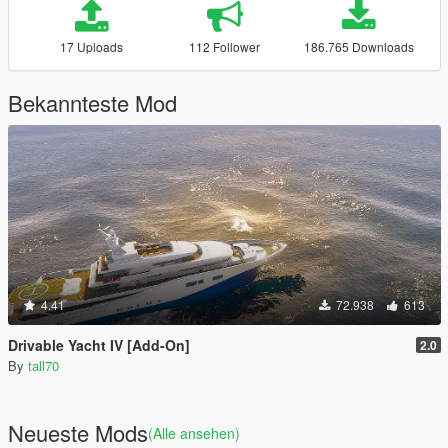
17 Uploads
112 Follower
186.765 Downloads
Bekannteste Mod
4.41
72.938
613
Drivable Yacht IV [Add-On]
2.0
By
tall70
Neueste Mods
(Alle ansehen)