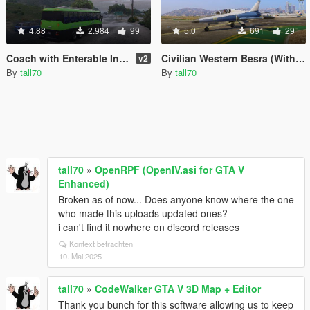
4.88
2.984
99
5.0
691
29
Coach with Enterable Interior
Civilian Western Besra (With Lights)
v2
By
tall70
By
tall70
tall70
»
OpenRPF (OpenIV.asi for GTA V
Enhanced)
Broken as of now... Does anyone know where the one
who made this uploads updated ones?
i can't find it nowhere on discord releases
Kontext betrachten
10. Mai 2025
tall70
»
CodeWalker GTA V 3D Map + Editor
Thank you bunch for this software allowing us to keep