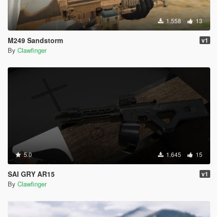
1.558
13
M249 Sandstorm
v1
By
Clawfinger
5.0
1.645
15
SAI GRY AR15
v1
By
Clawfinger