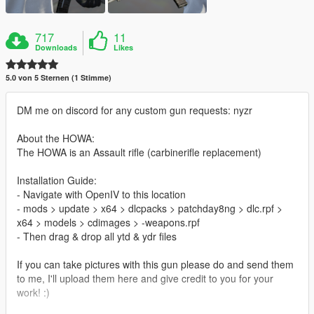
717
11
Downloads
Likes
5.0 von 5 Sternen (1 Stimme)
DM me on discord for any custom gun requests: nyzr
About the HOWA:
The HOWA is an Assault rifle (carbinerifle replacement)
Installation Guide:
- Navigate with OpenIV to this location
- mods > update > x64 > dlcpacks > patchday8ng > dlc.rpf >
x64 > models > cdimages > -weapons.rpf
- Then drag & drop all ytd & ydr files
If you can take pictures with this gun please do and send them
to me, I'll upload them here and give credit to you for your
work! :)