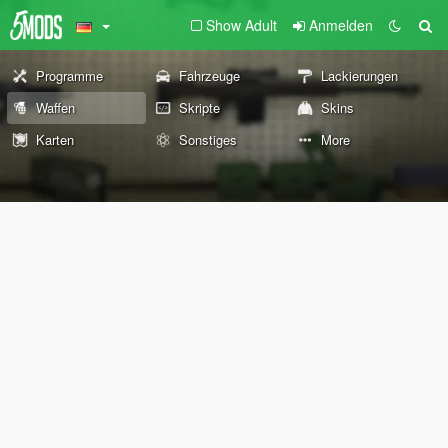
Show Adult
Anmelden
Programme
Fahrzeuge
Lackierungen
Waffen
Skripte
Skins
Karten
Sonstiges
More