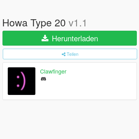
Howa Type 20
v1.1
Herunterladen
Teilen
Clawfinger