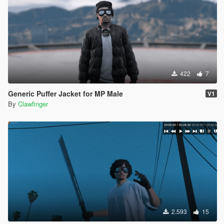
422
7
Generic Puffer Jacket for MP Male
V1
By
Clawfinger
2.593
15