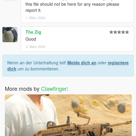
this file should not be here for any reason please
report it.
1. März 2024
The Zig
Good
3. März 2024
Nimm an der Unterhaltung teil!
Melde dich an
oder
registriere
dich
um zu kommentieren.
More mods by
Clawfinger
: