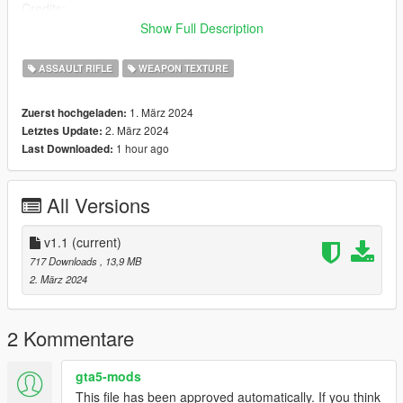
Credits:
Garrys mod (thatrtxdude)
Show Full Description
ME (nyzr)
ASSAULT RIFLE
WEAPON TEXTURE
Disclaimer; Do not re-upload, modify or sell my work, thank you
1. März 2024
Zuerst hochgeladen:
2. März 2024
Letztes Update:
1 hour ago
Last Downloaded:
All Versions
v1.1
(current)
717 Downloads
, 13,9 MB
2. März 2024
2 Kommentare
gta5-mods
This file has been approved automatically. If you think