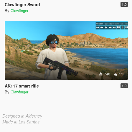
Clawfinger Sword
1.0
By
Clawfinger
740
11
AK117 smart rifle
1.0
By
Clawfinger
Designed in Alderney
Made in Los Santos