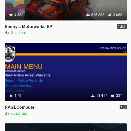
4.33
816.383
3.089
Benny's Motorworks SP
1.8.1
By
Guadmaz
4.79
13.417
237
RAGEComputer
1.3
By
Guadmaz