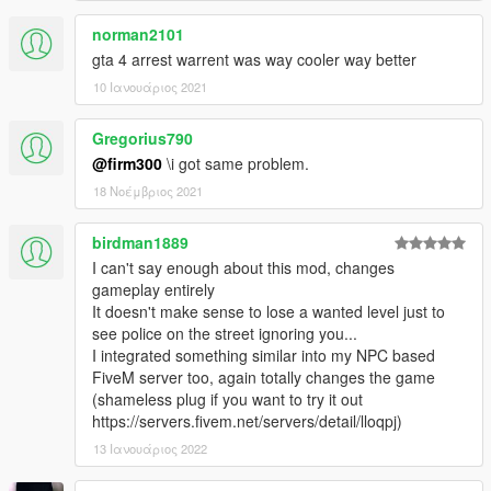
norman2101
gta 4 arrest warrent was way cooler way better
10 Ιανουάριος 2021
Gregorius790
@firm300
\i got same problem.
18 Νοέμβριος 2021
birdman1889
I can't say enough about this mod, changes
gameplay entirely
It doesn't make sense to lose a wanted level just to
see police on the street ignoring you...
I integrated something similar into my NPC based
FiveM server too, again totally changes the game
(shameless plug if you want to try it out
https://servers.fivem.net/servers/detail/lloqpj)
13 Ιανουάριος 2022