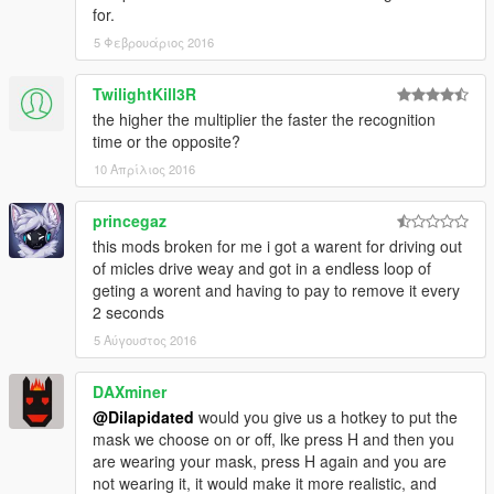
for.
5 Φεβρουάριος 2016
TwilightKill3R
the higher the multiplier the faster the recognition
time or the opposite?
10 Απρίλιος 2016
princegaz
this mods broken for me i got a warent for driving out
of micles drive weay and got in a endless loop of
geting a worent and having to pay to remove it every
2 seconds
5 Αύγουστος 2016
DAXminer
@Dilapidated
would you give us a hotkey to put the
mask we choose on or off, lke press H and then you
are wearing your mask, press H again and you are
not wearing it, it would make it more realistic, and