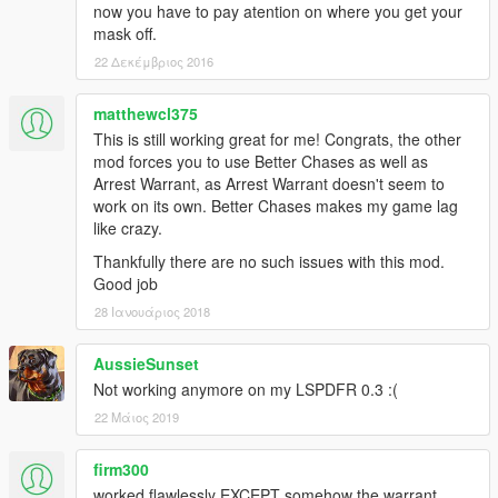
now you have to pay atention on where you get your
mask off.
22 Δεκέμβριος 2016
matthewcl375
This is still working great for me! Congrats, the other
mod forces you to use Better Chases as well as
Arrest Warrant, as Arrest Warrant doesn't seem to
work on its own. Better Chases makes my game lag
like crazy.
Thankfully there are no such issues with this mod.
Good job
28 Ιανουάριος 2018
AussieSunset
Not working anymore on my LSPDFR 0.3 :(
22 Μάιος 2019
firm300
worked flawlessly EXCEPT somehow the warrant