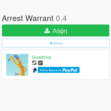
Arrest Warrant
0.4
Λήψη
Share
Guadmaz
Κάντε δωρεά με