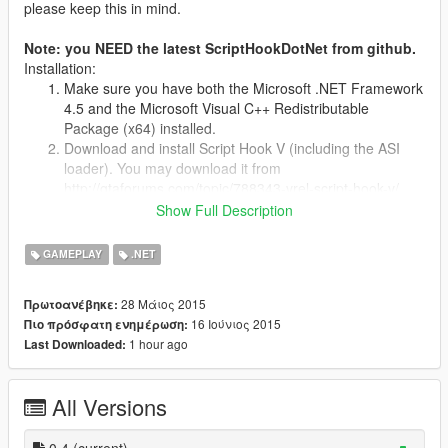
please keep this in mind.
Note: you NEED the latest ScriptHookDotNet from github.
Installation:
Make sure you have both the Microsoft .NET Framework
4.5 and the Microsoft Visual C++ Redistributable
Package (x64) installed.
Download and install Script Hook V (including the ASI
loader). You may download it from
http://gtaforums.com/topic/788343-vrel-script-hook-v/
Download the latest experimental Script Hook V .NET
Show Full Description
and copy the ASI into your game folder. You may
download it from
GAMEPLAY
.NET
https://github.com/crosire/scripthookvdotnet/releases
Place all of the contents of the zip into the scripts/ folder.
28 Μάιος 2015
Πρωτοανέβηκε:
If it doesnt exist, make one.
16 Ιούνιος 2015
Πιο πρόσφατη ενημέρωση:
1 hour ago
Last Downloaded:
Changelog
-0.4
--Compatibility for the latest ScriptHookDotNet 1.0
All Versions
--Added a notification to let you know when the arrest warrant
has been updated.
0.4
(current)