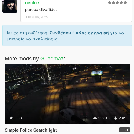
nenlee
parece divertido.
1 Ιούλιος 2025
Μπες στη συζήτηση!
Συνδέσου
ή
κάνε εγγραφή
για να
μπορείς να σχολιάσεις.
More mods by
Guadmaz
:
3.63
22.518
232
Simple Police Searchlight
0.3.1