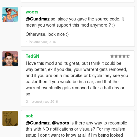
woots
@Guadmaz
so, since you gave the source code, it
mean you wont support this mod anymore ? :)
Otherwise, look nice :)
1 Ιανουάριος 2016
TedSN
I love this mod and its great, but i think it could be
way better, ex if you die, your warrent gets removed,
and if you are on a motorbike or bicycle they see you
easier then if you would be in a car, and that the
warrent eventually gets removed after a half day or
so
31 Ιανουάριος 2016
sob
@Guadmaz
,
@woots
Is there any way to recompile
this with NO notifications or visuals? For my realism
setup I don't want to know at all if I'm being looked