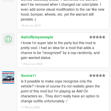
won't be removed when I changed car color/plate. I
even add some visual modification to the car like new
hood, bumper, wheels, etc. yet the warrant still
persists :(
18 Ιούνιος 2019
AwfulRemystemple
I know i'm super late to the party but this mod is
pretty cool. i had an idea for a mod that adds a
chance to be "recognized" by a cop randomly, and
gain wanted status.
1 Απρίλιος 2020
Aurora11
Is it possible to make cops recognize only the
vehicle? I know of course it's not realistic given the
point of this mod but I'm playing as Add On
characters so.. They don't really have an option to
change outfits unfortunately :/
11 Μάιος 2020