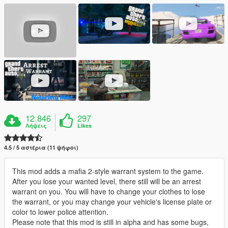
12.846
297
Λήψεις
Likes
4.5 / 5 αστέρια (11 ψήφοι)
This mod adds a mafia 2-style warrant system to the game.
After you lose your wanted level, there still will be an arrest
warrant on you. You will have to change your clothes to lose
the warrant, or you may change your vehicle's license plate or
color to lower police attention.
Please note that this mod is still in alpha and has some bugs,