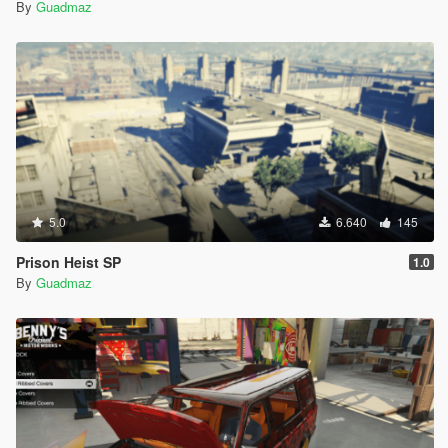
By
Guadmaz
5.0
6.640
145
Prison Heist SP
1.0
By
Guadmaz