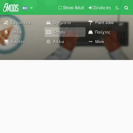
Show Adult
Σύνδεση
Εργαλεία
Οχήματα
Paint Jobs
Όπλα
Scripts
Παίχτης
Χάρτες
Άλλα
More