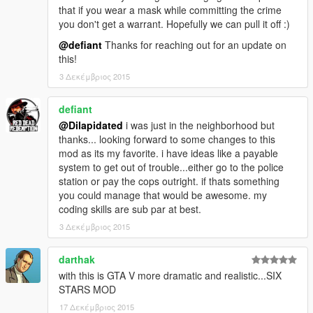
If none of these worked, post your ScriptHookDotNet.log in the
that if you wear a mask while committing the crime
comments.
you don't get a warrant. Hopefully we can pull it off :)
@defiant
Thanks for reaching out for an update on
this!
3 Δεκέμβριος 2015
defiant
@Dilapidated
i was just in the neighborhood but
thanks... looking forward to some changes to this
mod as its my favorite. i have ideas like a payable
system to get out of trouble...either go to the police
station or pay the cops outright. if thats something
you could manage that would be awesome. my
coding skills are sub par at best.
3 Δεκέμβριος 2015
darthak
with this is GTA V more dramatic and realistic...SIX
STARS MOD
17 Δεκέμβριος 2015