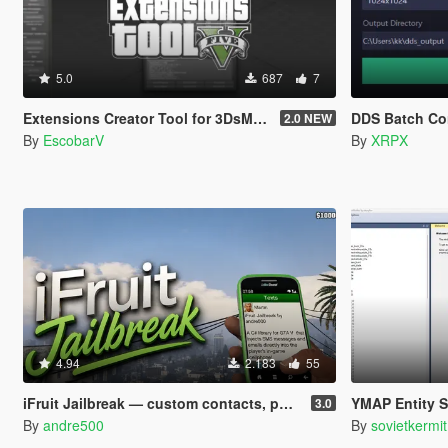
5.0
687
7
Extensions Creator Tool for 3DsMax [UPDATED]
DDS Batch Co
2.0 NEW
By
EscobarV
By
XRPX
4.94
2.183
55
iFruit Jailbreak — custom contacts, phone numbers, SMS and emails
YMAP Entity Sorte
3.0
By
andre500
By
sovietkermit