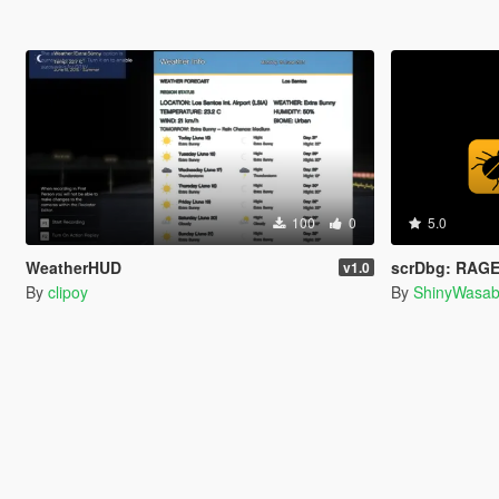
100
0
5.0
WeatherHUD
scrDbg: RAGE
v1.0
By
clipoy
By
ShinyWasab