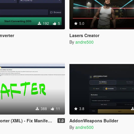
192
5
5.0
nverter
Lasers Creator
By
andre500
388
11
3.8
r (XML) - Fix Manifest Issues
AddonWeapons Builder
1.0
By
andre500