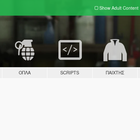
Show Adult
Content
ΌΠΛΑ
SCRIPTS
ΠΑΊΧΤΗΣ