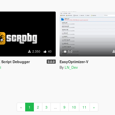
2.350
40
5.0
 Script Debugger
EasyOptimizer-V
3.0.0
i
By
LN_Dev
«
1
2
3
...
9
10
11
»