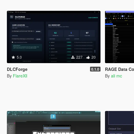
5.0
227
20
DLCForge
RAGE Data Co
0.1.0
By
FlareXll
By
ali mc