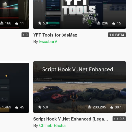
166
11
5.0
236
15
YFT Tools for 3dsMax
1.0
1.0 BETA
By
EscobarV
1.469
45
5.0
233.205
397
Script Hook V .Net Enhanced [Legacy + Enhanced]
1.1.0.5
By
Chiheb-Bacha