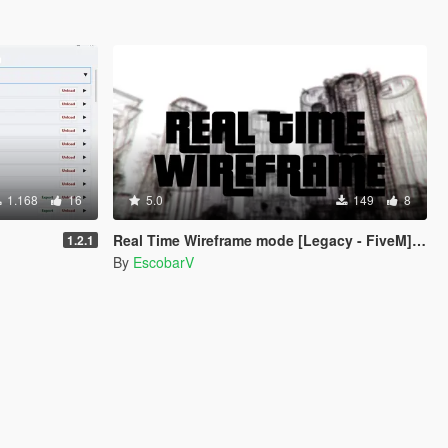
1.168
16
5.0
149
8
Real Time Wireframe mode [Legacy - FiveM] [BETA]
1.2.1
By
EscobarV