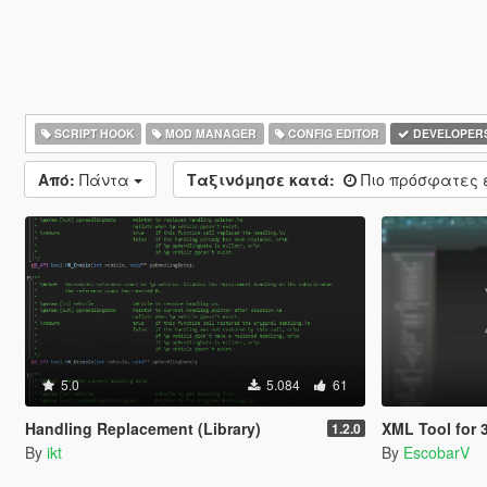
SCRIPT HOOK
MOD MANAGER
CONFIG EDITOR
DEVELOPER
Από:
Πάντα
Ταξινόμησε κατά:
Πιο πρόσφατες
5.0
5.084
61
Handling Replacement (Library)
XML Tool for 3ds Max | 
1.2.0
By
ikt
By
EscobarV