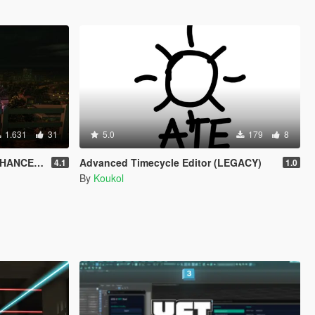
1.631
31
5.0
179
8
HANCED)
Advanced Timecycle Editor (LEGACY)
4.1
1.0
By
Koukol