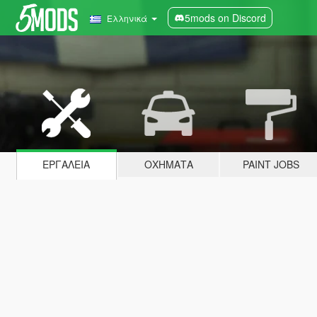
5mods on Discord
Ελληνικά
ΕΡΓΑΛΕΊΑ
ΟΧΉΜΑΤΑ
PAINT JOBS