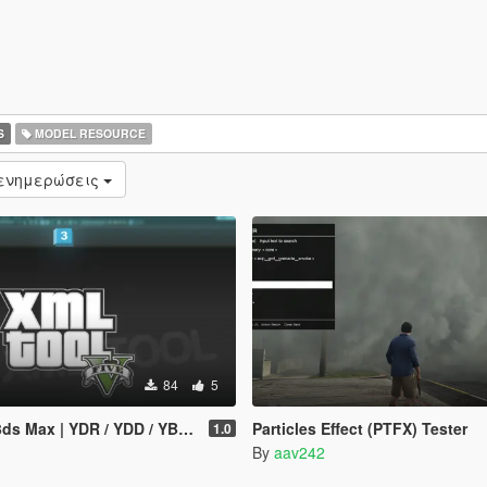
S
MODEL RESOURCE
 ενημερώσεις
84
5
YDR / YDD / YBN / YFT Importer & Exporter
Particles Effect (PTFX) Tester
1.0
By
aav242