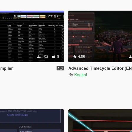
102
8
4.86
mpiler
Advanced Timecycle Editor (EN
1.0
By
Koukol