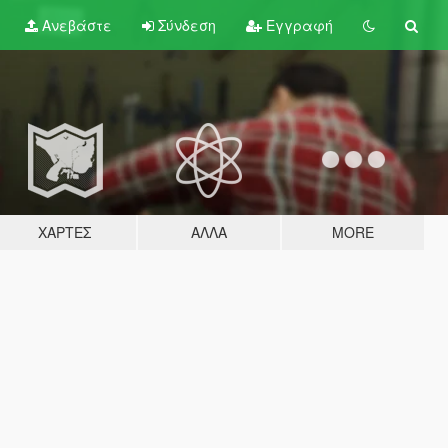
Ανεβάστε
Σύνδεση
Εγγραφή
ΧΆΡΤΕΣ
ΆΛΛΑ
MORE