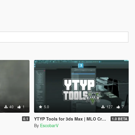
40
1
5.0
127
7
YTYP Tools for 3ds Max | MLO Creator & Archetype Creator
0.1
1.0 BETA
By
EscobarV