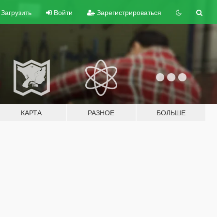
Загрузить
Войти
Зарегистрироваться
КАРТА
РАЗНОЕ
БОЛЬШЕ