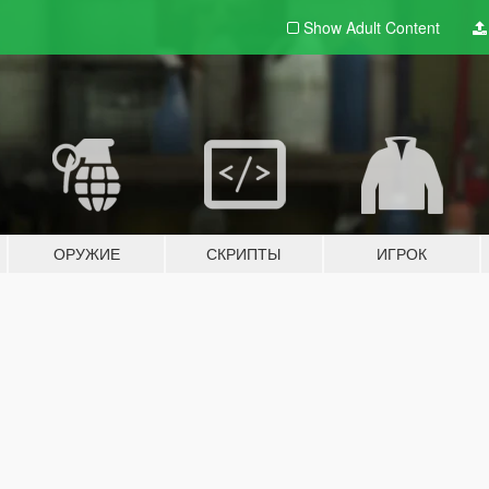
Show Adult
Content
ОРУЖИЕ
СКРИПТЫ
ИГРОК