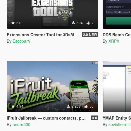
5.0
694
7
Extensions Creator Tool for 3DsMax [UPDATED]
DDS Batch Co
2.0 NEW
By
EscobarV
By
XRPX
4.94
2 268
56
iFruit Jailbreak — custom contacts, phone numbers, SMS and emails
YMAP Entity Sorte
3.0
By
andre500
By
sovietkermit