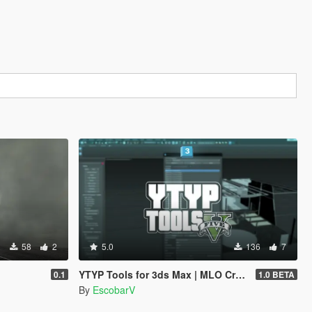
58
2
5.0
136
7
YTYP Tools for 3ds Max | MLO Creator & Archetype Creator
0.1
1.0 BETA
By
EscobarV