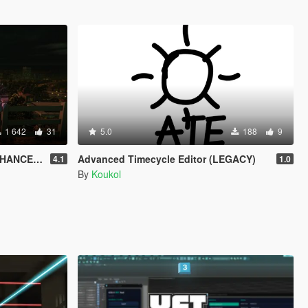
1 642
31
5.0
188
9
HANCED)
Advanced Timecycle Editor (LEGACY)
4.1
1.0
By
Koukol