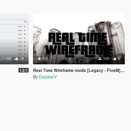
1 192
16
5.0
150
8
Real Time Wireframe mode [Legacy - FiveM] [BETA]
1.2.1
By
EscobarV