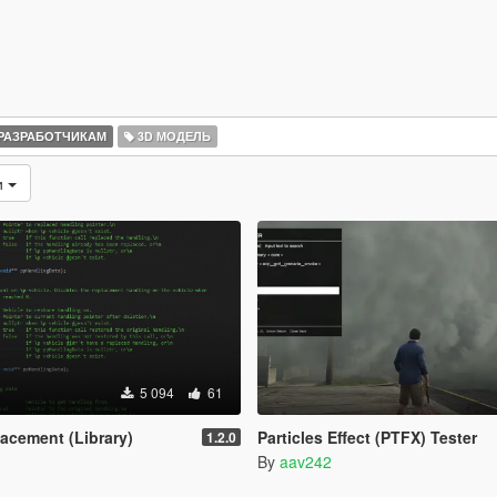
РАЗРАБОТЧИКАМ
3D МОДЕЛЬ
и
5 094
61
acement (Library)
Particles Effect (PTFX) Tester
1.2.0
By
aav242