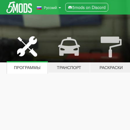
5mods on Discord
Русский
ПРОГРАММЫ
ТРАНСПОРТ
РАСКРАСКИ