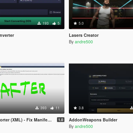
193
5
5.0
nverter
Lasers Creator
By
andre500
393
11
3.8
r (XML) - Fix Manifest Issues
AddonWeapons Builder
1.0
By
andre500