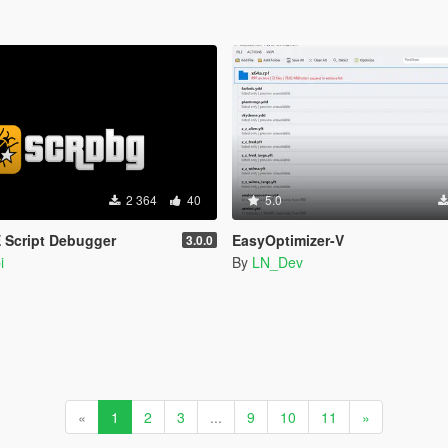
2 364
40
5.0
 Script Debugger
EasyOptimizer-V
3.0.0
i
By
LN_Dev
«
1
2
3
...
9
10
11
»