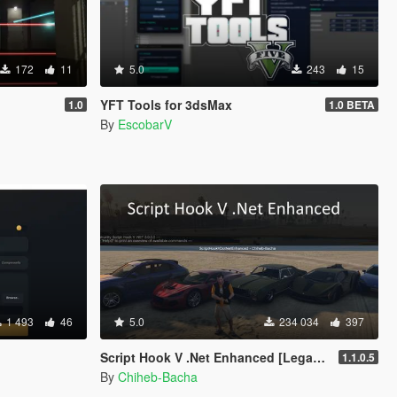
172
11
5.0
243
15
YFT Tools for 3dsMax
1.0
1.0 BETA
By
EscobarV
1 493
46
5.0
234 034
397
Script Hook V .Net Enhanced [Legacy + Enhanced]
1.1.0.5
By
Chiheb-Bacha