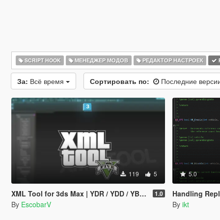
SCRIPT HOOK
МЕНЕДЖЕР МОДОВ
РЕДАКТОР НАСТРОЕК
За:
Всё время
Сортировать по:
Последние верси
119
5
5.0
XML Tool for 3ds Max | YDR / YDD / YBN / YFT Importer & Exporter
Handling Repl
1.0
By
EscobarV
By
ikt