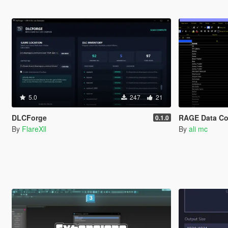
5.0
247
21
DLCForge
RAGE Data Co
0.1.0
By
FlareXll
By
ali mc