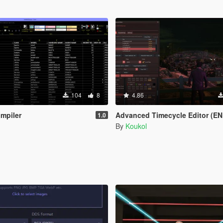
104
8
4.86
mpiler
Advanced Timecycle Editor (EN
1.0
By
Koukol