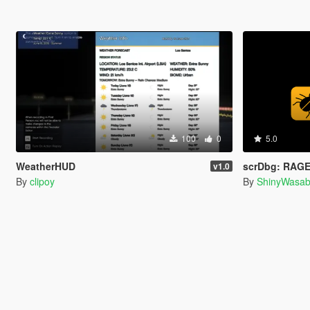
100
0
5.0
WeatherHUD
scrDbg: RAGE
v1.0
By
clipoy
By
ShinyWasab