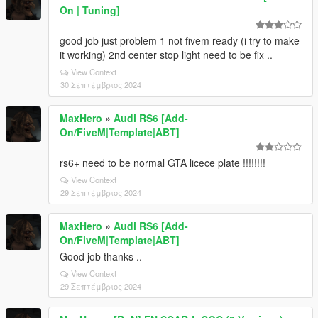
On | Tuning]
good job just problem 1 not fivem ready (i try to make
it working) 2nd center stop light need to be fix ..
View Context
30 Σεπτέμβριος 2024
MaxHero
»
Audi RS6 [Add-
On/FiveM|Template|ABT]
rs6+ need to be normal GTA licece plate !!!!!!!!
View Context
29 Σεπτέμβριος 2024
MaxHero
»
Audi RS6 [Add-
On/FiveM|Template|ABT]
Good job thanks ..
View Context
29 Σεπτέμβριος 2024