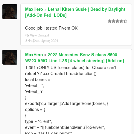
MaxHero
»
Lethal Kitten Susie | Dead by Daylight
[Add-On Ped, LODs]
Good job i tested Fivem OK
View Context
3 Φεβρουάριος 2024
MaxHero
»
2022 Mercedes-Benz S-class S500
W223 AMG Line 1.35 [4 wheel steering] [Add-on]
1.351 (ONLY US licence plates) for Qbcore can't
refuel ?? xxx CreateThread(function()
local bones = {
'wheel_lr',
'wheel_rr'
}
exports['qb-target']:AddTargetBone(bones, {
options = {
{
type = "client",
event = "lj-fuel:client:SendMenuToServer",
icon = "fas fa-gas-pump",