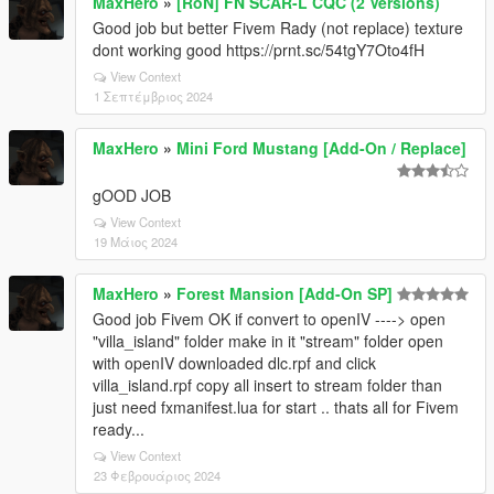
MaxHero
»
[RoN] FN SCAR-L CQC (2 Versions)
Good job but better Fivem Rady (not replace) texture
dont working good https://prnt.sc/54tgY7Oto4fH
View Context
1 Σεπτέμβριος 2024
MaxHero
»
Mini Ford Mustang [Add-On / Replace]
gOOD JOB
View Context
19 Μάιος 2024
MaxHero
»
Forest Mansion [Add-On SP]
Good job Fivem OK if convert to openIV ----> open
"villa_island" folder make in it "stream" folder open
with openIV downloaded dlc.rpf and click
villa_island.rpf copy all insert to stream folder than
just need fxmanifest.lua for start .. thats all for Fivem
ready...
View Context
23 Φεβρουάριος 2024