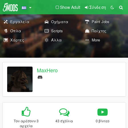
Show Adult
Σύνδεση
Εργαλεία
Οχήματα
Paint Jobs
Όπλα
Scripts
Παίχτης
Χάρτες
Άλλα
More
MaxHero
Του αρέσουν 3
43 σχόλια
0 βίντεο
αρχεία