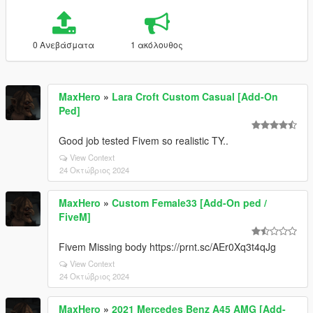
0 Ανεβάσματα
1 ακόλουθος
MaxHero
»
Lara Croft Custom Casual [Add-On
Ped]
Good job tested Fivem so realistic TY..
View Context
24 Οκτώβριος 2024
MaxHero
»
Custom Female33 [Add-On ped /
FiveM]
Fivem Missing body https://prnt.sc/AEr0Xq3t4qJg
View Context
24 Οκτώβριος 2024
MaxHero
»
2021 Mercedes Benz A45 AMG [Add-