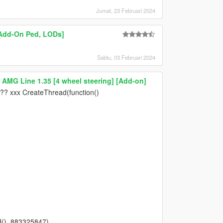
Jumat, 23 Februari 2024
 [Add-On Ped, LODs]
Sabtu, 03 Februari 2024
AMG Line 1.35 [4 wheel steering] [Add-on]
 ?? xxx CreateThread(function()
(), 883325847)