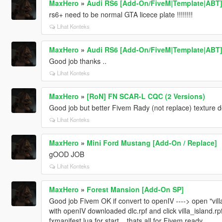
MaxHero
»
Audi RS6 [Add-On/FiveM|Template|ABT
rs6+ need to be normal GTA licece plate !!!!!!!!
Lihat Konteks
MaxHero
»
Audi RS6 [Add-On/FiveM|Template|ABT
Good job thanks ..
Lihat Konteks
MaxHero
»
[RoN] FN SCAR-L CQC (2 Versions)
Good job but better Fivem Rady (not replace) texture 
Lihat Konteks
MaxHero
»
Mini Ford Mustang [Add-On / Replace]
gOOD JOB
Lihat Konteks
MaxHero
»
Forest Mansion [Add-On SP]
Good job Fivem OK if convert to openIV ----> open "villa
with openIV downloaded dlc.rpf and click villa_island.rpf
fxmanifest.lua for start .. thats all for Fivem ready...