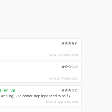
Kamis, 24 Oktober 2024
Kamis, 24 Oktober 2024
 Tuning]
 working) 2nd center stop light need to be fix ..
Senin, 30 September 2024