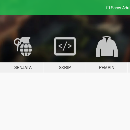
Show Adu
SENJATA
SKRIP
PEMAIN