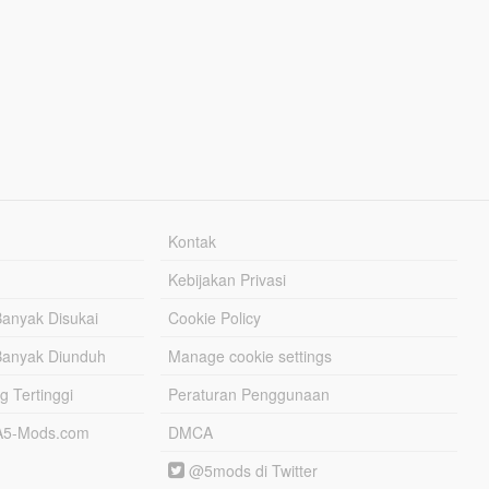
Kontak
Kebijakan Privasi
Banyak Disukai
Cookie Policy
Banyak Diunduh
Manage cookie settings
g Tertinggi
Peraturan Penggunaan
TA5-Mods.com
DMCA
@5mods di Twitter