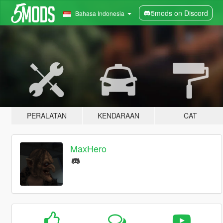
5mods on Discord
Bahasa Indonesia
PERALATAN
KENDARAAN
CAT
MaxHero