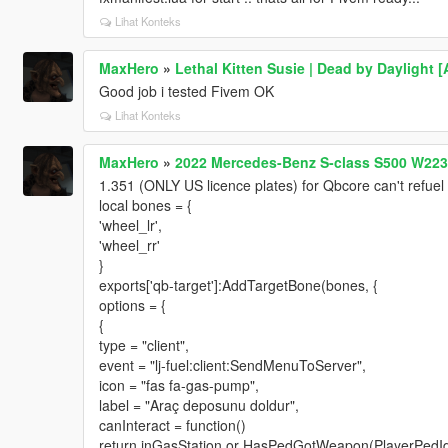
Lihat Konteks
MaxHero
»
Lethal Kitten Susie | Dead by Daylight
Good job i tested Fivem OK
Lihat Konteks
MaxHero
»
2022 Mercedes-Benz S-class S500 W223 
1.351 (ONLY US licence plates) for Qbcore can't refuel
local bones = {
'wheel_lr',
'wheel_rr'
}
exports['qb-target']:AddTargetBone(bones, {
options = {
{
type = "client",
event = "lj-fuel:client:SendMenuToServer",
icon = "fas fa-gas-pump",
label = "Araç deposunu doldur",
canInteract = function()
return inGasStation or HasPedGotWeapon(PlayerPedId