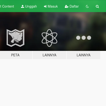
lt
Content
Unggah
Masuk
Daftar
PETA
LAINNYA
LAINNYA