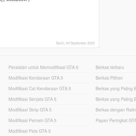
Senin, 04 September 2023
Peralatan untuk Memodifikasi GTA 5
Berkas terbaru
Modifikasi Kendaraan GTA 5
Berkas Pilihan
Modifikasi Cat Kendaraan GTA 5
Berkas yang Paling 
Modifikasi Senjata GTA 5
Berkas yang Paling 
Modifikasi Skrip GTA 5
Berkas dengan Ratin
Modifikasi Pemain GTA 5
Papan Peringkat G
Modifikasi Peta GTA 5