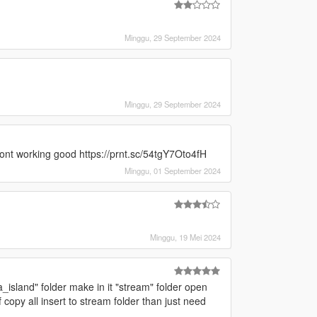
]
Minggu, 29 September 2024
]
Minggu, 29 September 2024
dont working good https://prnt.sc/54tgY7Oto4fH
Minggu, 01 September 2024
Minggu, 19 Mei 2024
_island" folder make in it "stream" folder open
 copy all insert to stream folder than just need