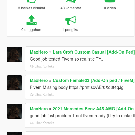
3 berkas disukai
43 komentar
0 video
0 unggahan
1 pengikut
MaxHero
»
Lara Croft Custom Casual [Add-On Ped]
Good job tested Fivem so realistic TY..
Lihat Konteks
MaxHero
»
Custom Female33 [Add-On ped / FiveM]
Fivem Missing body https://prnt.sc/AEr0Xq3t4qJg
Lihat Konteks
MaxHero
»
2021 Mercedes Benz A45 AMG [Add-On |
good job just problem 1 not fivem ready (i try to make it
Lihat Konteks