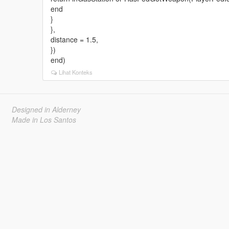
end
}
},
distance = 1.5,
})
end)
Lihat Konteks
Designed in Alderney
Made in Los Santos