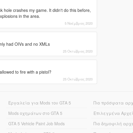
ck hole crashes my game. It didn't do this before,
explosions in the area.
5 Νοέμβριος 2020
e only had OIVs and no XMLs
25 Οκτώβριος 2020
lowed to fire with a pistol?
25 Οκτώβριος 2020
Εργαλεία για Mods του GTA 5
Πιο πρόσφατα αρ
Mods οχημάτων στο GTA 5
Επιλεγμένα Αρχε
GTA 5 Vehicle Paint Job Mods
Πιο δημοφιλή αρχ