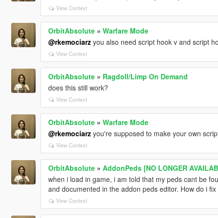
View Context
OrbitAbsolute
»
Warfare Mode
@rkemociarz
you also need script hook v and script ho
View Context
OrbitAbsolute
»
Ragdoll/Limp On Demand
does this still work?
View Context
OrbitAbsolute
»
Warfare Mode
@rkemociarz
you're supposed to make your own script
View Context
OrbitAbsolute
»
AddonPeds [NO LONGER AVAILABL
when i load in game, i am told that my peds cant be foun
and documented in the addon peds editor. How do i fix 
View Context