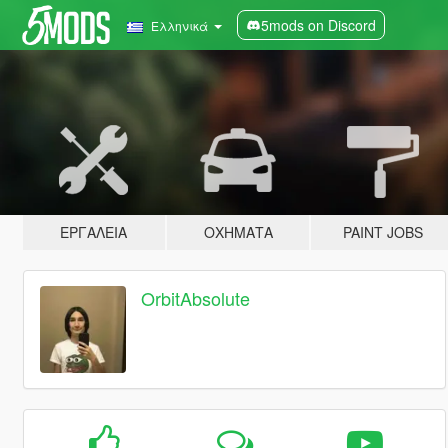
5mods on Discord
Ελληνικά
ΕΡΓΑΛΕΊΑ
ΟΧΉΜΑΤΑ
PAINT JOBS
OrbitAbsolute