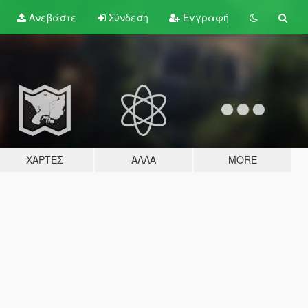
Ανεβάστε
Σύνδεση
Εγγραφή
ΧΆΡΤΕΣ
ΆΛΛΑ
MORE