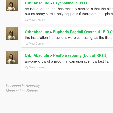
OrbitAbsolute
»
Psychokinetic [W.I.P]
an issue for me that has recently started is that the bla
but im pretty sure it only happens if there are multiple 
View Context
OrbitAbsolute
»
Euphoria Ragdoll Overhaul - E.R.O
the installation instructions were confusing, as the fil
View Context
OrbitAbsolute
»
Real'o weaponry (Edit of RR2.8)
anyone know of a mod that can upgrade how fast i am al
View Context
Designed in Alderney
Made in Los Santos