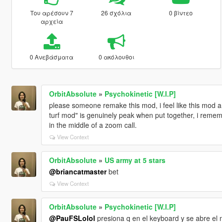
Του αρέσουν 7
26 σχόλια
0 βίντεο
αρχεία
0 Ανεβάσματα
0 ακόλουθοι
OrbitAbsolute
»
Psychokinetic [W.I.P]
please someone remake this mod, i feel like this mod a
turf mod" is genuinely peak when put together, i remem
in the middle of a zoom call.
View Context
OrbitAbsolute
»
US army at 5 stars
@briancatmaster
bet
View Context
OrbitAbsolute
»
Psychokinetic [W.I.P]
@PauFSLolol
presiona q en el keyboard y se abre el