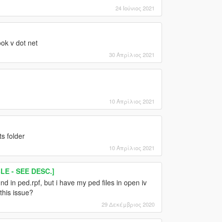
24 Ιούνιος 2021
ok v dot net
30 Απρίλιος 2021
10 Απρίλιος 2021
s folder
10 Απρίλιος 2021
E - SEE DESC.]
d in ped.rpf, but i have my ped files in open iv
this issue?
29 Δεκέμβριος 2020