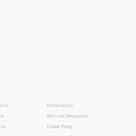
χεία
Επικοινωνία
ία
Πολιτική Απορρήτου
εία
Cookie Policy