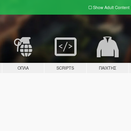
Show Adult
Content
ΌΠΛΑ
SCRIPTS
ΠΑΊΧΤΗΣ