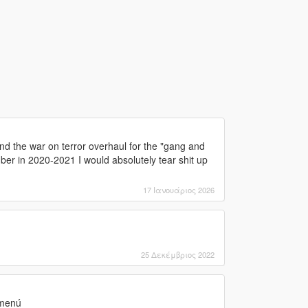
nd the war on terror overhaul for the "gang and
ber in 2020-2021 I would absolutely tear shit up
17 Ιανουάριος 2026
25 Δεκέμβριος 2022
 menú