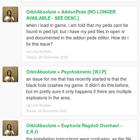
OrbitAbsolute
»
AddonPeds [NO LONGER
AVAILABLE - SEE DESC.]
when i load in game, i am told that my peds cant be
found in ped.rpf, but i have my ped files in open iv
and documented in the addon peds editor. How do i
fix this issue?
Lihat Konteks
Selasa, 29 Desember 2020
OrbitAbsolute
»
Psychokinetic [W.I.P]
an issue for me that has recently started is that the
black hole crashes my game. It didn't do this before,
but im pretty sure it only happens if there are multiple
explosions in the area.
Lihat Konteks
Kamis, 05 November 2020
OrbitAbsolute
»
Euphoria Ragdoll Overhaul -
E.R.O
the installation instructions were confusing, as the file