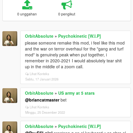
0 unggahan
0 pengikut
OrbitAbsolute
»
Psychokinetic [W.I.P]
please someone remake this mod, i feel like this mod
and the war on terror overhaul for the "gang and turf
mod" is genuinely peak when put together, i
remember in 2020-2021 I would absolutely tear shit
up in the middle of a zoom call.
Lihat Konteks
Sabtu, 17 Januari 2026
OrbitAbsolute
»
US army at 5 stars
@briancatmaster
bet
Lihat Konteks
Minggu, 25 Desember 2022
OrbitAbsolute
»
Psychokinetic [W.I.P]