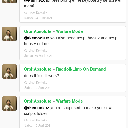
@PauFSLolol
presiona q en el keyboard y se abre el
menú
Lihat Konteks
Kamis, 24 Juni 2021
OrbitAbsolute
»
Warfare Mode
@rkemociarz
you also need script hook v and script
hook v dot net
Lihat Konteks
Jumat, 30 April 2021
OrbitAbsolute
»
Ragdoll/Limp On Demand
does this still work?
Lihat Konteks
Sabtu, 10 April 2021
OrbitAbsolute
»
Warfare Mode
@rkemociarz
you're supposed to make your own
scripts folder
Lihat Konteks
Sabtu, 10 April 2021