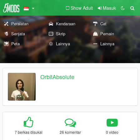
Show Adult
Masuk
Peralatan
Kendaraan
Cat
Senjata
Skrip
Pemain
Peta
Lainnya
Lainnya
OrbitAbsolute
7 berkas disukai
26 komentar
0 video